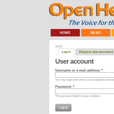
HOME
NEWS
HOME
Log in
Request new password
User account
Username or e-mail address:
*
You may login with either your assigned userna
Password:
*
The password field is case sensitive.