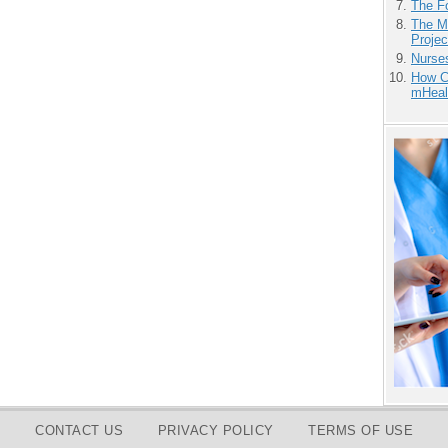
The F
The M
Projec
Nurse
How Ca
mHeal
CONTACT US
PRIVACY POLICY
TERMS OF USE