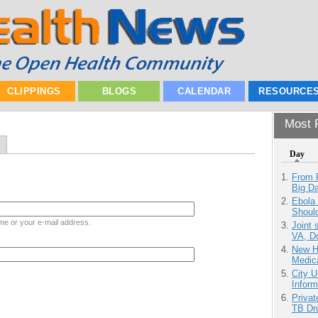
CLIPPINGS
BLOGS
CALENDAR
RESOURCE
Most P
Day
From 
Big D
Ebola 
Shoul
me or your e-mail address.
Joint 
VA, D
New H
Medic
City U
Inform
Priva
TB Dr