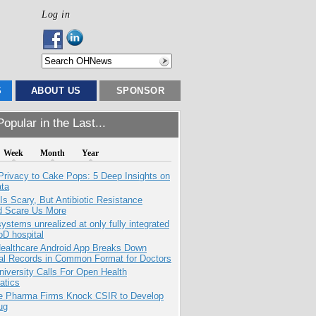
Log in
S
ABOUT US
SPONSOR
opular in the Last...
Week
Month
Year
Privacy to Cake Pops: 5 Deep Insights on
ata
Is Scary, But Antibiotic Resistance
d Scare Us More
systems unrealized at only fully integrated
oD hospital
ealthcare Android App Breaks Down
al Records in Common Format for Doctors
niversity Calls For Open Health
atics
te Pharma Firms Knock CSIR to Develop
ug