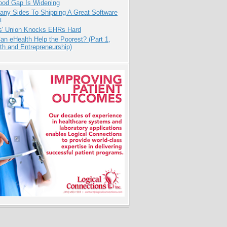
ood Gap Is Widening
any Sides To Shipping A Great Software
t
s' Union Knocks EHRs Hard
n eHealth Help the Poorest? (Part 1,
th and Entrepreneurship)