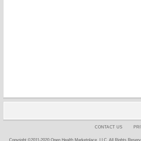
CONTACT US
PR
Copyright ©2011-2020 Open Health Marketplace, LLC. All Rights Reserv