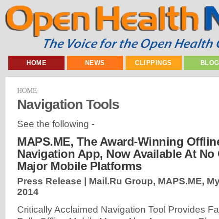
HOME
NEWS
CLIPPINGS
BLO
HOME
Navigation Tools
See the following -
MAPS.ME, The Award-Winning Offlin
Navigation App, Now Available At No
Major Mobile Platforms
Press Release | Mail.Ru Group, MAPS.ME, M
2014
Critically Acclaimed Navigation Tool Provides Fa