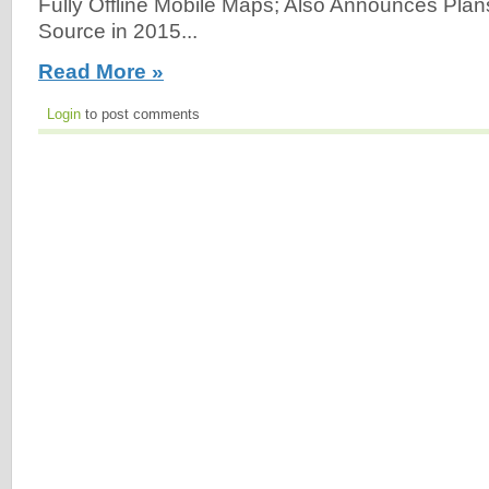
Fully Offline Mobile Maps; Also Announces Pla
Source in 2015...
Read More »
Login
to post comments