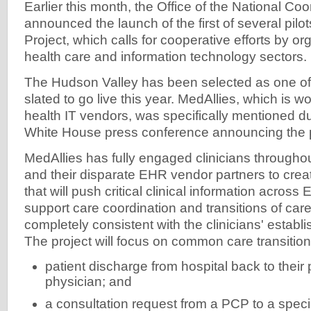
Earlier this month, the Office of the National Coo
announced the launch of the first of several pilots
Project, which calls for cooperative efforts by or
health care and information technology sectors.
The Hudson Valley has been selected as one of 
slated to go live this year. MedAllies, which is wo
health IT vendors, was specifically mentioned du
White House press conference announcing the 
MedAllies has fully engaged clinicians througho
and their disparate EHR vendor partners to creat
that will push critical clinical information acros
support care coordination and transitions of care
completely consistent with the clinicians' estab
The project will focus on common care transitio
patient discharge from hospital back to their
physician; and
a consultation request from a PCP to a special