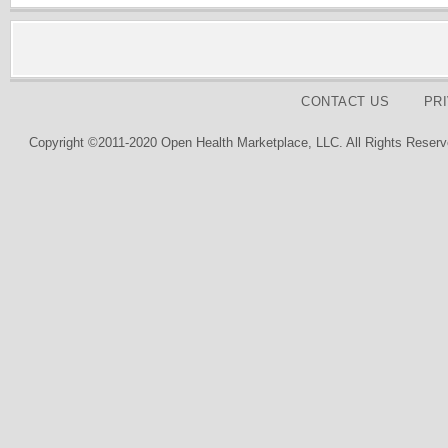
CONTACT US
PR
Copyright ©2011-2020 Open Health Marketplace, LLC. All Rights Reserv