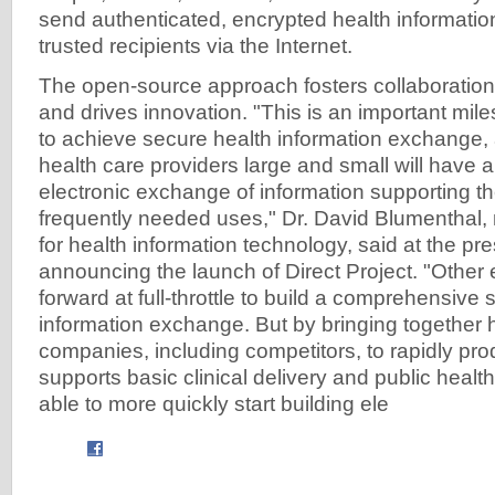
send authenticated, encrypted health information
trusted recipients via the Internet.
The open-source approach fosters collaboratio
and drives innovation. "This is an important mile
to achieve secure health information exchange, 
health care providers large and small will have a
electronic exchange of information supporting t
frequently needed uses," Dr. David Blumenthal, 
for health information technology, said at the p
announcing the launch of Direct Project. "Other e
forward at full-throttle to build a comprehensive s
information exchange. But by bringing together 
companies, including competitors, to rapidly pr
supports basic clinical delivery and public healt
able to more quickly start building ele