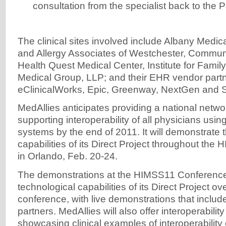
consultation from the specialist back to the 
The clinical sites involved include Albany Medic
and Allergy Associates of Westchester, Commun
Health Quest Medical Center, Institute for Famil
Medical Group, LLP; and their EHR vendor partne
eClinicalWorks, Epic, Greenway, NextGen and 
MedAllies anticipates providing a national netwo
supporting interoperability of all physicians usin
systems by the end of 2011. It will demonstrate 
capabilities of its Direct Project throughout th
in Orlando, Feb. 20-24.
The demonstrations at the HIMSS11 Conference
technological capabilities of its Direct Project ov
conference, with live demonstrations that include
partners. MedAllies will also offer interoperabili
showcasing clinical examples of interoperability