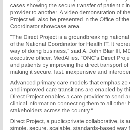
cases showing the secure transfer of patient cli
provider to another. A video demonstration of th
Project will also be presented in the Office of th
Coordinator showcase area.
"The Direct Project is a groundbreaking national 
of the National Coordinator for Health IT. It repr
way of doing business," said A. John Blair III, MD
executive officer, MedAllies. "ONC's Direct Proje
and patients by improving the direct transport of
making it secure, fast, inexpensive and interope
Advanced primary care models that emphasize c
and improved care transitions are enabled by th
Direct Project enables a care provider to send an
clinical information connecting them to all other 
stakeholders across the country."
Direct Project, a public/private collaborative, is an
simple, secure, scalable, standards-based way fo