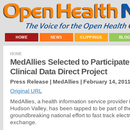
HOME
NEWS
CLIPPINGS
BLO
HOME
MedAllies Selected to Participat
Clinical Data Direct Project
Press Release | MedAllies |
February 14, 201
Original URL
MedAllies, a health information service provider
Hudson Valley, has been tapped to be part of the
groundbreaking national effort to fast track elect
exchange.