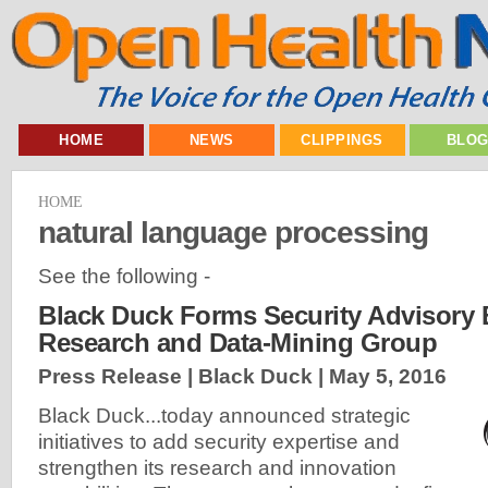
HOME
NEWS
CLIPPINGS
BLO
HOME
natural language processing
See the following -
Black Duck Forms Security Advisory
Research and Data-Mining Group
Press Release | Black Duck |
May 5, 2016
Black Duck...today announced strategic
initiatives to add security expertise and
strengthen its research and innovation