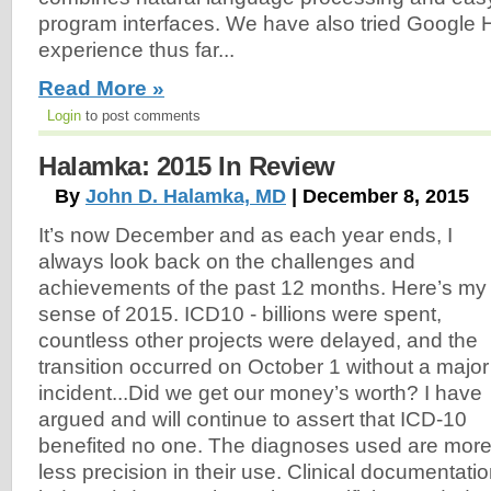
program interfaces. We have also tried Google 
experience thus far...
Read More »
Login
to post comments
Halamka: 2015 In Review
By
John D. Halamka, MD
| December 8, 2015
It’s now December and as each year ends, I
always look back on the challenges and
achievements of the past 12 months. Here’s my
sense of 2015. ICD10 - billions were spent,
countless other projects were delayed, and the
transition occurred on October 1 without a major
incident...Did we get our money’s worth? I have
argued and will continue to assert that ICD-10
benefited no one. The diagnoses used are more 
less precision in their use. Clinical documentatio