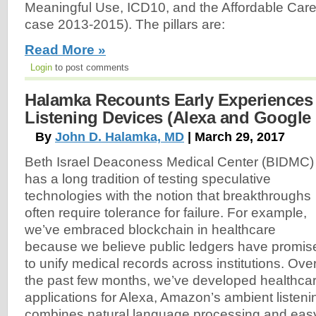
Meaningful Use, ICD10, and the Affordable Care
case 2013-2015). The pillars are:
Read More »
Login
to post comments
Halamka Recounts Early Experiences
Listening Devices (Alexa and Google
By
John D. Halamka, MD
| March 29, 2017
Beth Israel Deaconess Medical Center (BIDMC)
has a long tradition of testing speculative
technologies with the notion that breakthroughs
often require tolerance for failure. For example,
we’ve embraced blockchain in healthcare
because we believe public ledgers have promis
to unify medical records across institutions. Ove
the past few months, we’ve developed healthca
applications for Alexa, Amazon’s ambient listeni
combines natural language processing and easy