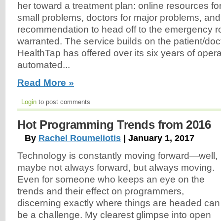
her toward a treatment plan: online resources fo
small problems, doctors for major problems, an
recommendation to head off to the emergency r
warranted. The service builds on the patient/doct
HealthTap has offered over its six years of operati
automated...
Read More »
Login
to post comments
Hot Programming Trends from 2016
By
Rachel Roumeliotis
| January 1, 2017
Technology is constantly moving forward—well,
maybe not always forward, but always moving.
Even for someone who keeps an eye on the
trends and their effect on programmers,
discerning exactly where things are headed can
be a challenge. My clearest glimpse into open