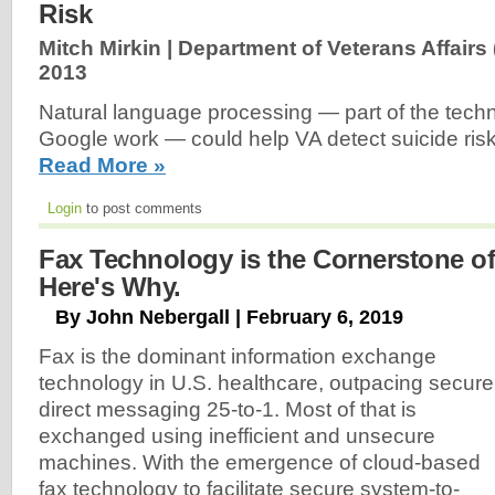
Risk
Mitch Mirkin | Department of Veterans Affairs 
2013
Natural language processing — part of the tech
Google work — could help VA detect suicide ri
Read More »
Login
to post comments
Fax Technology is the Cornerstone of 
Here's Why.
By John Nebergall | February 6, 2019
Fax is the dominant information exchange
technology in U.S. healthcare, outpacing secure
direct messaging 25-to-1. Most of that is
exchanged using inefficient and unsecure
machines. With the emergence of cloud-based
fax technology to facilitate secure system-to-