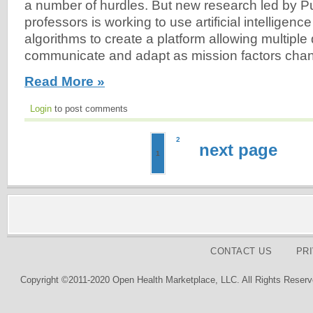
a number of hurdles. But new research led by P
professors is working to use artificial intelligenc
algorithms to create a platform allowing multiple
communicate and adapt as mission factors cha
Read More »
Login
to post comments
2
next page
1
CONTACT US
PR
Copyright ©2011-2020 Open Health Marketplace, LLC. All Rights Reserv