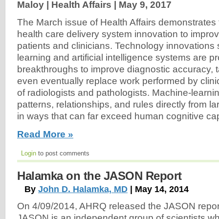
Maloy | Health Affairs |
May 9, 2017
The March issue of Health Affairs demonstrates t
health care delivery system innovation to improv
patients and clinicians. Technology innovation
learning and artificial intelligence systems are p
breakthroughs to improve diagnostic accuracy, t
even eventually replace work performed by clinic
of radiologists and pathologists. Machine-learni
patterns, relationships, and rules directly from l
in ways that can far exceed human cognitive capa
Read More »
Login
to post comments
Halamka on the JASON Report
By
John D. Halamka, MD
| May 14, 2014
On 4/09/2014, AHRQ released the JASON report, 
JASON is an independent group of scientists wh