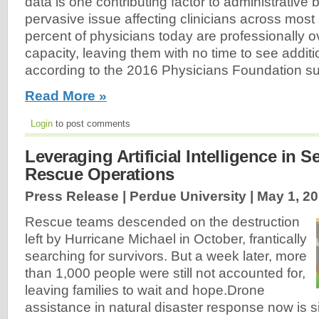
data is one contributing factor to administrative
pervasive issue affecting clinicians across most 
percent of physicians today are professionally 
capacity, leaving them with no time to see additi
according to the 2016 Physicians Foundation su
Read More »
Login
to post comments
Leveraging Artificial Intelligence in 
Rescue Operations
Press Release | Perdue University |
May 1, 2
Rescue teams descended on the destruction
left by Hurricane Michael in October, frantically
searching for survivors. But a week later, more
than 1,000 people were still not accounted for,
leaving families to wait and hope.Drone
assistance in natural disaster response now is si