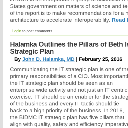
States government on matters of science and te
of the report is to make recommendations for a 
architecture to accelerate interoperability.
Read 
Login
to post comments
Halamka Outlines the Pillars of Beth Is
Strategic Plan
By
John D. Halamka, MD
| February 25, 2016
Communicating the IT strategic plan is one of th
primary responsibilities of a CIO. Most importantl
the IT strategic plan should be seen as an
enterprise wide activity and not just an IT centric
exercise. IT should be an enabler for the strate
of the business and every IT tactic should tie
back to a high priority of the business. In 2016,
the BIDMC IT strategic plan has five pillars that
align with quality, safety and efficiency imperativ