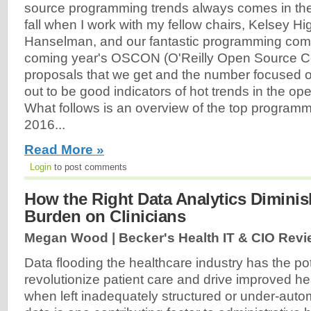
source programming trends always comes in th
fall when I work with my fellow chairs, Kelsey H
Hanselman, and our fantastic programming commi
coming year's OSCON (O'Reilly Open Source C
proposals that we get and the number focused on
out to be good indicators of hot trends in the op
What follows is an overview of the top program
2016...
Read More »
Login
to post comments
How the Right Data Analytics Diminis
Burden on Clinicians
Megan Wood | Becker's Health IT & CIO Revi
Data flooding the healthcare industry has the pot
revolutionize patient care and drive improved h
when left inadequately structured or under-auto