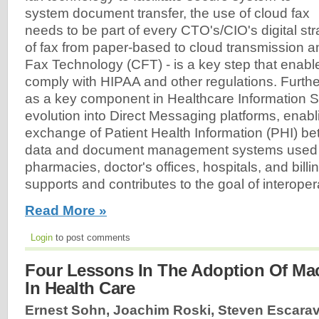
system document transfer, the use of cloud fax
needs to be part of every CTO's/CIO's digital str
of fax from paper-based to cloud transmission a
Fax Technology (CFT) - is a key step that enabl
comply with HIPAA and other regulations. Furth
as a key component in Healthcare Information Sy
evolution into Direct Messaging platforms, enab
exchange of Patient Health Information (PHI) be
data and document management systems used 
pharmacies, doctor's offices, hospitals, and bill
supports and contributes to the goal of interoperab
Read More »
Login
to post comments
Four Lessons In The Adoption Of Ma
In Health Care
Ernest Sohn, Joachim Roski, Steven Escara