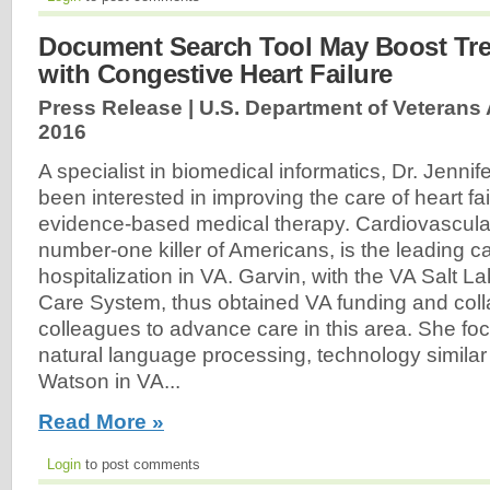
Document Search Tool May Boost Tre
with Congestive Heart Failure
Press Release | U.S. Department of Veterans A
2016
A specialist in biomedical informatics, Dr. Jenni
been interested in improving the care of heart fa
evidence-based medical therapy. Cardiovascula
number-one killer of Americans, is the leading c
hospitalization in VA. Garvin, with the VA Salt L
Care System, thus obtained VA funding and coll
colleagues to advance care in this area. She fo
natural language processing, technology similar
Watson in VA...
Read More »
Login
to post comments