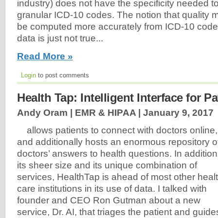
industry) does not have the specificity needed to
granular ICD-10 codes. The notion that quality
be computed more accurately from ICD-10 coded
data is just not true...
Read More »
Login
to post comments
Health Tap: Intelligent Interface for Pa
Andy Oram | EMR & HIPAA |
January 9, 2017
allows patients to connect with doctors online,
and additionally hosts an enormous repository o
doctors’ answers to health questions. In addition
its sheer size and its unique combination of
services, HealthTap is ahead of most other heal
care institutions in its use of data. I talked with
founder and CEO Ron Gutman about a new
service, Dr. AI, that triages the patient and guide