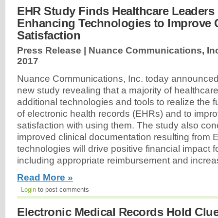
EHR Study Finds Healthcare Leaders 
Enhancing Technologies to Improve C
Satisfaction
Press Release | Nuance Communications, Inc
2017
Nuance Communications, Inc. today announced t
new study revealing that a majority of healthcar
additional technologies and tools to realize the f
of electronic health records (EHRs) and to impro
satisfaction with using them. The study also con
improved clinical documentation resulting from
technologies will drive positive financial impact for
including appropriate reimbursement and increase
Read More »
Login
to post comments
Electronic Medical Records Hold Clue