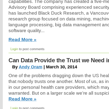
capabilities. The company has created a five-m
Advisory Board comprising experienced security
has launched Black Duck Research, a Vancouve
research group focused on data mining, machine
language processing, big data management and 
software quality...
Read More »
Login
to post comments
Can Data Provide the Trust we Need i
By
Andy Oram
| March 30, 2014
One of the problems dragging down the US heal
that nobody trusts one another. Most of us, as ind
in our personal health care providers, which ma
warranted. But on a larger scale we’re all suspici
Read More »
Login
to post comments