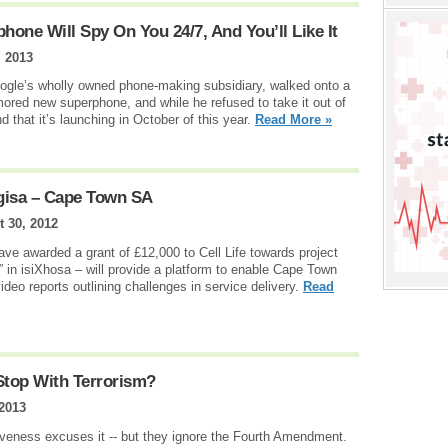
one Will Spy On You 24/7, And You’ll Like It
, 2013
gle’s wholly owned phone-making subsidiary, walked onto a
ored new superphone, and while he refused to take it out of
nd that it’s launching in October of this year.
Read More »
gisa – Cape Town SA
 30, 2012
ve awarded a grant of £12,000 to Cell Life towards project
 in isiXhosa – will provide a platform to enable Cape Town
ideo reports outlining challenges in service delivery.
Read
Stop With Terrorism?
 2013
iveness excuses it -- but they ignore the Fourth Amendment.