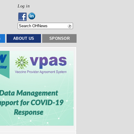
Log in
S
ABOUT US
SPONSOR