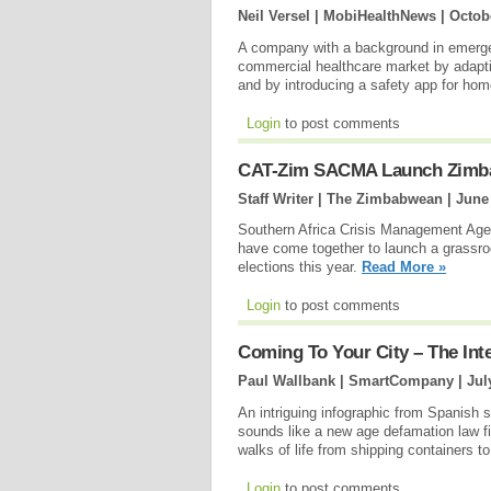
Neil Versel | MobiHealthNews |
Octob
A company with a background in emergen
commercial healthcare market by adapt
and by introducing a safety app for ho
Login
to post comments
CAT-Zim SACMA Launch Zimba
Staff Writer | The Zimbabwean |
June
Southern Africa Crisis Management Ag
have come together to launch a grassro
elections this year.
Read More »
Login
to post comments
Coming To Your City – The Int
Paul Wallbank | SmartCompany |
Jul
An intriguing infographic from Spanish 
sounds like a new age defamation law firm
walks of life from shipping containers 
Login
to post comments