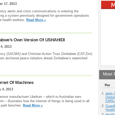
er 17, 2013
cy alerts and crisis communications is entering the
ing a system previously designed for government operations
me health workers.
Read More »
bwe’s Own Version Of USHAHIDI
 4, 2013
ency (SACMA) and Christian Action Trust Zimbabwe (CAT-Zim)
ots anchored peace initiative ahead Zimbabwe’s watershed
Most P
ernet Of Machines
Day
y 4, 2013
apps.
sensor manufacturer Libelium – which to Australian ears
Digita
EMRs
 – illustrates how the internet of things is being used in all
to park benches.
Read More »
Guardt
Health
Health