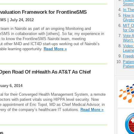
Storm'
In Th
Evaluation Framework for FrontlineSMS
How to
SMS |
July 24, 2012
Glypt
MIT O
 team in Nairobi as part of an ongoing Monitoring and
for O
neSMS in collaboration with [others]. So far, my experience in
Vote 
ng to know the FrontlineSMS Nairobi team, meeting
Won’t
ut other M4D and ICT4D start-ups working out of Nairobi’s
Video
able learning opportunity.
Read More »
Learn
Freedo
Patien
Patien
e Open Road Of mHealth As AT&T As Chief
uary 6, 2014
val for their Converged Health Management System, a remote
octors with patient vitals using HIPPA level security. Now
e appointment of Eric Topol, MD as Chief Medical Advisor, in
very of the company’s healthcare IT solutions.
Read More »
ps