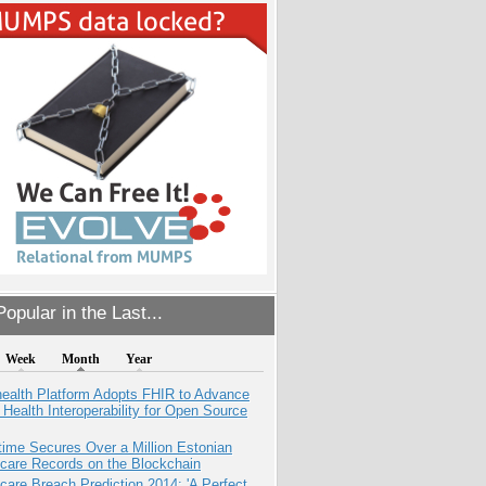
opular in the Last...
Week
Month
Year
health Platform Adopts FHIR to Advance
l Health Interoperability for Open Source
ime Secures Over a Million Estonian
care Records on the Blockchain
care Breach Prediction 2014: 'A Perfect