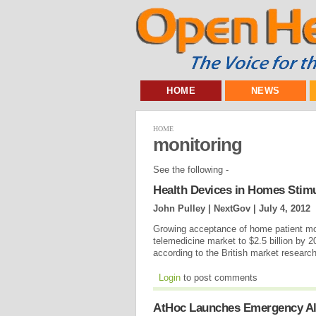
HOME
NEWS
HOME
monitoring
See the following -
Health Devices in Homes Stimu
John Pulley | NextGov |
July 4, 2012
Growing acceptance of home patient moni
telemedicine market to $2.5 billion by 2
according to the British market resear
Login
to post comments
AtHoc Launches Emergency Al