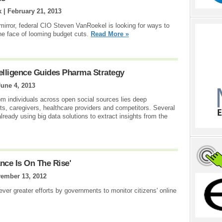
k |
February 21, 2013
 mirror, federal CIO Steven VanRoekel is looking for ways to
the face of looming budget cuts.
Read More »
elligence Guides Pharma Strategy
June 4, 2013
rom individuals across open social sources lies deep
nts, caregivers, healthcare providers and competitors. Several
ready using big data solutions to extract insights from the
nce Is On The Rise'
ember 13, 2012
 ever greater efforts by governments to monitor citizens' online