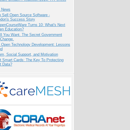
e News
 Sell Open Source Software -
odon's Success Story
penCourseWare Turns 10: What's Next
pen Education?
All You Want. The Secret Government
 Change.
: Open Technology Development: Lessons
ed
m, Social Support, and Motivation
t Smart Cards: The Key To Protecting
t Data?