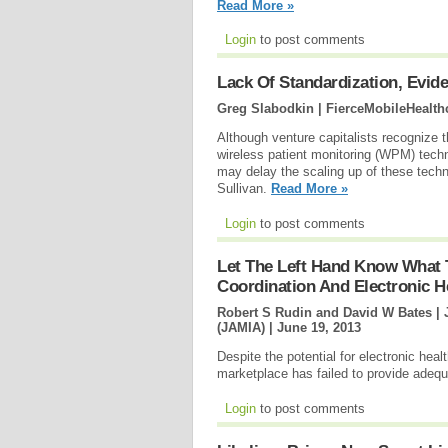
Read More »
Login
to post comments
Lack Of Standardization, Evid
Greg Slabodkin | FierceMobileHealth
Although venture capitalists recognize th
wireless patient monitoring (WPM) techno
may delay the scaling up of these techn
Sullivan.
Read More »
Login
to post comments
Let The Left Hand Know What T
Coordination And Electronic H
Robert S Rudin and David W Bates | 
(JAMIA) |
June 19, 2013
Despite the potential for electronic heal
marketplace has failed to provide adequa
Login
to post comments