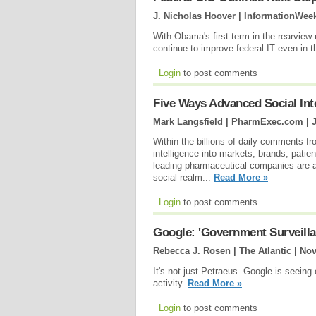
J. Nicholas Hoover | InformationWee
With Obama's first term in the rearview
continue to improve federal IT even in 
Login
to post comments
Five Ways Advanced Social Int
Mark Langsfield | PharmExec.com |
Within the billions of daily comments f
intelligence into markets, brands, patie
leading pharmaceutical companies are al
social realm...
Read More »
Login
to post comments
Google: 'Government Surveilla
Rebecca J. Rosen | The Atlantic |
Nov
It's not just Petraeus. Google is seeing
activity.
Read More »
Login
to post comments