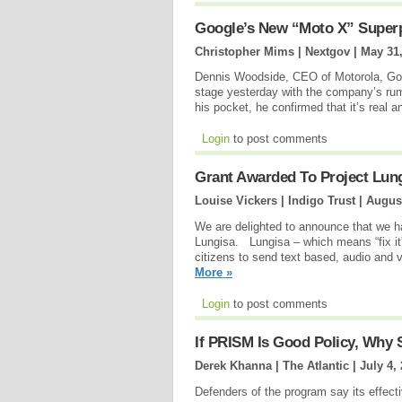
Google’s New “Moto X” Superph
Christopher Mims | Nextgov |
May 31
Dennis Woodside, CEO of Motorola, Goo
stage yesterday with the company’s rum
his pocket, he confirmed that it’s real a
Login
to post comments
Grant Awarded To Project Lun
Louise Vickers | Indigo Trust |
August
We are delighted to announce that we ha
Lungisa. Lungisa – which means “fix it”
citizens to send text based, audio and v
More »
Login
to post comments
If PRISM Is Good Policy, Why 
Derek Khanna | The Atlantic |
July 4,
Defenders of the program say its effect