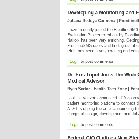
Developing a Monitoring and 
Juliana Bedoya Carmona | Frontline
I have recently joined the FrontlineSMS
Evaluation Project rolled out by Frontli
Nairobi has been very enriching. Getti
FrontlineSMS users and finding out abo
iHub, has been a very exciting and valu
Login
to post comments
Dr. Eric Topol Joins The Wid
Medical Advisor
Ryan Sartor | Health Tech Zone |
Febr
Last fall Verizon announced FDA appro
patient monitoring platform to connect d
AT&T is upping the ante, announcing th
charge of design, development and deli
Login
to post comments
Federal CIO Outlines Next Ste