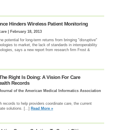
ence Hinders Wireless Patient Monitoring
care |
February 18, 2013
e potential for long-term returns from bringing "disruptive"
logies to market, the lack of standards in interoperability
ologies, says a new report from research firm Frost &
he Right Is Doing: A Vision For Care
ealth Records
Journal of the American Medical Informatics Association
th records to help providers coordinate care, the current
te solutions. [...]
Read More »