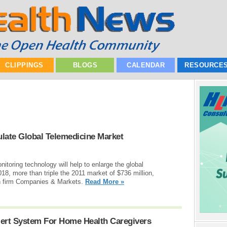
CLIPPINGS
BLOGS
CALENDAR
RESOURCE
late Global Telemedicine Market
toring technology will help to enlarge the global
018, more than triple the 2011 market of $736 million,
ch firm Companies & Markets.
Read More »
ert System For Home Health Caregivers