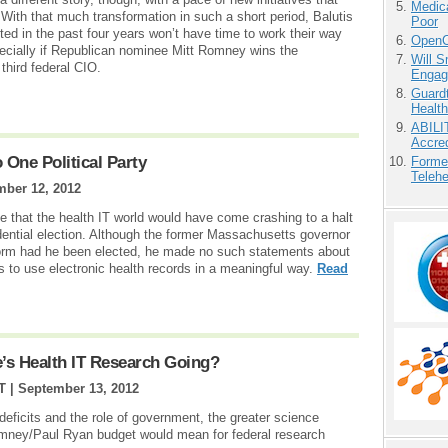
Medic
ith that much transformation in such a short period, Balutis
Poor
d in the past four years won’t have time to work their way
OpenCl
specially if Republican nominee Mitt Romney wins the
Will 
third federal CIO.
Engag
Guardt
Health
ABILI
Accre
o One Political Party
Forme
Teleh
ber 12, 2012
 that the health IT world would have come crashing to a halt
ential election. Although the former Massachusetts governor
form had he been elected, he made no such statements about
 to use electronic health records in a meaningful way.
Read
e’s Health IT Research Going?
T |
September 13, 2012
deficits and the role of government, the greater science
mney/Paul Ryan budget would mean for federal research