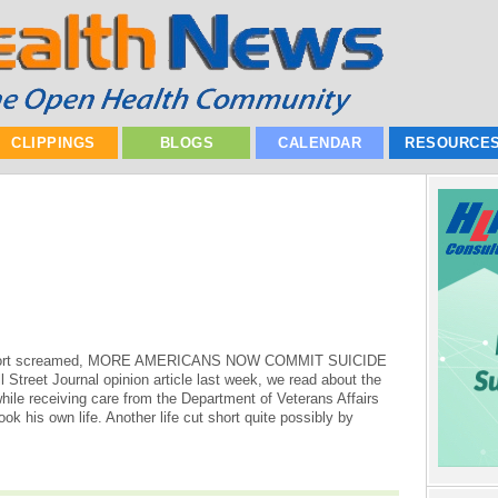
CLIPPINGS
BLOGS
CALENDAR
RESOURCE
 Report screamed, MORE AMERICANS NOW COMMIT SUICIDE
reet Journal opinion article last week, we read about the
while receiving care from the Department of Veterans Affairs
ok his own life. Another life cut short quite possibly by