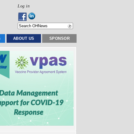
Log in
S
ABOUT US
SPONSOR