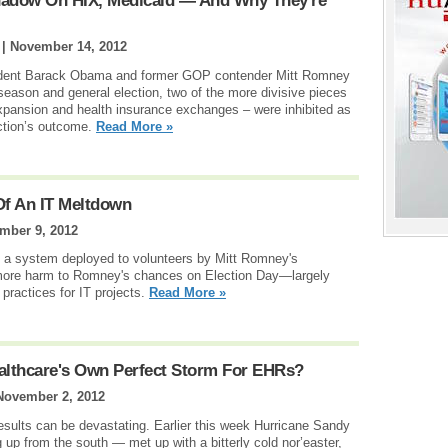
adow On HIX, Medicaid — And Why They're
 |
November 14, 2012
resident Barack Obama and former GOP contender Mitt Romney
eason and general election, two of the more divisive pieces
expansion and health insurance exchanges – were inhibited as
ction’s outcome.
Read More »
f An IT Meltdown
mber 9, 2012
ut a system deployed to volunteers by Mitt Romney's
more harm to Romney's chances on Election Day—largely
 practices for IT projects.
Read More »
Healthcare's Own Perfect Storm For EHRs?
November 2, 2012
esults can be devastating. Earlier this week Hurricane Sandy
p from the south — met up with a bitterly cold nor’easter,