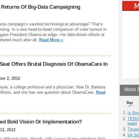
 Returns Of Big-Data Campaigning
bama campaign’s vaunted technological advantage? That’s
ting. In a new head-to-head comparison of voter turnout in
 gave President Obama an edge—his data-driven efforts at
ttered much after all.
Read More »
 Seat Offers Brutal Diagnosis Of ObamaCare In
ber 2, 2012
wyer, a college professor and a physician. Now Dr. Barbara
Most P
m Illinois, and she has one question about ObamaCare.
Read
Day
Is Bro
TEDGl
ed Bold Vision Or Implementation?
water
Tricar
12, 2012
VA Stu
a different story, though, with a pace of new initiatives that