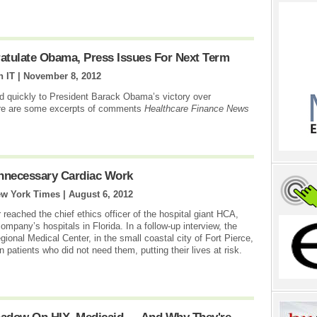
atulate Obama, Press Issues For Next Term
 IT |
November 8, 2012
ed quickly to President Barack Obama’s victory over
ere are some excerpts of comments
Healthcare Finance News
Unnecessary Cardiac Work
ew York Times |
August 6, 2012
 reached the chief ethics officer of the hospital giant HCA,
ompany’s hospitals in Florida. In a follow-up interview, the
onal Medical Center, in the small coastal city of Fort Pierce,
patients who did not need them, putting their lives at risk.