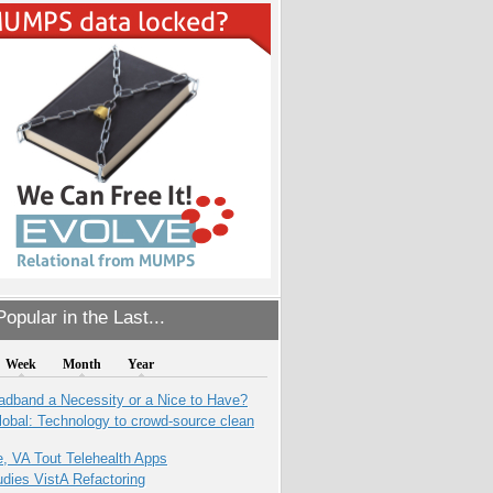
opular in the Last...
Week
Month
Year
adband a Necessity or a Nice to Have?
obal: Technology to crowd-source clean
e, VA Tout Telehealth Apps
dies VistA Refactoring