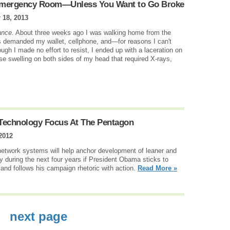
e Emergency Room—Unless You Want to Go Broke
 18, 2013
ance.
About three weeks ago I was walking home from the
s demanded my wallet, cellphone, and—for reasons I can't
ough I made no effort to resist, I ended up with a laceration on
ense swelling on both sides of my head that required X-rays,
echnology Focus At The Pentagon
2012
etwork systems will help anchor development of leaner and
 during the next four years if President Obama sticks to
 and follows his campaign rhetoric with action.
Read More »
next page