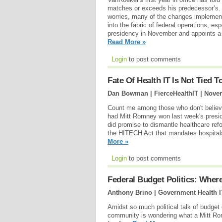
matches or exceeds his predecessor’s. W
worries, many of the changes implemente
into the fabric of federal operations, e
presidency in November and appoints a 
Read More »
Login
to post comments
Fate Of Health IT Is Not Tied T
Dan Bowman | FierceHealthIT |
Novem
Count me among those who don't believe
had Mitt Romney won last week's presid
did promise to dismantle healthcare re
the HITECH Act that mandates hospitals
More »
Login
to post comments
Federal Budget Politics: Wher
Anthony Brino | Government Health I
Amidst so much political talk of budget 
community is wondering what a Mitt Ro