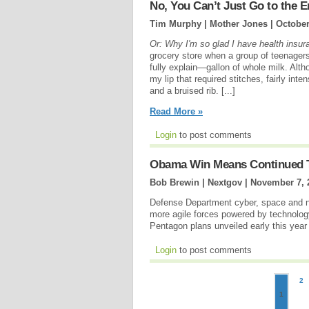
No, You Can’t Just Go to th
Tim Murphy | Mother Jones |
October
Or: Why I'm so glad I have health insur
grocery store when a group of teenager
fully explain—gallon of whole milk. Alth
my lip that required stitches, fairly int
and a bruised rib. [...]
Read More »
Login
to post comments
Obama Win Means Continued T
Bob Brewin | Nextgov |
November 7, 
Defense Department cyber, space and n
more agile forces powered by technology
Pentagon plans unveiled early this year
Login
to post comments
2
1