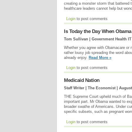
creating a monster storm that battered t
healthcare leaders cannot help but wonde
Login
to post comments
Is Today the Day When Obama 
Tom Sullivan | Government Health IT
Whether you agree with Obamacare or not
rather lousy job spreading the word abo
already enjoy.
Read More »
Login
to post comments
Medicaid Nation
Staff Writer | The Economist |
August
THE Supreme Court upheld much of Bara
important part. Mr Obama wanted to exp
broader swathe of Americans. Under cur
specific subsets, such as pregnant wo
Login
to post comments