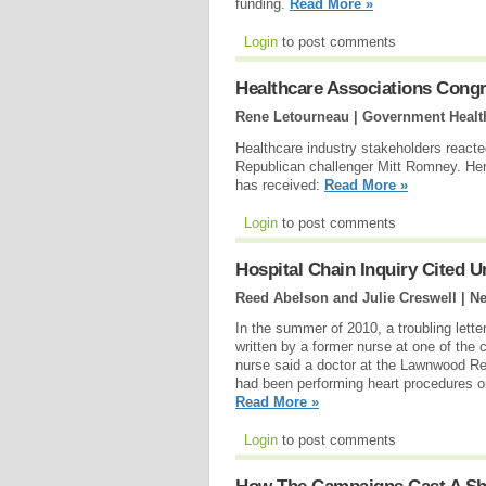
funding.
Read More »
Login
to post comments
Healthcare Associations Congr
Rene Letourneau | Government Health
Healthcare industry stakeholders react
Republican challenger Mitt Romney. H
has received:
Read More »
Login
to post comments
Hospital Chain Inquiry Cited 
Reed Abelson and Julie Creswell | N
In the summer of 2010, a troubling letter
written by a former nurse at one of the c
nurse said a doctor at the Lawnwood Regi
had been performing heart procedures on 
Read More »
Login
to post comments