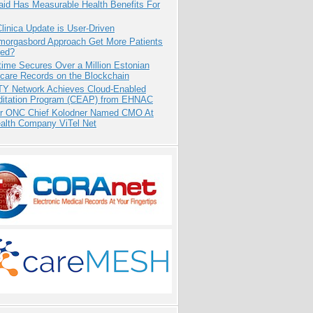
aid Has Measurable Health Benefits For
inica Update is User-Driven
Smorgasbord Approach Get More Patients
ed?
ime Secures Over a Million Estonian
care Records on the Blockchain
TY Network Achieves Cloud-Enabled
ditation Program (CEAP) from EHNAC
r ONC Chief Kolodner Named CMO At
ealth Company ViTel Net