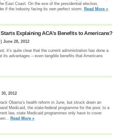
he East Coast. On the eve of the presidential election,
r if the industry facing its own perfect storm.
Read More »
Starts Explaining ACA’s Benefits to Americans?
 |
June 28, 2012
, it’s quite clear that the current administration has done a
ut its advantages – even tangible benefits that Americans
 30, 2012
ck Obama’s health reform in June, but struck down an
and Medicaid, the state-federal programme for the poor, to a
rent law, state Medicaid programmes only have to cover
men...
Read More »