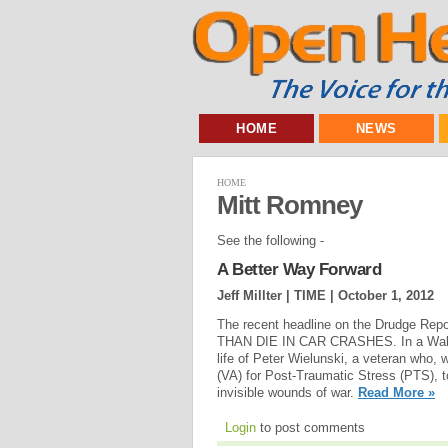
HOME
NEWS
HOME
Mitt Romney
See the following -
A Better Way Forward
Jeff Millter | TIME |
October 1, 2012
The recent headline on the Drudge
THAN DIE IN CAR CRASHES. In a Wall St
life of Peter Wielunski, a veteran who, 
(VA) for Post-Traumatic Stress (PTS), to
invisible wounds of war.
Read More »
Login
to post comments