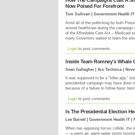
How The Campaigns Cast A Sh
Now Poised For Forefront
Tom Sullivan | Government Health IT
Amid all of the politicking by both P
around healthcare during the campaign s
of the Affordable Care Act – Medicaid 
many Governors waited to learn the ele
Login
to post comments
Inside Team Romney's Whale O
Sean Gallagher | Ars Technica |
Nove
It was supposed to be a "killer app," b
presidential campaign may have done 
because of a failure to follow basic best
Login
to post comments
Is The Presidential Election 
Lee Barrett | Government Health IT |
When two opposing forces collide, the r
— a warm air, warm-water storm moving u