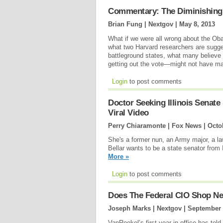
Commentary: The Diminishing
Brian Fung | Nextgov |
May 8, 2013
What if we were all wrong about the O
what two Harvard researchers are sugges
battleground states, what many believe
getting out the vote—might not have ma
Login
to post comments
Doctor Seeking Illinois Senate
Viral Video
Perry Chiaramonte | Fox News |
Octo
She's a former nun, an Army major, a la
Bellar wants to be a state senator fro
More »
Login
to post comments
Does The Federal CIO Shop Ne
Joseph Marks | Nextgov |
September 
VanRoekel’s first year in office has told 