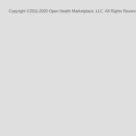
Copyright ©2011-2020 Open Health Marketplace, LLC. All Rights Reserv