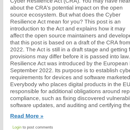
Cyber Resilience Act (CRA). You may have hea
about the CRA’s potential impact on the open
source ecosystem. But what does the Cyber
Resilience Act mean for you? This post is an
introduction to the Act and explains how it may
affect the open source maintainers and develo
that this post is based on a draft of the CRA fr
2022. The Act is still in a draft stage and getting
provisions may differ before it is passed into la
Resilience Act was introduced by the European 
September 2022. Its purpose is to establish cyb
requirements for devices and software marketed
Everybody who places digital products in the EU
responsible for additional obligations around re
compliance, such as fixing discovered vulnerabili
software updates, and auditing and certifying th
Read More »
Login
to post comments