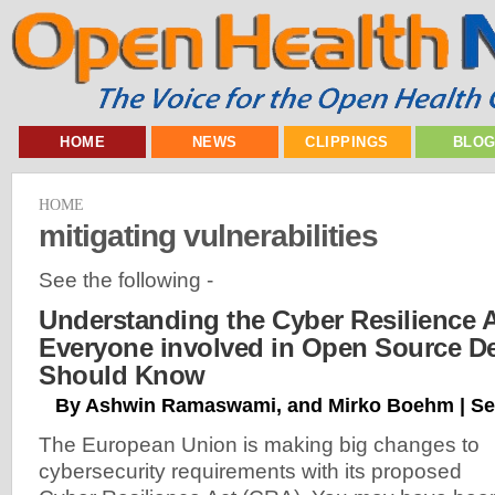
HOME
NEWS
CLIPPINGS
BLO
HOME
mitigating vulnerabilities
See the following -
Understanding the Cyber Resilience 
Everyone involved in Open Source D
Should Know
By Ashwin Ramaswami, and Mirko Boehm | Se
The European Union is making big changes to
cybersecurity requirements with its proposed