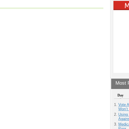
Most P
Day
Vote 
Won’t
Using
Agains
Medic
Poor