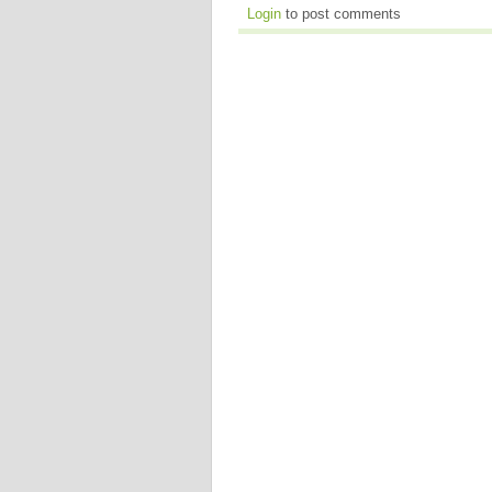
Login
to post comments