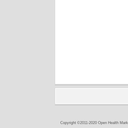
Copyright ©2011-2020 Open Health Marke