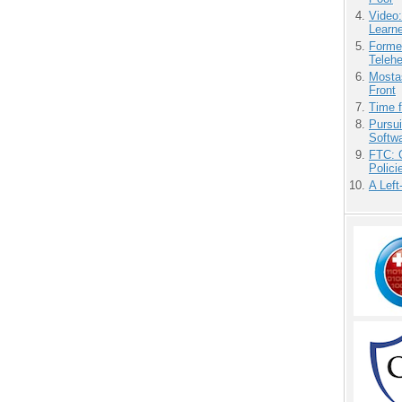
Video
Learn
Forme
Teleh
Mostas
Front
Time 
Pursu
Softw
FTC: G
Polici
A Left