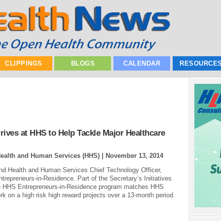
CLIPPINGS
BLOGS
CALENDAR
RESOURCE
rives at HHS to Help Tackle Major Healthcare
Health and Human Services (HHS) |
November 13, 2014
nd Health and Human Services Chief Technology Officer,
epreneurs-in-Residence. Part of the Secretary’s Initiatives
the HHS Entrepreneurs-in-Residence program matches HHS
rk on a high risk high reward projects over a 13-month period.