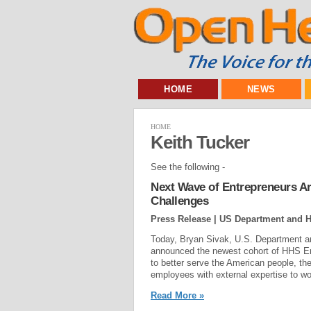
HOME
NEWS
HOME
Keith Tucker
See the following -
Next Wave of Entrepreneurs Ar
Challenges
Press Release | US Department and 
Today, Bryan Sivak, U.S. Department a
announced the newest cohort of HHS Entr
to better serve the American people, 
employees with external expertise to wo
Read More »