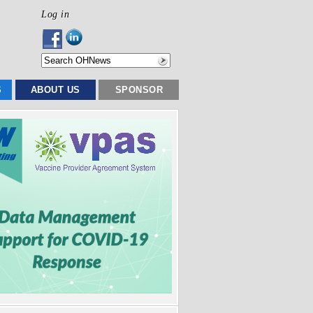
Log in
S
ABOUT US
SPONSOR