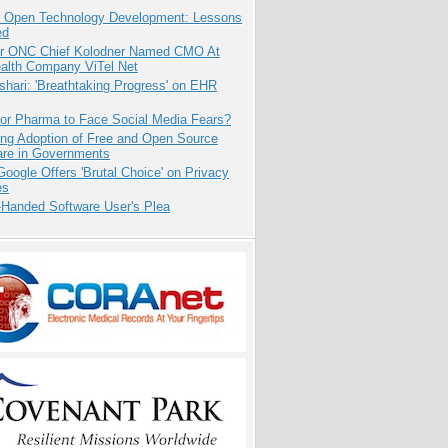
: Open Technology Development: Lessons
ed
r ONC Chief Kolodner Named CMO At
ealth Company ViTel Net
hari: 'Breathtaking Progress' on EHR
for Pharma to Face Social Media Fears?
ing Adoption of Free and Open Source
are in Governments
oogle Offers 'Brutal Choice' on Privacy
es
-Handed Software User's Plea