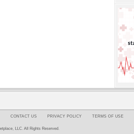
CONTACT US
PRIVACY POLICY
TERMS OF USE
tplace, LLC. All Rights Reserved.