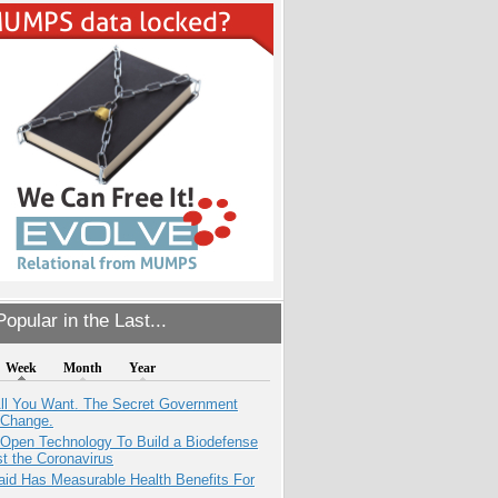
opular in the Last...
Week
Month
Year
All You Want. The Secret Government
 Change.
 Open Technology To Build a Biodefense
t the Coronavirus
aid Has Measurable Health Benefits For