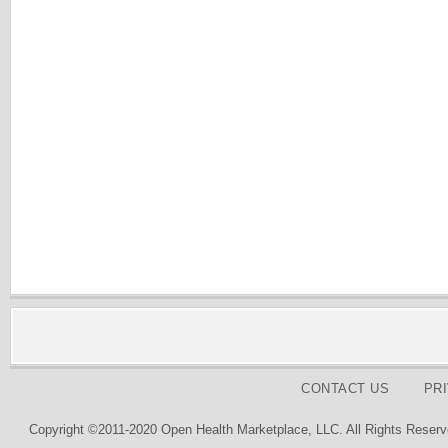
CONTACT US
PR
Copyright ©2011-2020 Open Health Marketplace, LLC. All Rights Reserv