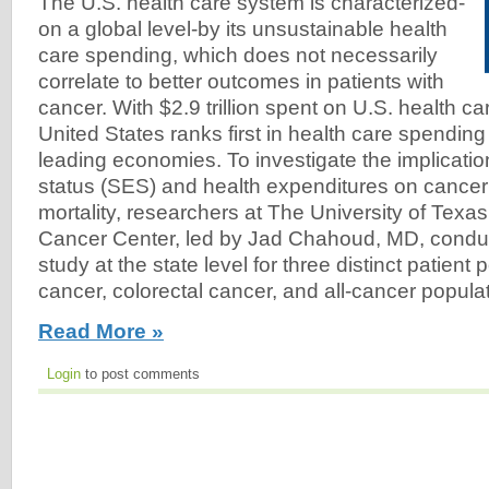
The U.S. health care system is characterized-
on a global level-by its unsustainable health
care spending, which does not necessarily
correlate to better outcomes in patients with
cancer. With $2.9 trillion spent on U.S. health ca
United States ranks first in health care spendin
leading economies. To investigate the implicati
status (SES) and health expenditures on cance
mortality, researchers at The University of Tex
Cancer Center, led by Jad Chahoud, MD, conduc
study at the state level for three distinct patient
cancer, colorectal cancer, and all-cancer populat
Read More »
Login
to post comments