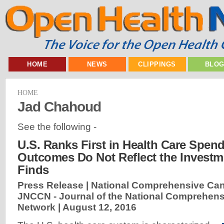
HOME
NEWS
CLIPPINGS
BLO
HOME
Jad Chahoud
See the following -
U.S. Ranks First in Health Care Spen
Outcomes Do Not Reflect the Investm
Finds
Press Release | National Comprehensive Can
JNCCN - Journal of the National Comprehen
Network |
August 12, 2016