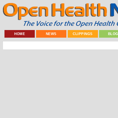
HOME
NEWS
CLIPPINGS
BLO