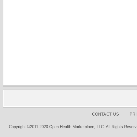
CONTACT US
PR
Copyright ©2011-2020 Open Health Marketplace, LLC. All Rights Reserv