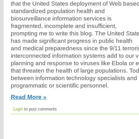
that the United States deployment of Web based
standardized population health and
biosurveillance information services is
fragmented, incomplete and insufficient,
prompting me to write this blog. The United Stat
has made significant progress in public health
and medical preparedness since the 9/11 terrorist
interconnected information systems add to our vu
planning and response to viruses like Ebola or 
that threaten the health of large populations. To
between information technology specialists and 
programmatic or scientific personnel.
Read More »
Login
to post comments