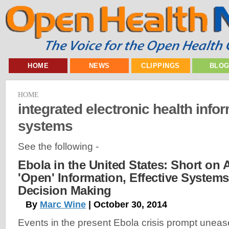
HOME
NEWS
CLIPPINGS
BLO
HOME
integrated electronic health info
systems
See the following -
Ebola in the United States: Short on
'Open' Information, Effective System
Decision Making
By
Marc Wine
| October 30, 2014
Events in the present Ebola crisis prompt uneas