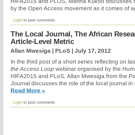
HIFA2015 and PLOS, Marina Kukso discusses t
by the Open Access movement as it comes of 
Login
to post comments
The Local Journal, The African Rese
Article-Level Metric
Allan Mwesiga | PLoS |
July 17, 2012
In the third post of a short series reflecting on l
the Access Loop
webinar organised by the Huma
HIFA2015 and PLoS, Allan Mwesiga from the
Pa
Journal
discusses the role of the local journal in
Read More »
Login
to post comments