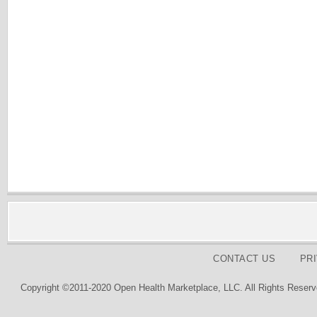
CONTACT US
PR
Copyright ©2011-2020 Open Health Marketplace, LLC. All Rights Reserv