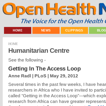
HOME
NEWS
CLIPPINGS
BLO
HOME
Humanitarian Centre
See the following -
Getting In The Access Loop
Anne Radl | PLoS |
May 29, 2012
Several times in the past few weeks, I have hear
researchers in Africa who I have invited to partic
called “Getting in the Access Loop”—which expl
research from Africa can have greater representa