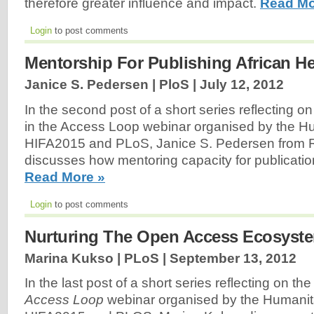
therefore greater influence and impact.
Read Mo
Login
to post comments
Mentorship For Publishing African H
Janice S. Pedersen | PloS |
July 12, 2012
In the second post of a short series reflecting on
in the Access Loop webinar organised by the Hu
HIFA2015 and PLoS, Janice S. Pedersen from
discusses how mentoring capacity for publicati
Read More »
Login
to post comments
Nurturing The Open Access Ecosyst
Marina Kukso | PLoS |
September 13, 2012
In the last post of a short series reflecting on th
Access
Loop
webinar organised by the Humanit