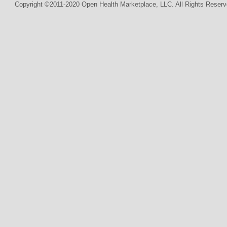
Copyright ©2011-2020 Open Health Marketplace, LLC. All Rights Reserv