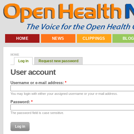
HOME
NEWS
CLIPPINGS
BLO
HOME
Log in
Request new password
User account
Username or e-mail address:
*
You may login with either your assigned username or your e-mail address.
Password:
*
The password field is case sensitive.