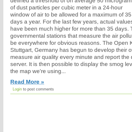
defined a threshold of on average 50 microgra
of dust particles per cubic meter in a 24-hour
window of air to be allowed for a maximum of 35
days a year. For the last few years, actual value
have been much higher for more than 35 days. 
governmental stations that measure the air pollut
be everywhere for obvious reasons. The Open 
Stuttgart, Germany has begun to develop their 
measure air quality every minute and report the d
server. It is then possible to display the smog l
the map we're using...
Read More »
Login
to post comments