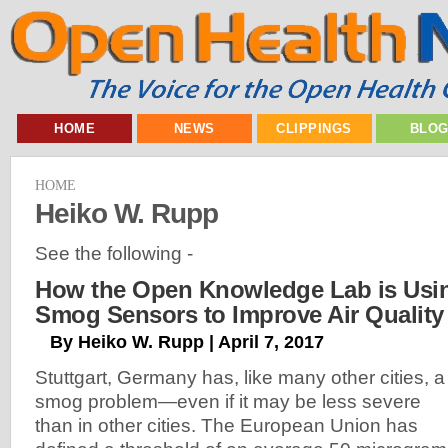
HOME
NEWS
CLIPPINGS
BLO
HOME
Heiko W. Rupp
See the following -
How the Open Knowledge Lab is Usi
Smog Sensors to Improve Air Quality
By Heiko W. Rupp | April 7, 2017
Stuttgart, Germany has, like many other cities, a
smog problem—even if it may be less severe
than in other cities. The European Union has