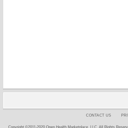
CONTACT US
PR
Copyright ©2011-2020 Open Health Marketplace, LLC. All Rights Reserv