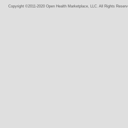
Copyright ©2011-2020 Open Health Marketplace, LLC. All Rights Reserv