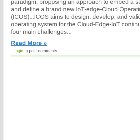
paradigm, proposing an approach to embed a set 
and define a brand new IoT-edge-Cloud Operat
(ICOS)...ICOS aims to design, develop, and vali
operating system for the Cloud-Edge-IoT conti
four main challenges...
Read More »
Login
to post comments