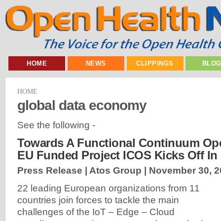
HOME
NEWS
CLIPPINGS
BLO
HOME
global data economy
See the following -
Towards A Functional Continuum Ope
EU Funded Project ICOS Kicks Off In
Press Release | Atos Group |
November 30, 2
22 leading European organizations from 11
countries join forces to tackle the main
challenges of the IoT – Edge – Cloud