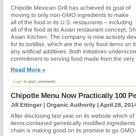
Chipotle Mexican Grill has achieved its goal of
moving to only non-GMO ingredients to make
all of the food in its U.S. restaurants – including
all of the food at its Asian restaurant concept,
Asian Kitchen. The company is now actively de
for its tortillas, which are the only food items on
any artificial additives. Both initiatives undersco
commitment to serving food made from the very 
Read More »
Login
to post comments
Chipotle Menu Now Practically 100 P
Jill Ettinger | Organic Authority |
April 28, 201
After disclosing last year on its website which o
items contained genetically modified ingredients
chain is making good on its promise to go GMO-