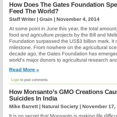
How Does The Gates Foundation Spe
Feed The World?
Staff Writer | Grain |
November 4, 2014
At some point in June this year, the total amount
food and agriculture projects by the Bill and Me
Foundation surpassed the US$3 billion mark. It 
milestone. From nowhere on the agricultural sce
decade ago, the Gates Foundation has emerged
world's major donors to agricultural research an
Read More »
Login
to post comments
How Monsanto’s GMO Creations Caus
Suicides In India
Mike Barrett | Natural Society |
November 17,
It is no secret that Monsanto is making life difficu