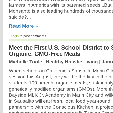
farmers in America with its parented seeds...But
Monsanto is also leading hundreds of thousands
suicide?...
Read More »
Login
to post comments
Meet the First U.S. School District to
Organic, GMO-Free Meals
Michelle Toole | Healthy Holistic Living |
Janu
When schools in California’s Sausalito Marin City 
session this August, they will be the first in the n
students 100 percent organic meals, sustainably
genetically modified organisms (GMOs). More th
Bayside MLK Jr. Academy in Marin City and Wi
in Sausalito will eat fresh, local food year-round,
partnership with the Conscious Kitchen, a project