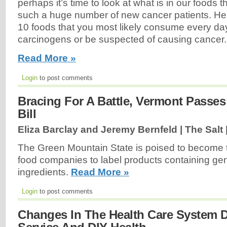
perhaps it’s time to look at what is in our foods 
such a huge number of new cancer patients. Here 
10 foods that you most likely consume every da
carcinogens or be suspected of causing cancer.
Read More »
Login
to post comments
Bracing For A Battle, Vermont Passe
Bill
Eliza Barclay and Jeremy Bernfeld | The Salt 
The Green Mountain State is poised to become the
food companies to label products containing gen
ingredients.
Read More »
Login
to post comments
Changes In The Health Care System D