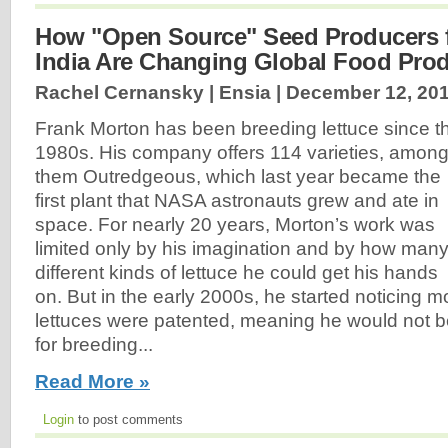
How "Open Source" Seed Producers f
India Are Changing Global Food Pro
Rachel Cernansky | Ensia |
December 12, 20
Frank Morton has been breeding lettuce since t
1980s. His company offers 114 varieties, amon
them Outredgeous, which last year became the
first plant that NASA astronauts grew and ate in
space. For nearly 20 years, Morton’s work was
limited only by his imagination and by how man
different kinds of lettuce he could get his hands
on. But in the early 2000s, he started noticing 
lettuces were patented, meaning he would not b
for breeding...
Read More »
Login
to post comments