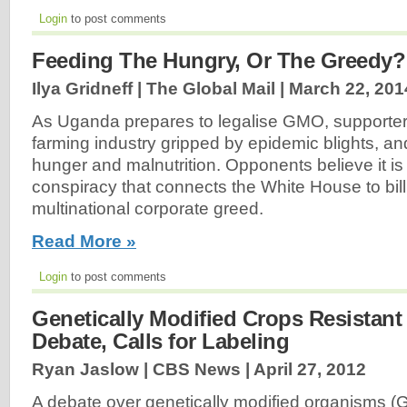
Login
to post comments
Feeding The Hungry, Or The Greedy?
Ilya Gridneff | The Global Mail |
March 22, 201
As Uganda prepares to legalise GMO, supporters 
farming industry gripped by epidemic blights, and
hunger and malnutrition. Opponents believe it is
conspiracy that connects the White House to bill
multinational corporate greed.
Read More »
Login
to post comments
Genetically Modified Crops Resistant 
Debate, Calls for Labeling
Ryan Jaslow | CBS News |
April 27, 2012
A debate over genetically modified organisms (