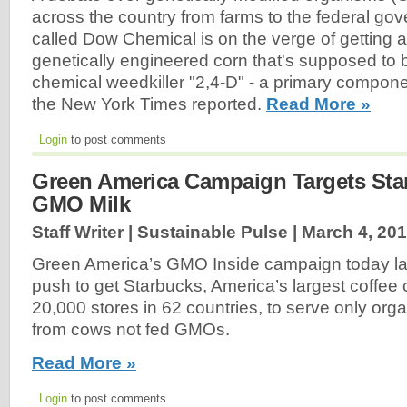
across the country from farms to the federal g
called Dow Chemical is on the verge of getting 
genetically engineered corn that's supposed to
chemical weedkiller "2,4-D" - a primary compon
the New York Times reported.
Read More »
Login
to post comments
Green America Campaign Targets Sta
GMO Milk
Staff Writer | Sustainable Pulse |
March 4, 20
Green America’s GMO Inside campaign today l
push to get Starbucks, America’s largest coffee
20,000 stores in 62 countries, to serve only org
from cows not fed GMOs.
Read More »
Login
to post comments