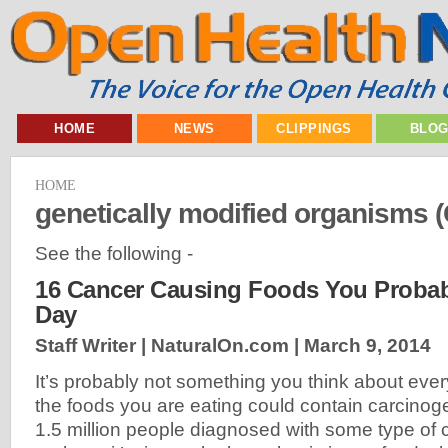
HOME
NEWS
CLIPPINGS
BLO
HOME
genetically modified organisms
See the following -
16 Cancer Causing Foods You Probab
Day
Staff Writer | NaturalOn.com |
March 9, 2014
It’s probably not something you think about ever
the foods you are eating could contain carcinog
1.5 million people diagnosed with some type of c