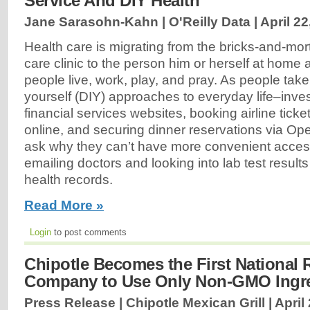
Service And DIY Health
Jane Sarasohn-Kahn | O'Reilly Data |
April 22
Health care is migrating from the bricks-and-mort
care clinic to the person him or herself at hom
people live, work, play, and pray. As people take
yourself (DIY) approaches to everyday life–inv
financial services websites, booking airline tick
online, and securing dinner reservations via O
ask why they can’t have more convenient access 
emailing doctors and looking into lab test results 
health records.
Read More »
Login
to post comments
Chipotle Becomes the First National 
Company to Use Only Non-GMO Ingre
Press Release | Chipotle Mexican Grill |
April