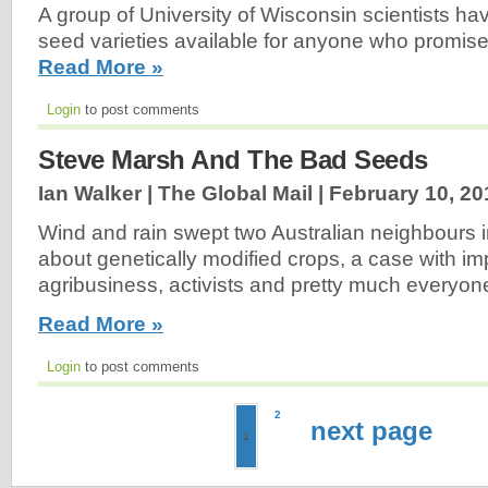
A group of University of Wisconsin scientists ha
seed varieties available for anyone who promise
Read More »
Login
to post comments
Steve Marsh And The Bad Seeds
Ian Walker | The Global Mail |
February 10, 20
Wind and rain swept two Australian neighbours in
about genetically modified crops, a case with imp
agribusiness, activists and pretty much everyon
Read More »
Login
to post comments
2
next page
1