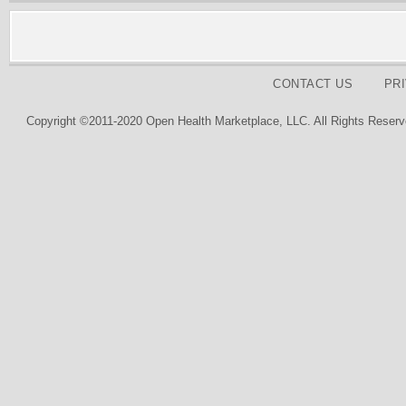
CONTACT US
PR
Copyright ©2011-2020 Open Health Marketplace, LLC. All Rights Reserv