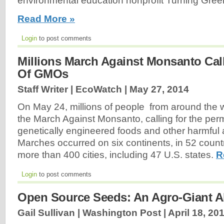
environmental education nonprofit Turning Green
Read More »
Login
to post comments
Millions March Against Monsanto Cal
Of GMOs
Staff Writer | EcoWatch |
May 27, 2014
On May 24, millions of people from around the wo
the March Against Monsanto, calling for the per
genetically engineered foods and other harmful
Marches occurred on six continents, in 52 countr
more than 400 cities, including 47 U.S. states.
R
Login
to post comments
Open Source Seeds: An Agro-Giant Al
Gail Sullivan | Washington Post |
April 18, 20