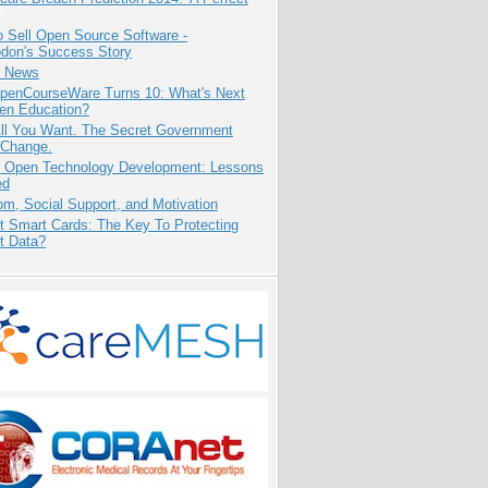
 Sell Open Source Software -
odon's Success Story
e News
penCourseWare Turns 10: What's Next
pen Education?
All You Want. The Secret Government
 Change.
: Open Technology Development: Lessons
ed
m, Social Support, and Motivation
t Smart Cards: The Key To Protecting
t Data?