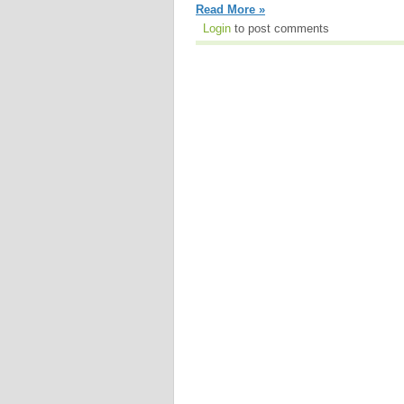
Read More »
Login
to post comments