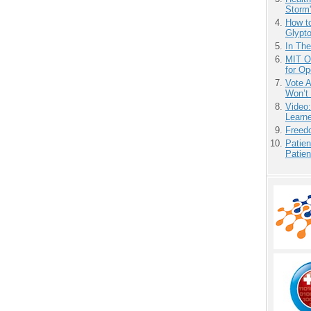
Storm'
How to
Glypt
In Th
MIT O
for O
Vote 
Won’t
Video
Learn
Freedo
Patien
Patien