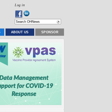
Log in
S
ABOUT US
SPONSOR