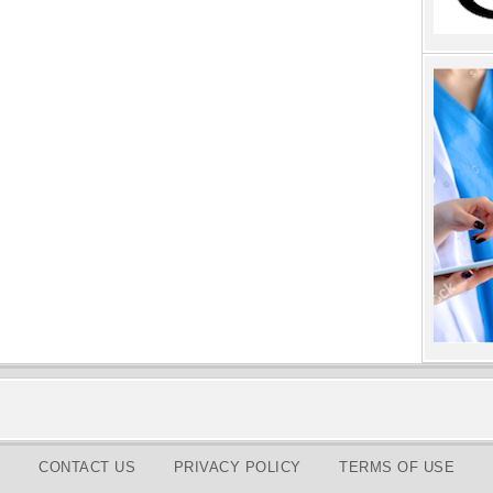
CONTACT US
PRIVACY POLICY
TERMS OF USE