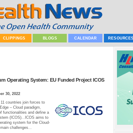
CLIPPINGS
BLOGS
CALENDAR
RESOURCE
um Operating System: EU Funded Project ICOS
r 30, 2022
11 countries join forces to
– Edge – Cloud paradigm,
 functionalities and define a
ystem (ICOS)...ICOS aims to
erating system for the Cloud-
main challenges...