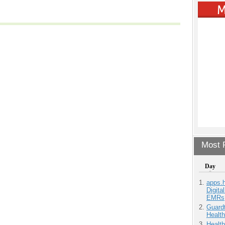
Most P
Day
apps.
Digita
EMRs
Guardt
Health
Health