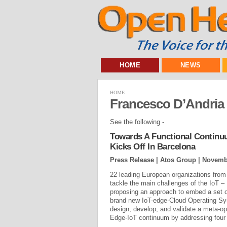
HOME
NEWS
HOME
Francesco D’Andria
See the following -
Towards A Functional Continu
Kicks Off In Barcelona
Press Release | Atos Group |
Novembe
22 leading European organizations from 
tackle the main challenges of the IoT 
proposing an approach to embed a set of
brand new IoT-edge-Cloud Operating S
design, develop, and validate a meta-op
Edge-IoT continuum by addressing four 