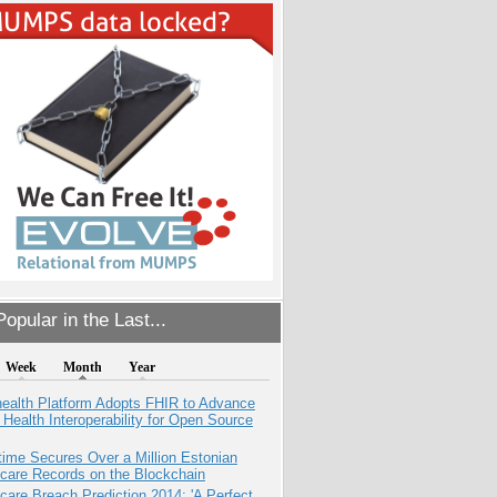
opular in the Last...
Week
Month
Year
health Platform Adopts FHIR to Advance
l Health Interoperability for Open Source
ime Secures Over a Million Estonian
care Records on the Blockchain
care Breach Prediction 2014: 'A Perfect