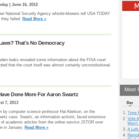
oday |
June 16, 2012
ormer National Security Agency whistle-blowers tell USA TODAY
they failed.
Read More »
 Laws? That's No Democracy
wden leaks revealed some information about the FISA court
ted that the court itself was almost certainly unconstitutional.
Most P
Have Done More For Aaron Swartz
st 7, 2013
Day
tten by computer science professor Hal Abelson, on the
Time 
artz case. Swartz, an information activist, faced extensive
Vote 
of academic articles from the online service JSTOR over
Won’t
e in January.
Read More »
A Left
Remot