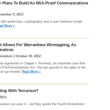
r Plans To Build An NSA-Proof Communications
vember 5, 2013
t with world-class cryptography and a user interface simple
ad More »
Allows For Warrantless Wiretapping, As
ustices
undation |
October 30, 2012
l arguments in Clapper v. Amnesty, an important case that
 the FISA Amendments Act—the law passed in the wake of the
can go forward.
Read More »
Stop With Terrorism?
 2013
iveness excuses it -- but they ignore the Fourth Amendment.