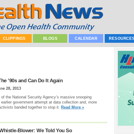
CLIPPINGS
BLOGS
CALENDAR
RESOURCE
he ’90s and Can Do It Again
ne 28, 2013
s of the National Security Agency’s massive snooping
n earlier government attempt at data collection and, more
ctivists banded together to stop it.
Read More »
Whistle-Blower: We Told You So