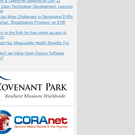
orm & OpenEHR Meeting on July 11
: Open Technology Development: Lessons
ed
 Use More Challenges in Developing EHRs
hari: 'Breathtaking Progress' on EHR
yr in the fight for free online access to
rch
aid Has Measurable Health Benefits For
on't we Value Open Source Software
s?