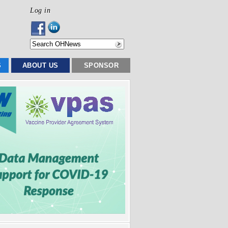
Log in
S
ABOUT US
SPONSOR