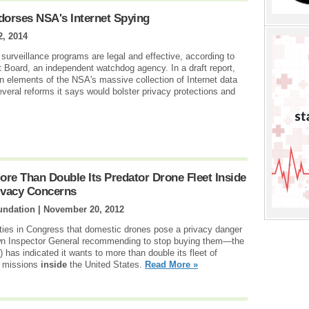
orses NSA's Internet Spying
2, 2014
surveillance programs are legal and effective, according to
ht Board, an independent watchdog agency. In a draft report,
n elements of the NSA's massive collection of Internet data
everal reforms it says would bolster privacy protections and
re Than Double Its Predator Drone Fleet Inside
ivacy Concerns
undation |
November 20, 2012
rties in Congress that domestic drones pose a privacy danger
own Inspector General recommending to stop buying them—the
as indicated it wants to more than double its fleet of
e missions
inside
the United States.
Read More »