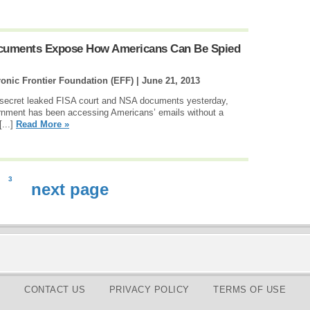
cuments Expose How Americans Can Be Spied
onic Frontier Foundation (EFF) |
June 21, 2013
 secret leaked FISA court and NSA documents yesterday,
vernment has been accessing Americans’ emails without a
[...]
Read More »
3
next page
CONTACT US
PRIVACY POLICY
TERMS OF USE