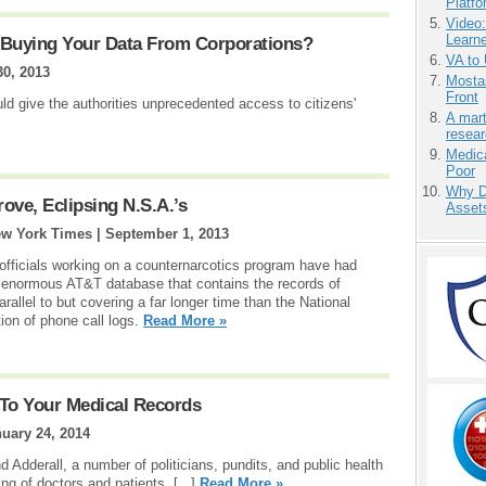
Platf
Video
Learn
Buying Your Data From Corporations?
VA to
30, 2013
Mostas
Front
d give the authorities unprecedented access to citizens'
A mart
resea
Medic
Poor
Why D
ove, Eclipsing N.S.A.’s
Asset
ew York Times |
September 1, 2013
 officials working on a counternarcotics program have had
 enormous AT&T database that contains the records of
llel to but covering a far longer time than the National
ion of phone call logs.
Read More »
To Your Medical Records
uary 24, 2014
d Adderall, a number of politicians, pundits, and public health
g of doctors and patients. [...]
Read More »