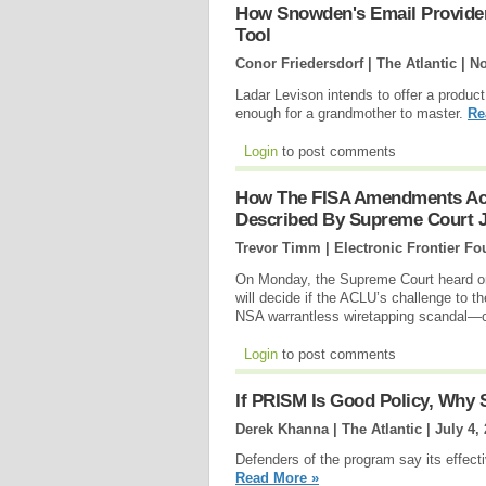
How Snowden's Email Provide
Tool
Conor Friedersdorf | The Atlantic |
No
Ladar Levison intends to offer a produc
enough for a grandmother to master.
Re
Login
to post comments
How The FISA Amendments Act 
Described By Supreme Court J
Trevor Timm | Electronic Frontier Fo
On Monday, the Supreme Court heard ora
will decide if the ACLU’s challenge to
NSA warrantless wiretapping scandal—
Login
to post comments
If PRISM Is Good Policy, Why 
Derek Khanna | The Atlantic |
July 4,
Defenders of the program say its effect
Read More »