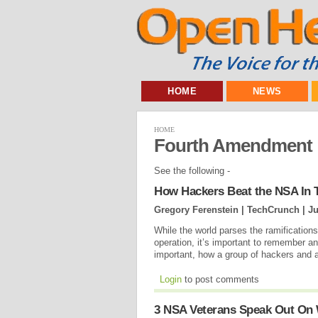
HOME
NEWS
HOME
Fourth Amendment
See the following -
How Hackers Beat the NSA In T
Gregory Ferenstein | TechCrunch |
Ju
While the world parses the ramification
operation, it’s important to remember a
important, how a group of hackers and a
Login
to post comments
3 NSA Veterans Speak Out On 