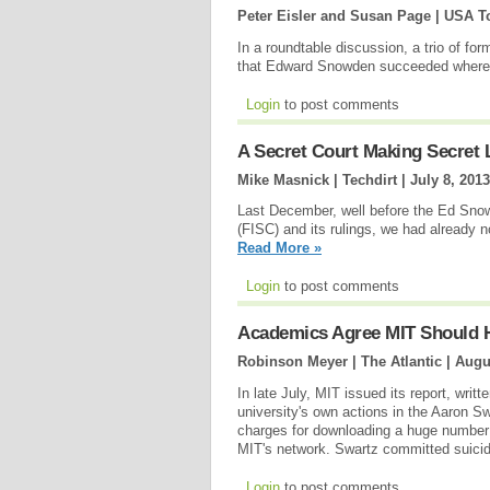
Peter Eisler and Susan Page | USA T
In a roundtable discussion, a trio of f
that Edward Snowden succeeded where 
Login
to post comments
A Secret Court Making Secret
Mike Masnick | Techdirt |
July 8, 2013
Last December, well before the Ed Sno
(FISC) and its rulings, we had already no
Read More »
Login
to post comments
Academics Agree MIT Should 
Robinson Meyer | The Atlantic |
Augu
In late July, MIT issued its report, wri
university's own actions in the Aaron Sw
charges for downloading a huge number 
MIT's network. Swartz committed suicid
Login
to post comments