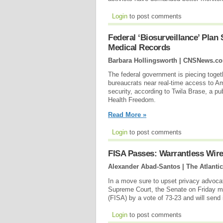
Login
to post comments
Federal ‘Biosurveillance’ Plan
Medical Records
Barbara Hollingsworth | CNSNews.c
The federal government is piecing togeth
bureaucrats near real-time access to Am
security, according to Twila Brase, a pu
Health Freedom.
Read More »
Login
to post comments
FISA Passes: Warrantless Wire
Alexander Abad-Santos | The Atlantic
In a move sure to upset privacy advoca
Supreme Court, the Senate on Friday mo
(FISA) by a vote of 73-23 and will send 
Login
to post comments