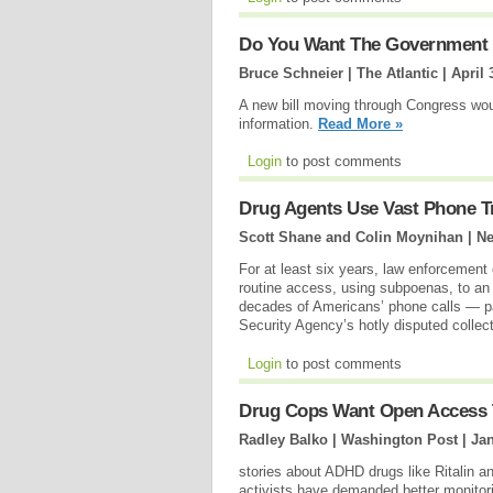
Do You Want The Government 
Bruce Schneier | The Atlantic |
April 
A new bill moving through Congress woul
information.
Read More »
Login
to post comments
Drug Agents Use Vast Phone Tr
Scott Shane and Colin Moynihan | N
For at least six years, law enforcement
routine access, using subpoenas, to an
decades of Americans’ phone calls — para
Security Agency’s hotly disputed collect
Login
to post comments
Drug Cops Want Open Access 
Radley Balko | Washington Post |
Jan
stories about ADHD drugs like Ritalin an
activists have demanded better monitorin