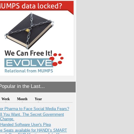
opular in the Last...
Week
Month
Year
for Pharma to Face Social Media Fears?
All You Want. The Secret Government
 Change.
-Handed Software User's Plea
e Seats available for HANDI’s SMART