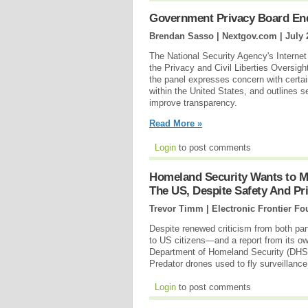
Government Privacy Board End
Brendan Sasso | Nextgov.com |
July 
The National Security Agency's Internet 
the Privacy and Civil Liberties Oversig
the panel expresses concern with certai
within the United States, and outlines s
improve transparency.
Read More »
Login
to post comments
Homeland Security Wants to Mo
The US, Despite Safety And Pr
Trevor Timm | Electronic Frontier Fo
Despite renewed criticism from both pa
to US citizens—and a report from its 
Department of Homeland Security (DHS) h
Predator drones used to fly surveillanc
Login
to post comments