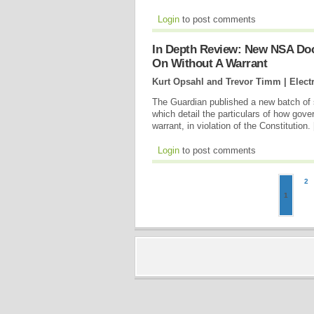
Login
to post comments
In Depth Review: New NSA Do
On Without A Warrant
Kurt Opsahl and Trevor Timm | Electr
The Guardian published a new batch of
which detail the particulars of how go
warrant, in violation of the Constitution. 
Login
to post comments
2
1