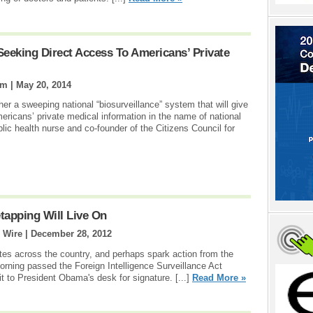
 Seeking Direct Access To Americans’ Private
om |
May 20, 2014
er a sweeping national “biosurveillance” system that will give
ericans’ private medical information in the name of national
blic health nurse and co-founder of the Citizens Council for
tapping Will Live On
 Wire |
December 28, 2012
tes across the country, and perhaps spark action from the
rning passed the Foreign Intelligence Surveillance Act
it to President Obama's desk for signature. [...]
Read More »