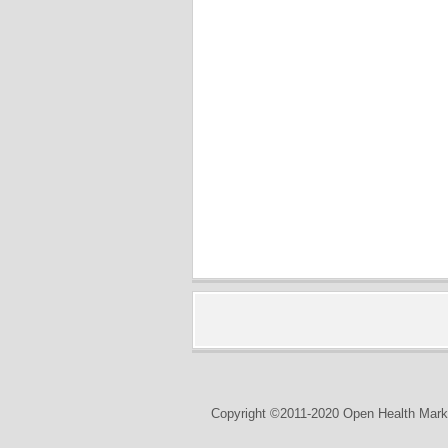
Copyright ©2011-2020 Open Health Marke