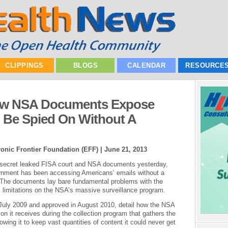
CLIPPINGS
BLOGS
CALENDAR
RESOURCE
New NSA Documents Expose
Be Spied On Without A
onic Frontier Foundation (EFF) |
June 21, 2013
 secret leaked FISA court and NSA documents yesterday,
vernment has been accessing Americans’ emails without a
on. The documents lay bare fundamental problems with the
l limitations on the NSA’s massive surveillance program.
July 2009 and approved in August 2010, detail how the NSA
on it receives during the collection program that gathers the
owing it to keep vast quantities of content it could never get