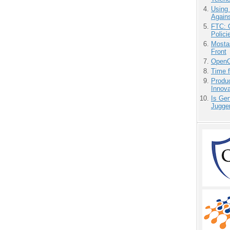
Using
Agains
FTC: G
Polici
Mostas
Front
OpenCl
Time 
Produ
Innov
Is Gen
Jugge