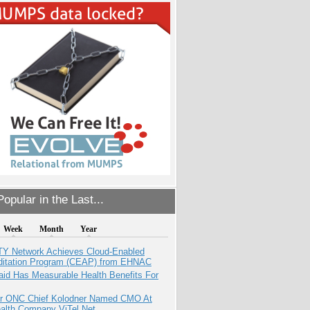
opular in the Last...
Week
Month
Year
TY Network Achieves Cloud-Enabled
ditation Program (CEAP) from EHNAC
aid Has Measurable Health Benefits For
r ONC Chief Kolodner Named CMO At
ealth Company ViTel Net