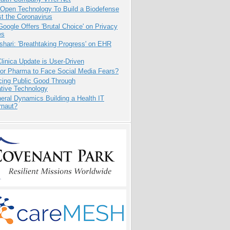
 Open Technology To Build a Biodefense
t the Coronavirus
oogle Offers 'Brutal Choice' on Privacy
es
hari: 'Breathtaking Progress' on EHR
inica Update is User-Driven
for Pharma to Face Social Media Fears?
cing Public Good Through
ative Technology
eral Dynamics Building a Health IT
rnaut?