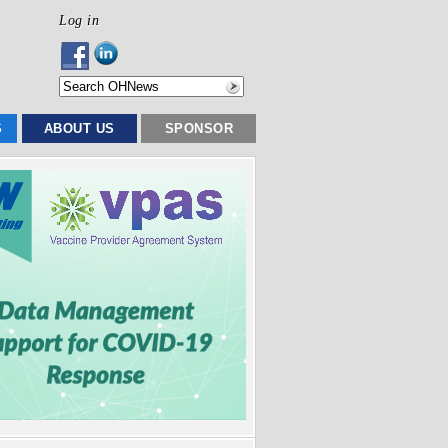
Log in
S
ABOUT US
SPONSOR