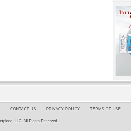
CONTACT US
PRIVACY POLICY
TERMS OF USE
tplace, LLC. All Rights Reserved.