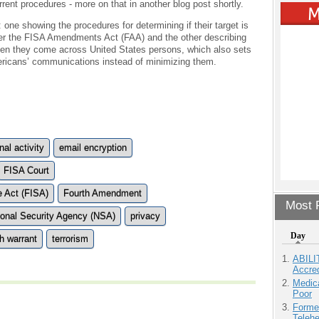
rent procedures - more on that in another blog post shortly.
ne showing the procedures for determining if their target is
nder the FISA Amendments Act (FAA) and the other describing
hen they come across United States persons, which also sets
ricans’ communications instead of minimizing them.
nal activity
email encryption
FISA Court
e Act (FISA)
Fourth Amendment
Most P
ional Security Agency (NSA)
privacy
Day
h warrant
terrorism
ABILI
Accre
Medic
Poor
Forme
Teleh