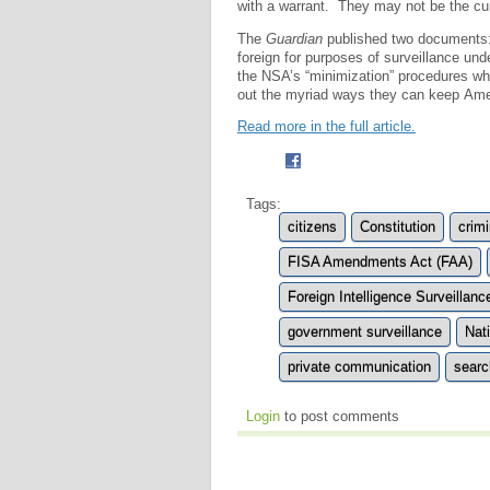
with a warrant. They may not be the cur
The
Guardian
published two documents: o
foreign for purposes of surveillance u
the NSA’s “minimization” procedures w
out the myriad ways they can keep Ame
Read more in the full article.
Tags:
citizens
Constitution
crimi
FISA Amendments Act (FAA)
Foreign Intelligence Surveillanc
government surveillance
Nat
private communication
searc
Login
to post comments