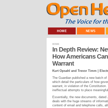
HOME
NEWS
HOME
In Depth Review: 
How Americans Can 
Warrant
Kurt Opsahl and Trevor Timm | Electr
The Guardian published a new batch of
which detail the particulars of how go
warrant, in violation of the Constituti
ineffectual attempts to place meaningfu
Essentially, the new documents, dated 
deals with the huge streams of informati
content of email and telephone calls, all