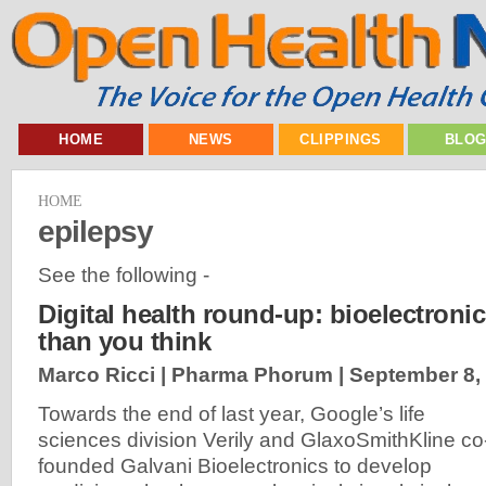
HOME
NEWS
CLIPPINGS
BLO
HOME
epilepsy
See the following -
Digital health round-up: bioelectronic
than you think
Marco Ricci | Pharma Phorum |
September 8,
Towards the end of last year, Google’s life
sciences division Verily and GlaxoSmithKline co
founded Galvani Bioelectronics to develop