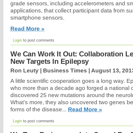
grade sensors, including accelerometers and s
applications, that collect participant data from 
smartphone sensors.
Read More »
Login
to post comments
We Can Work It Out: Collaboration Le
New Targets In Epilepsy
Ron Leuty | Business Times |
August 13, 201
A little scientific cooperation goes a long way. E
who more than a decade ago forged a national c
discovered 25 new mutations around the neurolo
What’s more, they also uncovered two genes be
forms of the disease...
Read More »
Login
to post comments