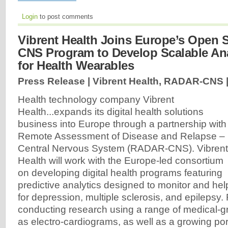
Login
to post comments
Vibrent Health Joins Europe’s Open
CNS Program to Develop Scalable Ana
for Health Wearables
Press Release | Vibrent Health, RADAR-CNS 
Health technology company Vibrent
Health...expands its digital health solutions
business into Europe through a partnership with
Remote Assessment of Disease and Relapse –
Central Nervous System (RADAR-CNS). Vibrent
Health will work with the Europe-led consortium
on developing digital health programs featuring
predictive analytics designed to monitor and he
for depression, multiple sclerosis, and epileps
conducting research using a range of medical-g
as electro-cardiograms, as well as a growing por