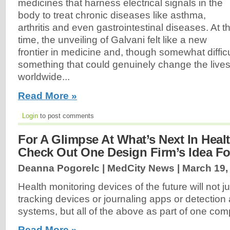
medicines that harness electrical signals in the
body to treat chronic diseases like asthma,
arthritis and even gastrointestinal diseases. At t
time, the unveiling of Galvani felt like a new
frontier in medicine and, though somewhat diffi
something that could genuinely change the lives 
worldwide...
Read More »
Login
to post comments
For A Glimpse At What’s Next In Heal
Check Out One Design Firm’s Idea For
Deanna Pogorelc | MedCity News |
March 19,
Health monitoring devices of the future will not j
tracking devices or journaling apps or detection 
systems, but all of the above as part of one com
Read More »