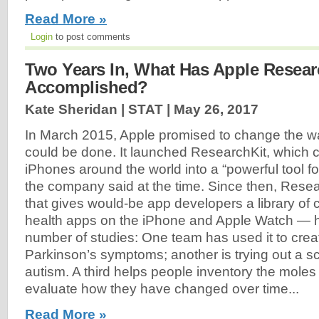
Read More »
Login
to post comments
Two Years In, What Has Apple Resear
Accomplished?
Kate Sheridan | STAT |
May 26, 2017
In March 2015, Apple promised to change the w
could be done. It launched ResearchKit, which co
iPhones around the world into a “powerful tool f
the company said at the time. Since then, Rese
that gives would-be app developers a library of 
health apps on the iPhone and Apple Watch —
number of studies: One team has used it to crea
Parkinson’s symptoms; another is trying out a sc
autism. A third helps people inventory the moles 
evaluate how they have changed over time...
Read More »