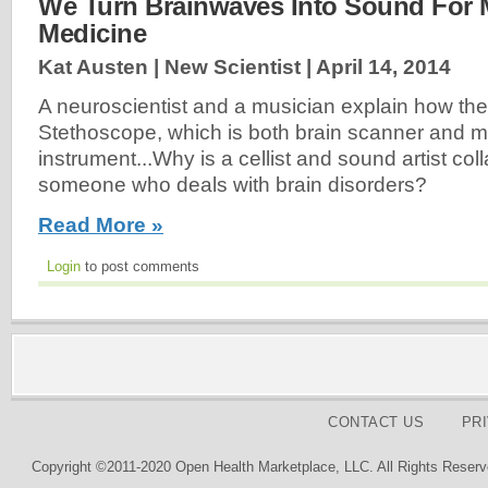
We Turn Brainwaves Into Sound For 
Medicine
Kat Austen | New Scientist |
April 14, 2014
A neuroscientist and a musician explain how they
Stethoscope, which is both brain scanner and m
instrument...Why is a cellist and sound artist col
someone who deals with brain disorders?
Read More »
Login
to post comments
CONTACT US
PR
Copyright ©2011-2020 Open Health Marketplace, LLC. All Rights Reserv