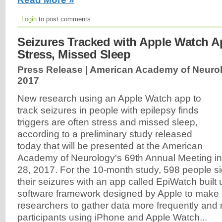
Login
to post comments
Seizures Tracked with Apple Watch A
Stress, Missed Sleep
Press Release | American Academy of Neuro
2017
New research using an Apple Watch app to
track seizures in people with epilepsy finds
triggers are often stress and missed sleep,
according to a preliminary study released
today that will be presented at the American
Academy of Neurology's 69th Annual Meeting in 
28, 2017. For the 10-month study, 598 people si
their seizures with an app called EpiWatch built
software framework designed by Apple to make i
researchers to gather data more frequently and
participants using iPhone and Apple Watch...