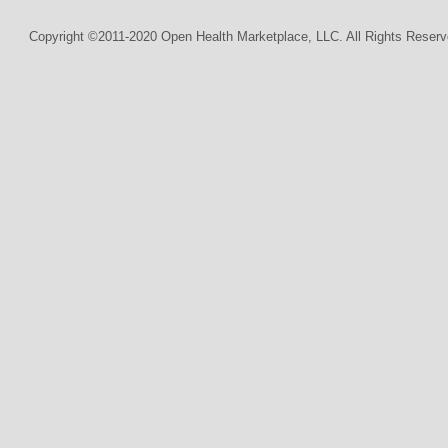
Copyright ©2011-2020 Open Health Marketplace, LLC. All Rights Reserv