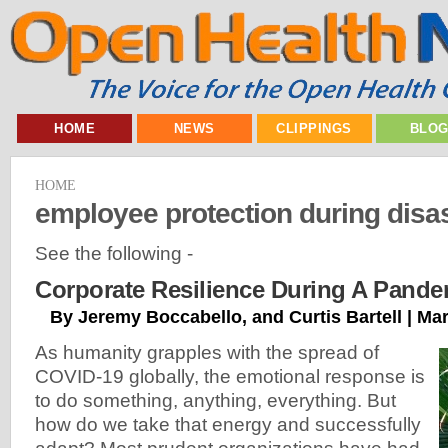
HOME
NEWS
CLIPPINGS
BLO
HOME
employee protection during disa
See the following -
Corporate Resilience During A Pande
By Jeremy Boccabello, and Curtis Bartell | Ma
As humanity grapples with the spread of
COVID-19 globally, the emotional response is
to do something, anything, everything. But
how do we take that energy and successfully