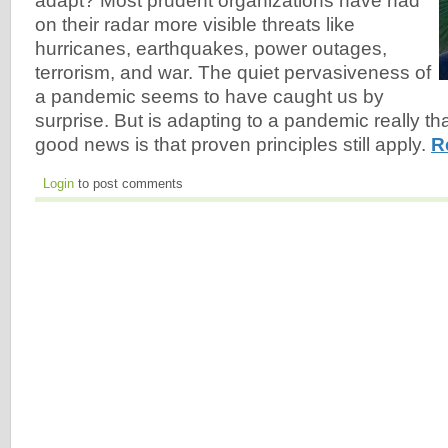
adapt? Most prudent organizations have had
on their radar more visible threats like
hurricanes, earthquakes, power outages,
terrorism, and war. The quiet pervasiveness of
a pandemic seems to have caught us by
surprise. But is adapting to a pandemic really th
good news is that proven principles still apply.
R
Login
to post comments