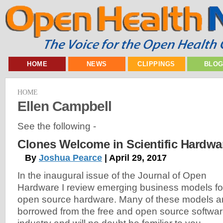
HOME
NEWS
CLIPPINGS
BLO
HOME
Ellen Campbell
See the following -
Clones Welcome in Scientific Hardwa
By
Joshua Pearce
| April 29, 2017
In the inaugural issue of the Journal of Open
Hardware I review emerging business models fo
open source hardware. Many of these models a
borrowed from the free and open source softwa