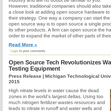
industry and will no doubt be familiar to you.
However, traditional companies should also tak
a close look at adding open source hardware to
their strategy. One way a company can start the t
open source way is to open source a single produ
its other products. A firm can open source the ha
order to expand the market of other parts of their 
Read More »
Login
to post comments
Open Source Tech Revolutionizes Wat
Testing Equipment
Press Release | Michigan Technological Unive
2015
High nitrate levels in water cause the dead
zones in the world’s largest deltas. Using too
much nitrogen fertilizer wastes resources and
leads to nitrate in runoff and water wells and