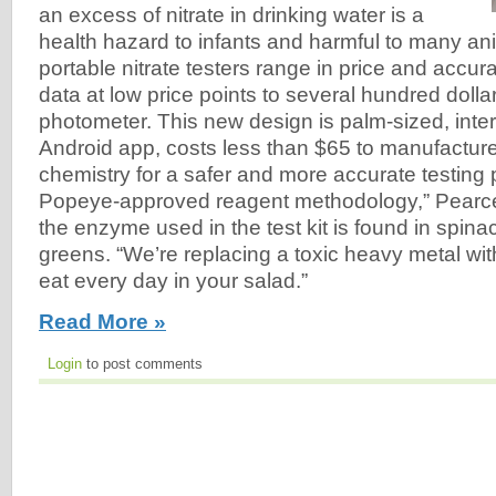
an excess of nitrate in drinking water is a
health hazard to infants and harmful to many an
portable nitrate testers range in price and accur
data at low price points to several hundred dolla
photometer. This new design is palm-sized, inter
Android app, costs less than $65 to manufactur
chemistry for a safer and more accurate testing 
Popeye-approved reagent methodology,” Pearce 
the enzyme used in the test kit is found in spina
greens. “We’re replacing a toxic heavy metal wi
eat every day in your salad.”
Read More »
Login
to post comments