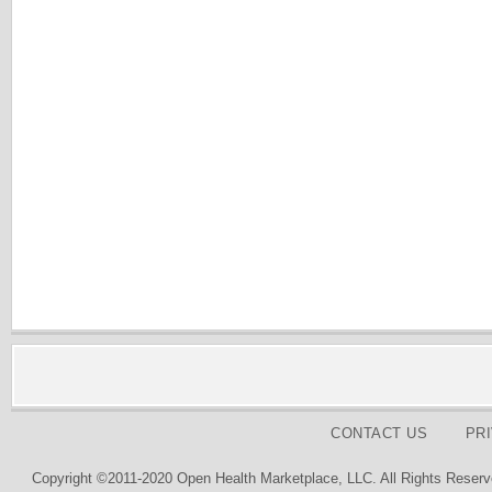
CONTACT US
PR
Copyright ©2011-2020 Open Health Marketplace, LLC. All Rights Reserv