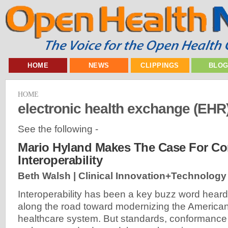
HOME
NEWS
CLIPPINGS
BLO
HOME
electronic health exchange (EHR
See the following -
Mario Hyland Makes The Case For Co
Interoperability
Beth Walsh | Clinical Innovation+Technology
Interoperability has been a key buzz word heard
along the road toward modernizing the America
healthcare system. But standards, conformance