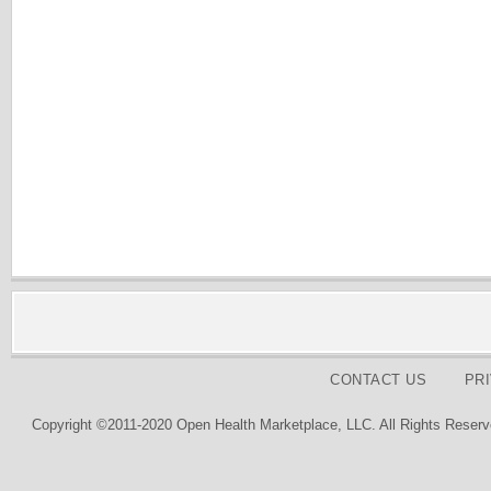
CONTACT US
PR
Copyright ©2011-2020 Open Health Marketplace, LLC. All Rights Reserv