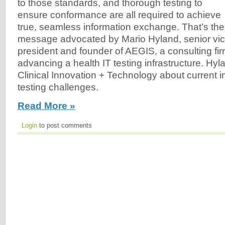
to those standards, and thorough testing to
ensure conformance are all required to achieve
true, seamless information exchange. That’s the
message advocated by Mario Hyland, senior vi
president and founder of AEGIS, a consulting fi
advancing a health IT testing infrastructure. Hy
Clinical Innovation + Technology about current i
testing challenges.
Read More »
Login
to post comments