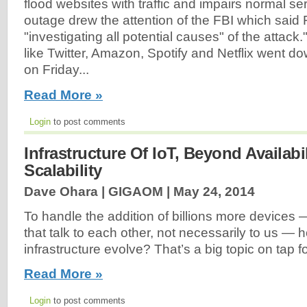
flood websites with traffic and impairs normal s
outage drew the attention of the FBI which said F
"investigating all potential causes" of the attack
like Twitter, Amazon, Spotify and Netflix went d
on Friday...
Read More »
Login
to post comments
Infrastructure Of IoT, Beyond Availabi
Scalability
Dave Ohara | GIGAOM |
May 24, 2014
To handle the addition of billions more devices 
that talk to each other, not necessarily to us —
infrastructure evolve? That’s a big topic on tap f
Read More »
Login
to post comments