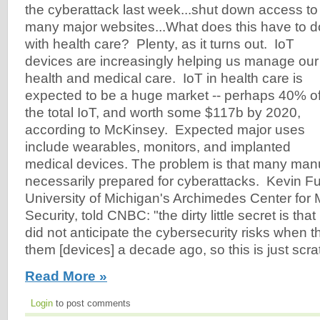
the cyberattack last week...shut down access to
many major websites...What does this have to d
with health care? Plenty, as it turns out. IoT
devices are increasingly helping us manage our
health and medical care. IoT in health care is
expected to be a huge market -- perhaps 40% o
the total IoT, and worth some $117b by 2020,
according to McKinsey. Expected major uses
include wearables, monitors, and implanted
medical devices. The problem is that many manu
necessarily prepared for cyberattacks. Kevin Fu,
University of Michigan's Archimedes Center for
Security, told CNBC: "the dirty little secret is th
did not anticipate the cybersecurity risks when 
them [devices] a decade ago, so this is just scra
Read More »
Login
to post comments