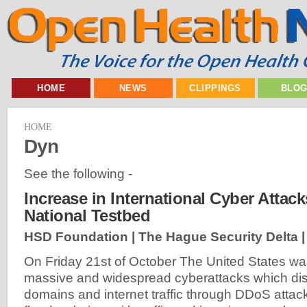
HOME
NEWS
CLIPPINGS
BLO
HOME
Dyn
See the following -
Increase in International Cyber Attack
National Testbed
HSD Foundation | The Hague Security Delta 
On Friday 21st of October The United States wa
massive and widespread cyberattacks which dis
domains and internet traffic through DDoS atta