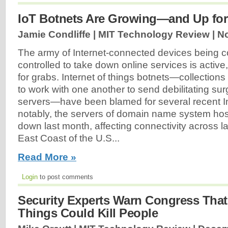
IoT Botnets Are Growing—and Up for
Jamie Condliffe | MIT Technology Review |
No
The army of Internet-connected devices being c
controlled to take down online services is acti
for grabs. Internet of things botnets—collection
to work with one another to send debilitating sur
servers—have been blamed for several recent Int
notably, the servers of domain name system ho
down last month, affecting connectivity across l
East Coast of the U.S...
Read More »
Login
to post comments
Security Experts Warn Congress That 
Things Could Kill People