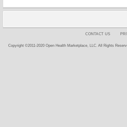
CONTACT US
PR
Copyright ©2011-2020 Open Health Marketplace, LLC. All Rights Reserv