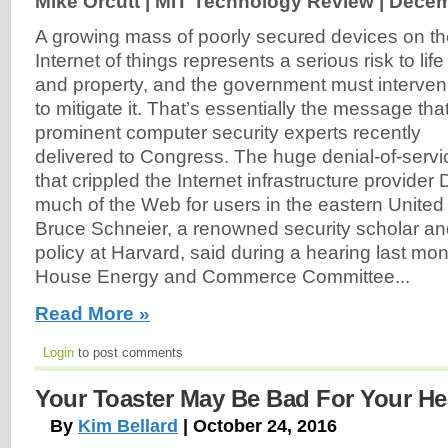
Mike Orcutt | MIT Technology Review |
Decem
A growing mass of poorly secured devices on t
Internet of things represents a serious risk to life
and property, and the government must interve
to mitigate it. That’s essentially the message tha
prominent computer security experts recently
delivered to Congress. The huge denial-of-servi
that crippled the Internet infrastructure provide
much of the Web for users in the eastern United
Bruce Schneier, a renowned security scholar and
policy at Harvard, said during a hearing last mon
House Energy and Commerce Committee...
Read More »
Login
to post comments
Your Toaster May Be Bad For Your Hea
By
Kim Bellard
| October 24, 2016