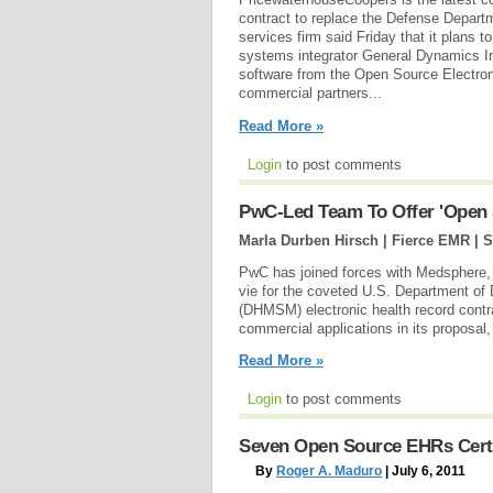
contract to replace the Defense Departm
services firm said Friday that it plan
systems integrator General Dynamics In
software from the Open Source Electron
commercial partners...
Read More »
Login
to post comments
PwC-Led Team To Offer 'Open
Marla Durben Hirsch | Fierce EMR |
S
PwC has joined forces with Medsphere,
vie for the coveted U.S. Department 
(DHMSM) electronic health record contr
commercial applications in its proposa
Read More »
Login
to post comments
Seven Open Source EHRs Certi
By
Roger A. Maduro
| July 6, 2011