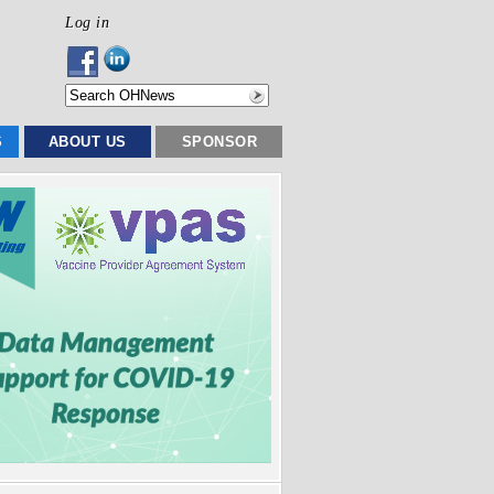
Log in
S
ABOUT US
SPONSOR