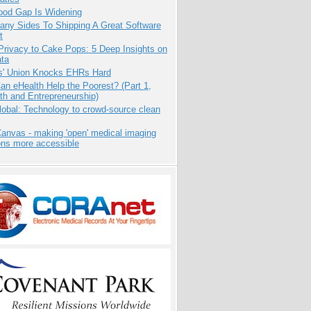
ood Gap Is Widening
any Sides To Shipping A Great Software
t
Privacy to Cake Pops: 5 Deep Insights on
ata
s' Union Knocks EHRs Hard
n eHealth Help the Poorest? (Part 1,
th and Entrepreneurship)
obal: Technology to crowd-source clean
anvas - making 'open' medical imaging
ons more accessible