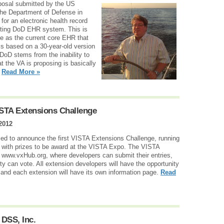
roposal submitted by the US
the Department of Defense in
for an electronic health record
isting DoD EHR system. This is
e as the current core EHR that
s based on a 30-year-old version
DoD stems from the inability to
t the VA is proposing is basically
.
Read More »
STA Extensions Challenge
 2012
 to announce the first VISTA Extensions Challenge, running
 with prizes to be award at the VISTA Expo. The VISTA
 www.vxHub.org, where developers can submit their entries,
 can vote. All extension developers will have the opportunity
, and each extension will have its own information page.
Read
DSS, Inc.