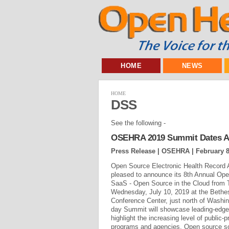
HOME
NEWS
HOME
DSS
See the following -
OSEHRA 2019 Summit Dates 
Press Release | OSEHRA |
February 8
Open Source Electronic Health Record 
pleased to announce its 8th Annual O
SaaS - Open Source in the Cloud from 
Wednesday, July 10, 2019 at the Bethes
Conference Center, just north of Washin
day Summit will showcase leading-edge,
highlight the increasing level of public-p
programs and agencies. Open source s