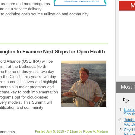
ty as more and more programs
re-as-a-service delivery
to optimize open source utilization and community
ngton to Examine Next Steps for Open Health
ord Alliance (OSEHRA) will be
mmit at the Bethesda North
he theme of this year's two-day
the Cloud," this year's two-day
 source initiatives and highlight
Most P
artnership in major programs and
come key to both implementation
programs opt for cloud-based
Day
ivery models. This Summit will
tilization and community
Ebola 
Shoul
Joint 
VA, D
City U
comments
Posted July 5, 2019 - 7:12pm by Roger A. Maduro
Inform