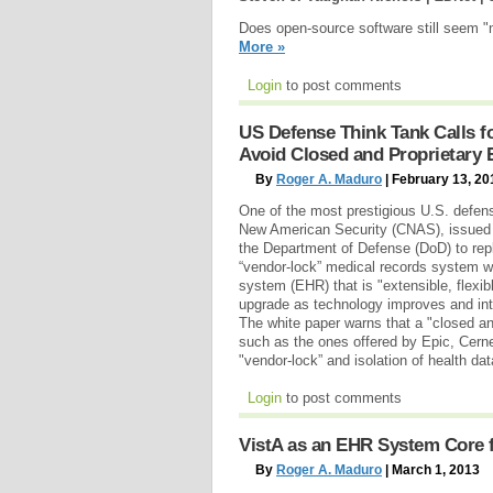
Does open-source software still seem "
More »
Login
to post comments
US Defense Think Tank Calls 
Avoid Closed and Proprietary
By
Roger A. Maduro
| February 13, 20
One of the most prestigious U.S. defens
New American Security (CNAS), issued 
the Department of Defense (DoD) to repl
“vendor-lock” medical records system wi
system (EHR) that is "extensible, flexi
upgrade as technology improves and int
The white paper warns that a "closed a
such as the ones offered by Epic, Cerner 
"vendor-lock” and isolation of health da
Login
to post comments
VistA as an EHR System Core 
By
Roger A. Maduro
| March 1, 2013