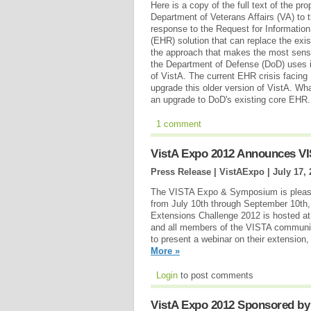
Here is a copy of the full text of the p
Department of Veterans Affairs (VA) to 
response to the Request for Information 
(EHR) solution that can replace the ex
the approach that makes the most sens
the Department of Defense (DoD) uses i
of VistA. The current EHR crisis facing 
upgrade this older version of VistA. Wha
an upgrade to DoD's existing core EHR
1 comment
VistA Expo 2012 Announces VI
Press Release | VistAExpo |
July 17,
The VISTA Expo & Symposium is pleased
from July 10th through September 10th,
Extensions Challenge 2012 is hosted at
and all members of the VISTA community
to present a webinar on their extension
More »
Login
to post comments
VistA Expo 2012 Sponsored by 