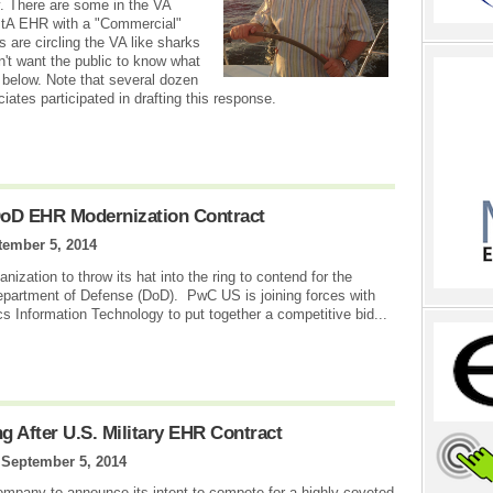
ry. There are some in the VA
istA EHR with a "Commercial"
 are circling the VA like sharks
n't want the public to know what
below. Note that several dozen
s participated in drafting this response.
DoD EHR Modernization Contract
tember 5, 2014
ization to throw its hat into the ring to contend for the
epartment of Defense (DoD). PwC US is joining forces with
nformation Technology to put together a competitive bid...
 After U.S. Military EHR Contract
|
September 5, 2014
ompany to announce its intent to compete for a highly coveted