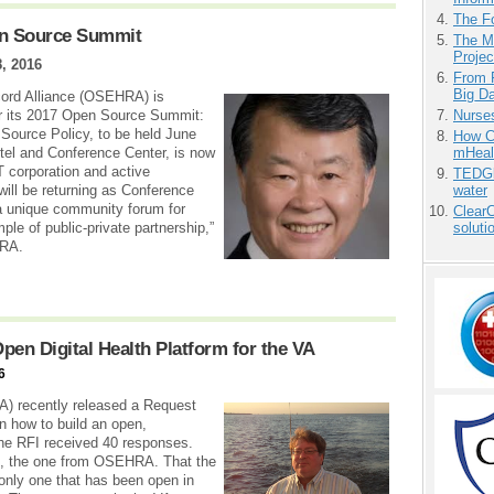
The F
n Source Summit
The M
Projec
, 2016
From 
Big D
ord Alliance (OSEHRA) is
Nurse
for its 2017 Open Source Summit:
Source Policy, to be held June
How Ca
mHeal
tel and Conference Center, is now
T corporation and active
TEDGl
water
ill be returning as Conference
a unique community forum for
ClearC
soluti
ple of public-private partnership,”
HRA.
n Digital Health Platform for the VA
6
A) recently released a Request
on how to build an open,
 The RFI received 40 responses.
ed, the one from OSEHRA. That the
nly one that has been open in