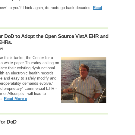
new" to you? Think again, its roots go back decades.
Read
for DoD to Adopt the Open Source VistA EHR and
 EHRs.
15
e think tanks, the Center for a
a white paper Thursday calling on
ace their existing dysfunctional
th an electronic health records
ble and easy to safely modify and
eroperability demands evolve."
nd proprietary" commercial EHR -
or Allscripts - will lead to
ta.
Read More »
for DoD