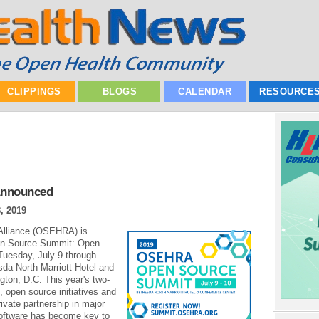
CLIPPINGS
BLOGS
CALENDAR
RESOURCE
Announced
, 2019
Alliance (OSEHRA) is
pen Source Summit: Open
Tuesday, July 9 through
da North Marriott Hotel and
gton, D.C. This year's two-
 open source initiatives and
rivate partnership in major
oftware has become key to