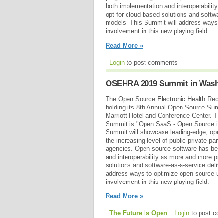
both implementation and interoperabili
opt for cloud-based solutions and softwa
models. This Summit will address ways 
involvement in this new playing field.
Read More »
Login
to post comments
OSEHRA 2019 Summit in Washi
The Open Source Electronic Health Rec
holding its 8th Annual Open Source Su
Marriott Hotel and Conference Center. T
Summit is "Open SaaS - Open Source in 
Summit will showcase leading-edge, open
the increasing level of public-private p
agencies. Open source software has be
and interoperability as more and more 
solutions and software-as-a-service del
address ways to optimize open source u
involvement in this new playing field.
Read More »
The Future Is Open
Login
to post 