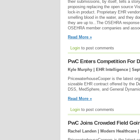
their submissions, by itself, tells a sto
proposing replacing the open source V
lock-in product. Proprietary EHR vendors
smelling blood in the water, and they do
they are up to...The OSEHRA response 
OSEHRA member companies and associate
Read More »
Login
to post comments
PwC Enters Competition For 
Kyle Murphy | EHR Intelligence |
Sep
PricewaterhouseCooper is the latest organ
sizeable EHR contract offered by the D
DSS, MedSphere, and General Dynamics I
Read More »
Login
to post comments
PwC Joins Crowded Field Going
Rachel Landen | Modern Healthcare 
PricewaterhouseCoopers is the latest c