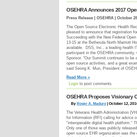
OSEHRA Announces 2017 Ope
Press Release | OSEHRA |
October 28
The Open Source Electronic Health Rec
pleased to announce that registration 
Succeeding with the New Federal Open 
13-15 at the Bethesda North Marriott Ho
available. DSS, Inc., a leading health I
participant in the OSEHRA community, w
Sponsor. “Our Summit continues to be 
open source activities, and a great exam
said Seong K. Mun, President of OSE
Read More »
Login
to post comments
OSEHRA Proposes Visionary Ope
By
Roger A. Maduro
| October 12, 201
The Veterans Health Administration (VH
for Information (RFI) calling for advice 
"interoperable digital health platform."
Only one of those was publicly releas
open source EHR organization was the o