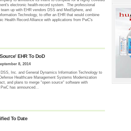
ent's electronic health-record system. The professional
s to team up with EHR vendors DSS and MedSphere, and
formation Technology, to offer an EHR that would combine
ic Health Record Alliance with applications from PwC's
 Source' EHR To DoD
eptember 8, 2014
 DSS, Inc. and General Dynamics Information Technology to
of Defense Healthcare Management Systems Modernization
act, and plans to merge "open source" software with
l, PwC has announced...
fied To Date