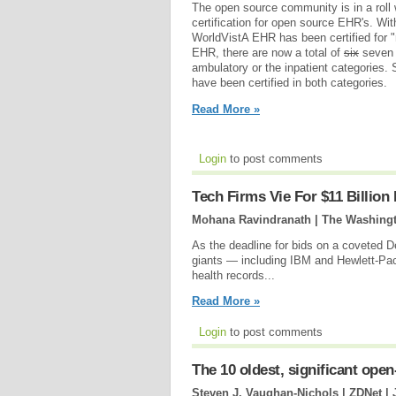
The open source community is in a roll 
certification for open source EHR's. Wi
WorldVistA EHR has been certified for "
EHR, there are now a total of
six
seven c
ambulatory or the inpatient categories
have been certified in both categories.
Read More »
Login
to post comments
Tech Firms Vie For $11 Billion
Mohana Ravindranath | The Washingt
As the deadline for bids on a coveted 
giants — including IBM and Hewlett-Pac
health records...
Read More »
Login
to post comments
The 10 oldest, significant op
Steven J. Vaughan-Nichols | ZDNet |