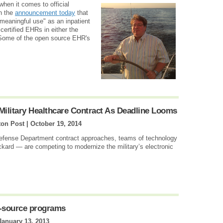
when it comes to official
th the
announcement today
that
meaningful use" as an inpatient
ertified EHRs in either the
. Some of the open source EHR's
 Military Healthcare Contract As Deadline Looms
on Post |
October 19, 2014
Defense Department contract approaches, teams of technology
kard — are competing to modernize the military’s electronic
en-source programs
January 13, 2013