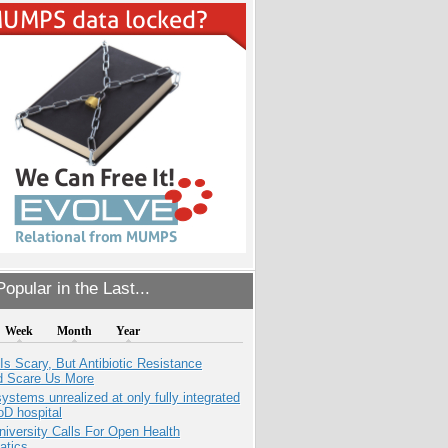
opular in the Last...
Week
Month
Year
Is Scary, But Antibiotic Resistance
d Scare Us More
systems unrealized at only fully integrated
oD hospital
niversity Calls For Open Health
atics