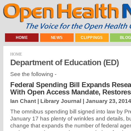
HOME
NEWS
CLIPPINGS
BLO
HOME
Department of Education (ED)
See the following -
Federal Spending Bill Expands Rese
With Open Access Mandate, Restore
Ian Chant | Library Journal |
January 23, 201
The omnibus spending bill signed into law by 
January 17 has plenty of wrinkles and details, b
change that expands the number of federal age