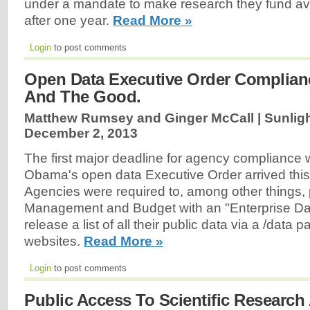
under a mandate to make research they fund avai
after one year.
Read More »
Login
to post comments
Open Data Executive Order Complian
And The Good.
Matthew Rumsey and Ginger McCall | Sunligh
December 2, 2013
The first major deadline for agency compliance 
Obama's open data Executive Order arrived this
Agencies were required to, among other things, p
Management and Budget with an "Enterprise Da
release a list of all their public data via a /data p
websites.
Read More »
Login
to post comments
Public Access To Scientific Researc