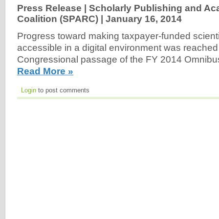
Press Release | Scholarly Publishing and A
Coalition (SPARC) |
January 16, 2014
Progress toward making taxpayer-funded scientif
accessible in a digital environment was reached
Congressional passage of the FY 2014 Omnibus 
Read More »
Login
to post comments