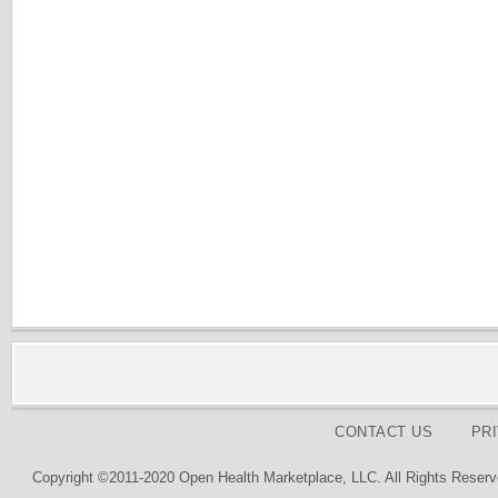
CONTACT US
PR
Copyright ©2011-2020 Open Health Marketplace, LLC. All Rights Reserv