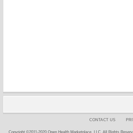
CONTACT US
PR
Copyright ©2011-2020 Open Health Marketplace, LLC. All Rights Reserv