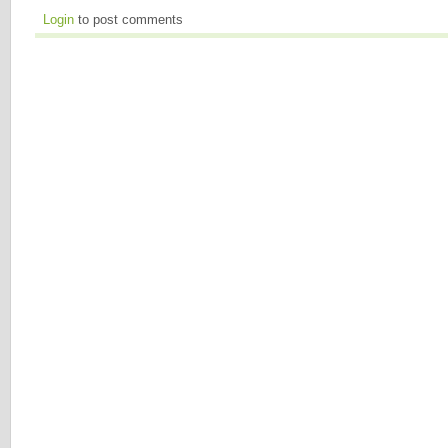
Login
to post comments