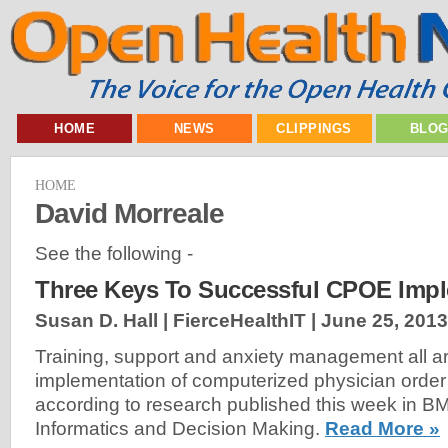
HOME
NEWS
CLIPPINGS
BLO
HOME
David Morreale
See the following -
Three Keys To Successful CPOE Impl
Susan D. Hall | FierceHealthIT |
June 25, 2013
Training, support and anxiety management all ar
implementation of computerized physician order
according to research published this week in B
Informatics and Decision Making.
Read More »