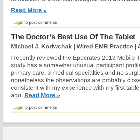
Read More »
Login
to post comments
The Doctor’s Best Use Of The Tablet
Michael J. Koriwchak | Wired EMR Practice |
I recently reviewed the Epocrates 2013 Mobile 
study has a somewhat unusual participant profile
primary care, 3 medical specialties and no surgic
nonetheless the observations are probably clos
consistent with my experience with my first table
ago.
Read More »
Login
to post comments