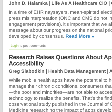
John D. Halamka | Life As A Healthcare CIO |
In a time of EHR naysayers, mean-spirited electi
press misinterpretation (ONC and CMS do not int
engagement provisions), it's important that we al
message about our progress on the national prio
developed by consensus.
Read More »
Login
to post comments
Research Raises Questions About App
Accessibility
Greg Slabodkin | Health Data Management |
A
While mobile health apps have the potential to he
manage their chronic conditions, consumers tha
—the poor and minorities—are not able to acce
technology to realize the benefits. That’s the fin
observational study published in the Journal of 
Medicine researching the impact of apps develo