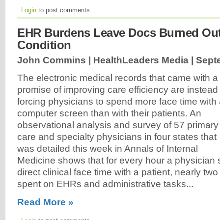
Login
to post comments
EHR Burdens Leave Docs Burned Out, 
Condition
John Commins | HealthLeaders Media |
Sept
The electronic medical records that came with a
promise of improving care efficiency are instead
forcing physicians to spend more face time with
computer screen than with their patients. An
observational analysis and survey of 57 primary
care and specialty physicians in four states that
was detailed this week in Annals of Internal
Medicine shows that for every hour a physician
direct clinical face time with a patient, nearly tw
spent on EHRs and administrative tasks...
Read More »