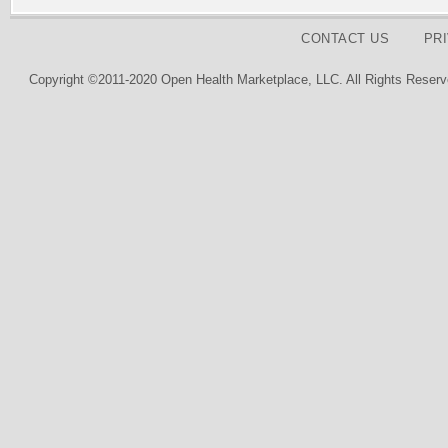
CONTACT US
PR
Copyright ©2011-2020 Open Health Marketplace, LLC. All Rights Reserv