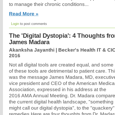
to manage their chronic conditions...
Read More »
Login
to post comments
The 'Digital Dystopia': 4 Thoughts f
James Madara
Akanksha Jayanthi | Becker's Health IT & CI
2016
Not all digital tools are created equal, and some
of these tools are detrimental to patient care. Th
was the message James Madara, MD, executiv
vice president and CEO of the American Medica
Association, expressed in his address at the
2016 AMA Annual Meeting. Dr. Madara compar
the current digital health landscape, "something 
might call our digital dystopia", to the "quackery"
remedies.Here are four thoughts from Dr. Madara