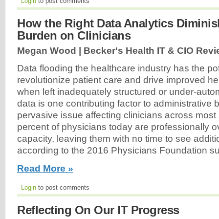
Login
to post comments
How the Right Data Analytics Diminis
Burden on Clinicians
Megan Wood | Becker's Health IT & CIO Revi
Data flooding the healthcare industry has the pot
revolutionize patient care and drive improved h
when left inadequately structured or under-auto
data is one contributing factor to administrative
pervasive issue affecting clinicians across most 
percent of physicians today are professionally 
capacity, leaving them with no time to see additi
according to the 2016 Physicians Foundation su
Read More »
Login
to post comments
Reflecting On Our IT Progress