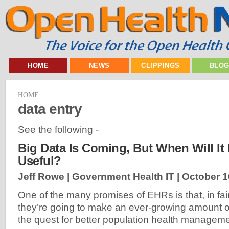
HOME
NEWS
CLIPPINGS
BLO
HOME
data entry
See the following -
Big Data Is Coming, But When Will It 
Useful?
Jeff Rowe | Government Health IT |
October 1
One of the many promises of EHRs is that, in fair
they’re going to make an ever-growing amount of
the quest for better population health managem