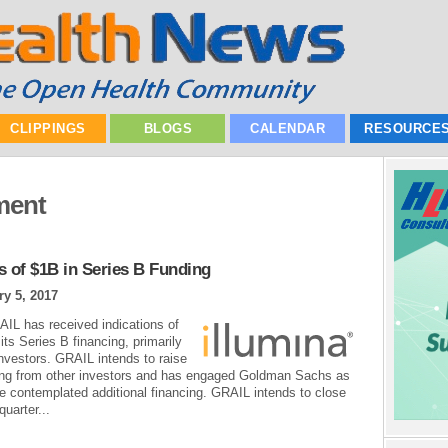
CLIPPINGS
BLOGS
CALENDAR
RESOURCE
ment
s of $1B in Series B Funding
ry 5, 2017
AIL has received indications of
its Series B financing, primarily
investors. GRAIL intends to raise
ancing from other investors and has engaged Goldman Sachs as
e contemplated additional financing. GRAIL intends to close
quarter...