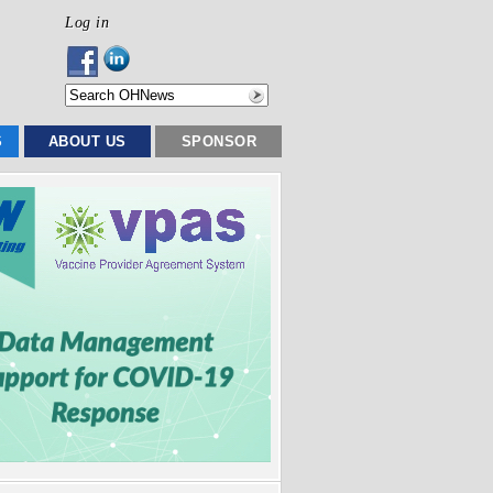
Log in
S
ABOUT US
SPONSOR