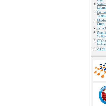
Video
Learn
Forme
Teleh
Mostas
Front
Time 
Pursu
Softw
FTC: G
Polici
A Left