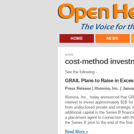
HOME
NEWS
HOME
cost-method invest
See the following -
GRAIL Plans to Raise in Exces
Press Release | Illumina, Inc. |
Janua
Illumina, Inc., today announced that GR
interest to invest approximately $1B for 
from undisclosed private and strategic 
additional capital in the Series B fin
a placement agent in connection with th
the Series B prior to the end of the first 
Read More »