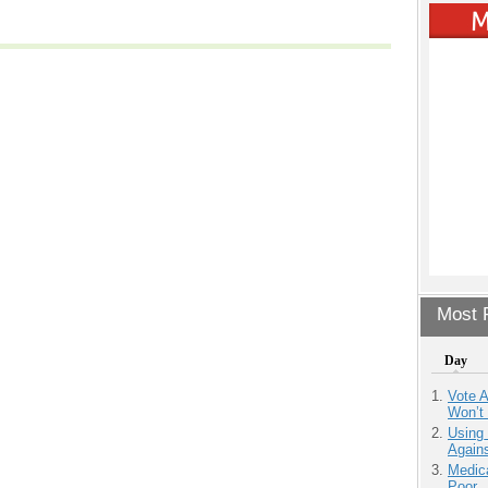
Most P
Day
Vote 
Won’t
Using
Agains
Medic
Poor