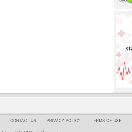
CONTACT US
PRIVACY POLICY
TERMS OF USE