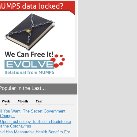
opular in the Last...
Week
Month
Year
All You Want. The Secret Government
 Change.
 Open Technology To Build a Biodefense
t the Coronavirus
aid Has Measurable Health Benefits For