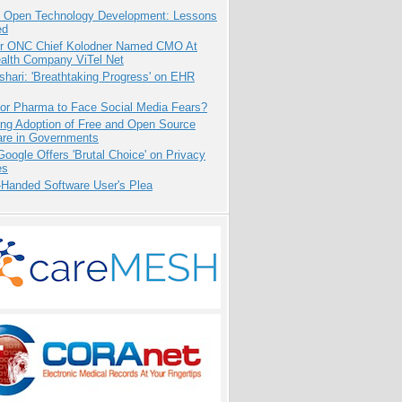
: Open Technology Development: Lessons
ed
r ONC Chief Kolodner Named CMO At
ealth Company ViTel Net
hari: 'Breathtaking Progress' on EHR
for Pharma to Face Social Media Fears?
ing Adoption of Free and Open Source
are in Governments
oogle Offers 'Brutal Choice' on Privacy
es
-Handed Software User's Plea