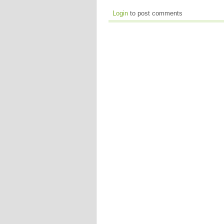
Login
to post comments