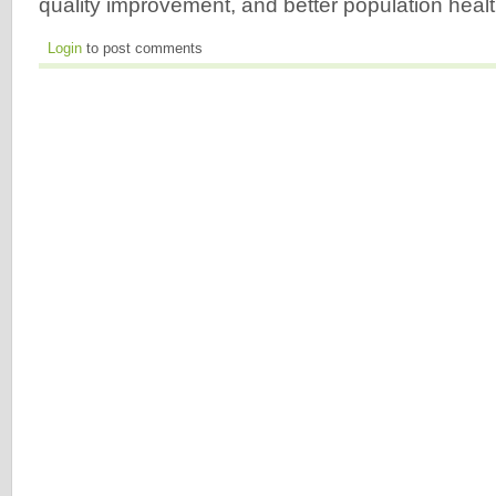
quality improvement, and better population heal
Login
to post comments