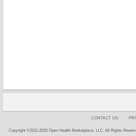
CONTACT US
PR
Copyright ©2011-2020 Open Health Marketplace, LLC. All Rights Reserv