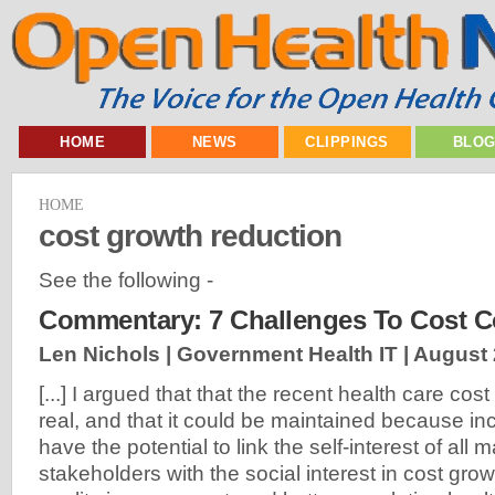
HOME
NEWS
CLIPPINGS
BLO
HOME
cost growth reduction
See the following -
Commentary: 7 Challenges To Cost C
Len Nichols | Government Health IT |
August 
[...] I argued that that the recent health care cos
real, and that it could be maintained because in
have the potential to link the self-interest of all
stakeholders with the social interest in cost gro