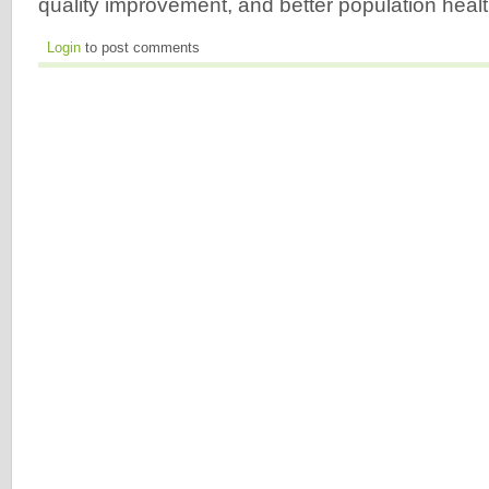
quality improvement, and better population heal
Login
to post comments