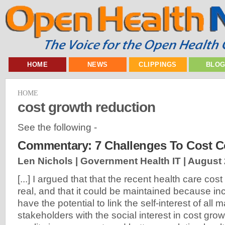
HOME
NEWS
CLIPPINGS
BLO
HOME
cost growth reduction
See the following -
Commentary: 7 Challenges To Cost C
Len Nichols | Government Health IT |
August 
[...] I argued that that the recent health care cos
real, and that it could be maintained because in
have the potential to link the self-interest of all
stakeholders with the social interest in cost gro