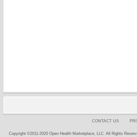
CONTACT US
PR
Copyright ©2011-2020 Open Health Marketplace, LLC. All Rights Reserv