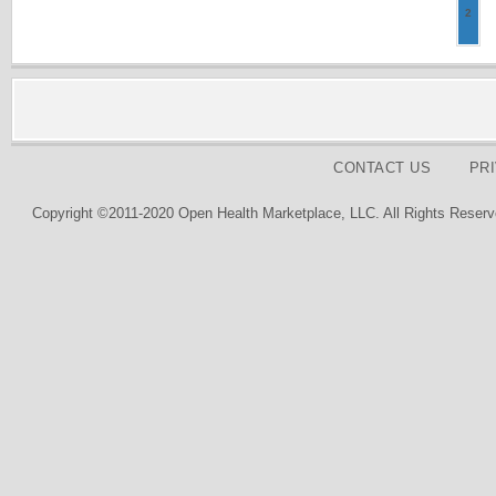
2
CONTACT US
PR
Copyright ©2011-2020 Open Health Marketplace, LLC. All Rights Reserv