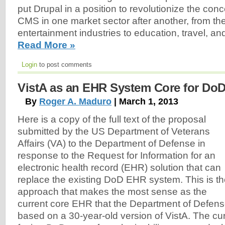
put Drupal in a position to revolutionize the conce
CMS in one market sector after another, from t
entertainment industries to education, travel, a
Read More »
Login
to post comments
VistA as an EHR System Core for Do
By
Roger A. Maduro
| March 1, 2013
Here is a copy of the full text of the proposal
submitted by the US Department of Veterans
Affairs (VA) to the Department of Defense in
response to the Request for Information for an
electronic health record (EHR) solution that can
replace the existing DoD EHR system. This is t
approach that makes the most sense as the
current core EHR that the Department of Defens
based on a 30-year-old version of VistA. The cu