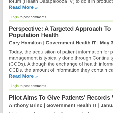
forum (Health Datapalooza IV) to do it in produc
Read More »
Login
to post comments
Perspective: A Targeted Approach To
Population Health
Gary Hamilton | Government Health IT |
May 3
Today, the acquisition of patient information for 
management is typically done through Continui
(CCDs). Although the exchange of health informa
CCDs, the amount of information they contain 
Read More »
Login
to post comments
Pilot Aims To Give Patients' Records 
Anthony Brino | Government Health IT |
Janua