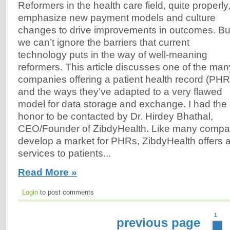
Reformers in the health care field, quite properly
emphasize new payment models and culture
changes to drive improvements in outcomes. Bu
we can’t ignore the barriers that current
technology puts in the way of well-meaning
reformers. This article discusses one of the man
companies offering a patient health record (PHR
and the ways they’ve adapted to a very flawed
model for data storage and exchange. I had the
honor to be contacted by Dr. Hirdey Bhathal,
CEO/Founder of ZibdyHealth. Like many compan
develop a market for PHRs, ZibdyHealth offers a
services to patients...
Read More »
Login
to post comments
1
previous page