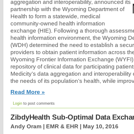
aggregation and interoperability, announced its
partnership with the Wyoming Department of
Health to form a statewide, medical
community-owned health information
exchange (HIE). Following a thorough assessmen
health information environment, the Wyoming D
(WDH) determined the need to establish a secur
providers to obtain patient information across th
Wyoming Frontier Information Exchange (WYFI),
repository of clinical data for participating patients
Medicity’s data aggregation and interoperability 
the needs of its population’s health, while improv
Read More »
Login
to post comments
ZibdyHealth Sub-Optimal Data Excha
Andy Oram | EMR & EHR |
May 10, 2016