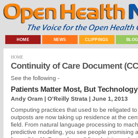
HOME
NEWS
CLIPPINGS
BLO
HOME
Continuity of Care Document (C
See the following -
Patients Matter Most, But Technology
Andy Oram | O'Reilly Strata |
June 1, 2013
Computing practices that used to be religated t
outposts are now taking up residence at the cent
field. From natural language processing to mach
predictive modeling, you see people promising a