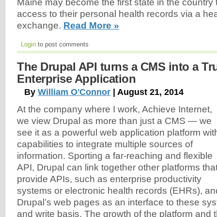
Maine may become the first state in the country t
access to their personal health records via a hea
exchange.
Read More »
Login
to post comments
The Drupal API turns a CMS into a Tr
Enterprise Application
By
William O'Connor
| August 21, 2014
At the company where I work, Achieve Internet,
we view Drupal as more than just a CMS — we
see it as a powerful web application platform wit
capabilities to integrate multiple sources of
information. Sporting a far-reaching and flexible
API, Drupal can link together other platforms tha
provide APIs, such as enterprise productivity
systems or electronic health records (EHRs), an
Drupal’s web pages as an interface to these sy
and write basis. The growth of the platform and