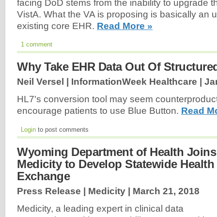
facing DoD stems from the inability to upgrade th
VistA. What the VA is proposing is basically an
existing core EHR.
Read More »
1 comment
Why Take EHR Data Out Of Structure
Neil Versel | InformationWeek Healthcare |
Ja
HL7's conversion tool may seem counterproductiv
encourage patients to use Blue Button.
Read Mo
Login
to post comments
Wyoming Department of Health Joins
Medicity to Develop Statewide Health
Exchange
Press Release | Medicity |
March 21, 2018
Medicity, a leading expert in clinical data