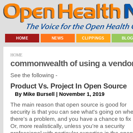
HOME
NEWS
CLIPPINGS
BLO
HOME
commonwealth of using a vendo
See the following -
Product Vs. Project In Open Source
By Mike Bursell | November 1, 2019
The main reason that open source is good for
security is that you can see what's going on wh
there's a problem, and you have a chance to fix i
Or, more realistically, unless you're a security