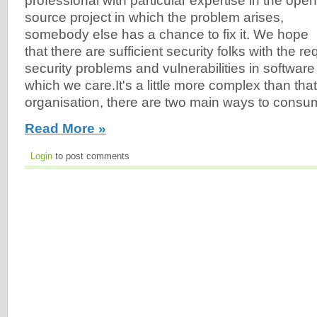
professional with particular expertise in the open
source project in which the problem arises,
somebody else has a chance to fix it. We hope
that there are sufficient security folks with the re
security problems and vulnerabilities in software
which we care.It's a little more complex than tha
organisation, there are two main ways to cons
Read More »
Login
to post comments