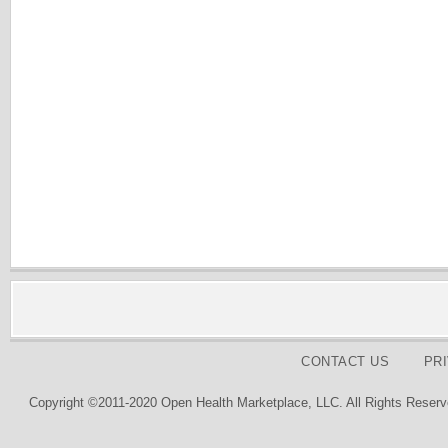
CONTACT US
PR
Copyright ©2011-2020 Open Health Marketplace, LLC. All Rights Reserv