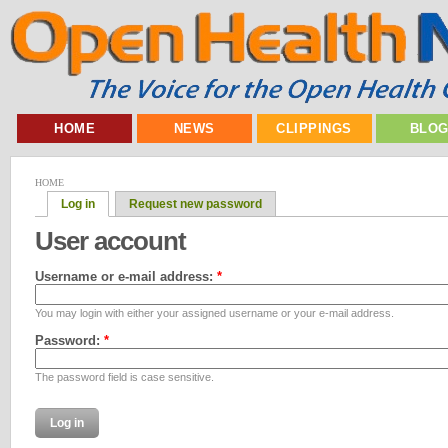
HOME
NEWS
CLIPPINGS
BLO
HOME
Log in
Request new password
User account
Username or e-mail address:
*
You may login with either your assigned username or your e-mail address.
Password:
*
The password field is case sensitive.