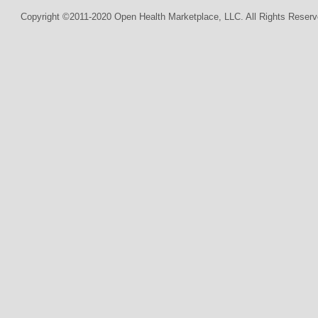
Copyright ©2011-2020 Open Health Marketplace, LLC. All Rights Reserv