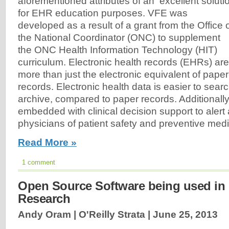
aforementioned attributes of an excellent soluti
for EHR education purposes. VFE was
developed as a result of a grant from the Office 
the National Coordinator (ONC) to supplement
the ONC Health Information Technology (HIT)
curriculum. Electronic health records (EHRs) are
more than just the electronic equivalent of pape
records. Electronic health data is easier to sear
archive, compared to paper records. Additional
embedded with clinical decision support to alert
physicians of patient safety and preventive me
Read More »
1 comment
Open Source Software being used in 
Research
Andy Oram | O'Reilly Strata |
June 25, 2013