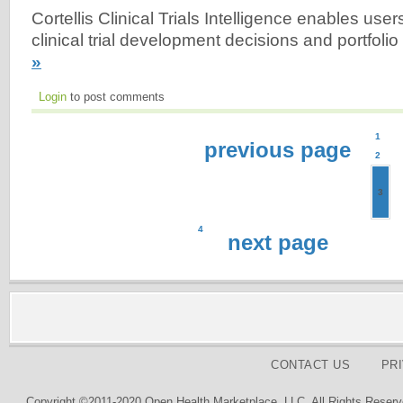
Cortellis Clinical Trials Intelligence enables user
clinical trial development decisions and portfolio
»
Login
to post comments
1
previous page
2
3
4
next page
CONTACT US
PR
Copyright ©2011-2020 Open Health Marketplace, LLC. All Rights Reserv