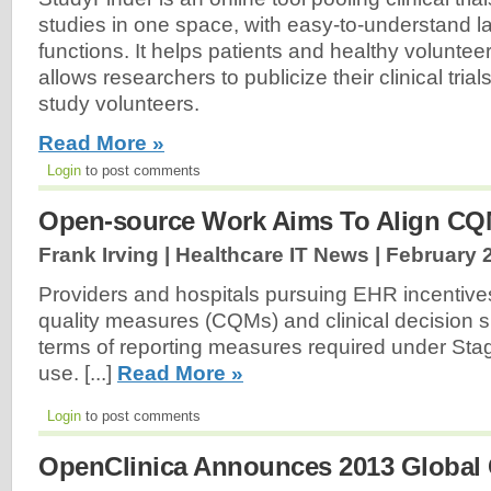
studies in one space, with easy-to-understand 
functions. It helps patients and healthy voluntee
allows researchers to publicize their clinical tria
study volunteers.
Read More »
Login
to post comments
Open-source Work Aims To Align C
Frank Irving | Healthcare IT News |
February 
Providers and hospitals pursuing EHR incentives
quality measures (CQMs) and clinical decision 
terms of reporting measures required under Sta
use. [...]
Read More »
Login
to post comments
OpenClinica Announces 2013 Global