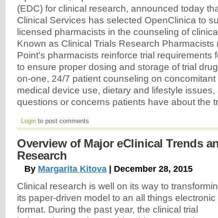
(EDC) for clinical research, announced today th
Clinical Services has selected OpenClinica to su
licensed pharmacists in the counseling of clinical 
Known as Clinical Trials Research Pharmacists
Point's pharmacists reinforce trial requirements f
to ensure proper dosing and storage of trial dru
on-one, 24/7 patient counseling on concomitant
medical device use, dietary and lifestyle issues
questions or concerns patients have about the tr
Login
to post comments
Overview of Major eClinical Trends an
Research
By
Margarita Kitova
| December 28, 2015
Clinical research is well on its way to transformi
its paper-driven model to an all things electronic
format. During the past year, the clinical trial