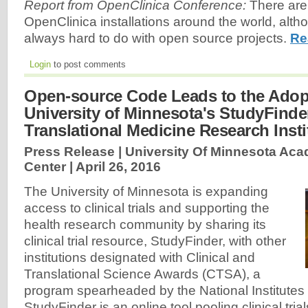
Report from OpenClinica Conference:
There are
OpenClinica installations around the world, alth
always hard to do with open source projects.
Re
Login
to post comments
Open-source Code Leads to the Adop
University of Minnesota's StudyFinde
Translational Medicine Research Insti
Press Release | University Of Minnesota Aca
Center |
April 26, 2016
The University of Minnesota is expanding
access to clinical trials and supporting the
health research community by sharing its
clinical trial resource, StudyFinder, with other
institutions designated with Clinical and
Translational Science Awards (CTSA), a
program spearheaded by the National Institutes 
StudyFinder is an online tool pooling clinical tri