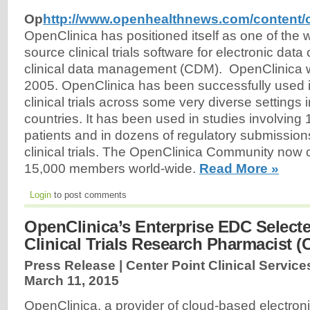
Op
http://www.openhealthnews.com/content/
OpenClinica has positioned itself as one of the 
source clinical trials software for electronic dat
clinical data management (CDM). OpenClinica wa
2005. OpenClinica has been successfully used 
clinical trials across some very diverse settings 
countries. It has been used in studies involving
patients and in dozens of regulatory submissions
clinical trials. The OpenClinica Community now c
15,000 members world-wide.
Read More »
Login
to post comments
OpenClinica’s Enterprise EDC Selecte
Clinical Trials Research Pharmacist (
Press Release | Center Point Clinical Service
March 11, 2015
OpenClinica, a provider of cloud-based electron