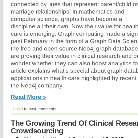
connected by lines that represent parent/child or
marriage relationships. In mathematics and
computer science, graphs have become a
discipline all their own. Now their value for healt
care is emerging. Graph computing made a signi
past February in the form of a Graph Data Scienc
the free and open source Neo4j graph databas
are proving their value in clinical research and pu
wonder whether they can also boost analytics fo
article explains what's special about graph da
applications in health care highlighted by recen
the Neo4j company.
Read More »
Login
to post comments
The Growing Trend Of Clinical Resea
Crowdsourcing