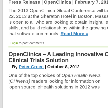
Press Release | OpenClinica |
February 7, 20
The 2013 OpenClinica Global Conference will t
22, 2013 at the Sheraton Hotel in Boston, Mass
is open to all who are looking to obtain insight, 
skills, and build relationships within the growing
trial software community.
Read More »
Login
to post comments
OpenClinica – A Leading Innovative
Clinical Trials Solution
By
Peter Groen
| October 8, 2012
One of the top choices of
Open Health News
(OHNews)
readers looking for information on
'open source' eHealth solutions in 2012 was