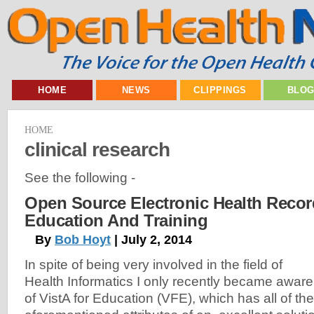
HOME
NEWS
CLIPPINGS
BLO
HOME
clinical research
See the following -
Open Source Electronic Health Recor
Education And Training
By
Bob Hoyt
| July 2, 2014
In spite of being very involved in the field of
Health Informatics I only recently became aware
of VistA for Education (VFE), which has all of the