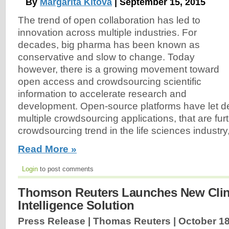
By
Margarita Kitova
| September 15, 2015
The trend of open collaboration has led to
innovation across multiple industries. For
decades, big pharma has been known as
conservative and slow to change. Today
however, there is a growing movement toward
open access and crowdsourcing scientific
information to accelerate research and
development. Open-source platforms have let d
multiple crowdsourcing applications, that are fur
crowdsourcing trend in the life sciences industry,
Read More »
Login
to post comments
Thomson Reuters Launches New Clini
Intelligence Solution
Press Release | Thomas Reuters |
October 18