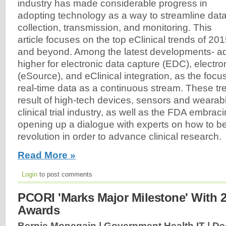
industry has made considerable progress in
adopting technology as a way to streamline dat
collection, transmission, and monitoring. This
article focuses on the top eClinical trends of 20
and beyond. Among the latest developments- ad
higher for electronic data capture (EDC), electr
(eSource), and eClinical integration, as the focu
real-time data as a continuous stream. These tre
result of high-tech devices, sensors and wearab
clinical trial industry, as well as the FDA embra
opening up a dialogue with experts on how to be
revolution in order to advance clinical research.
Read More »
Login
to post comments
PCORI 'Marks Major Milestone' With 
Awards
Bernie Monegain | Government Health IT |
De