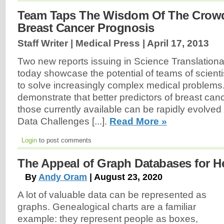
Team Taps The Wisdom Of The Crowd
Breast Cancer Prognosis
Staff Writer | Medical Press |
April 17, 2013
Two new reports issuing in Science Translation
today showcase the potential of teams of scienti
to solve increasingly complex medical problems.
demonstrate that better predictors of breast can
those currently available can be rapidly evolve
Data Challenges [...].
Read More »
Login
to post comments
The Appeal of Graph Databases for H
By
Andy Oram
| August 23, 2020
A lot of valuable data can be represented as
graphs. Genealogical charts are a familiar
example: they represent people as boxes,