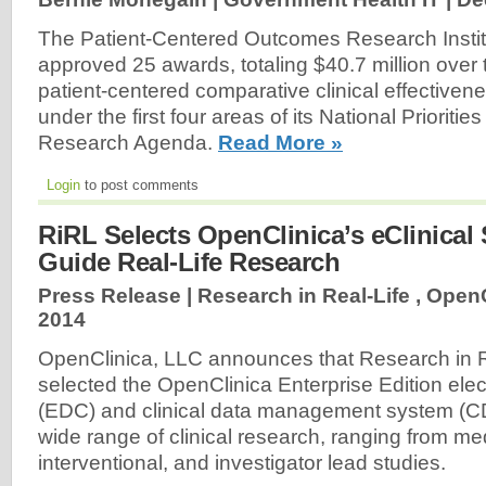
The Patient-Centered Outcomes Research Insti
approved 25 awards, totaling $40.7 million over 
patient-centered comparative clinical effectiven
under the first four areas of its National Prioriti
Research Agenda.
Read More »
Login
to post comments
RiRL Selects OpenClinica’s eClinical
Guide Real-Life Research
Press Release | Research in Real-Life , OpenC
2014
OpenClinica, LLC announces that Research in R
selected the OpenClinica Enterprise Edition elec
(EDC) and clinical data management system (C
wide range of clinical research, ranging from me
interventional, and investigator lead studies.