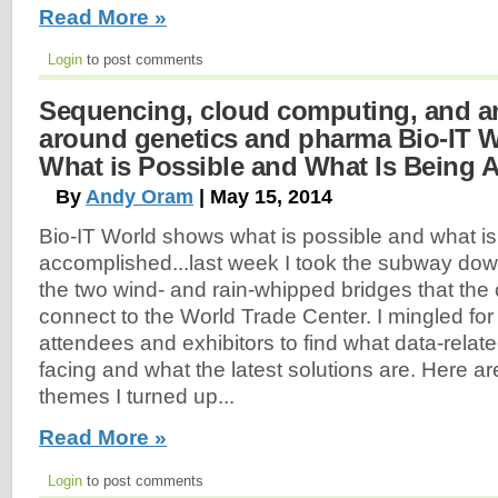
Read More »
Login
to post comments
Sequencing, cloud computing, and an
around genetics and pharma Bio-IT 
What is Possible and What Is Being
By
Andy Oram
| May 15, 2014
Bio-IT World shows what is possible and what is
accomplished...last week I took the subway do
the two wind- and rain-whipped bridges that the c
connect to the World Trade Center. I mingled for
attendees and exhibitors to find what data-relat
facing and what the latest solutions are. Here a
themes I turned up...
Read More »
Login
to post comments