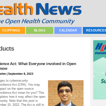
CLIPPINGS
BLOGS
CALENDAR
RESOURCE
oducts
ience Act: What Everyone involved in Open
Know
ehm | September 8, 2023
ges to cybersecurity
esilience Act (CRA). You may
mpact on the open source
silience Act mean for you? This
xplains how it may affect the open
nity. Note that this post is
ber 15, 2022. The Act is still in