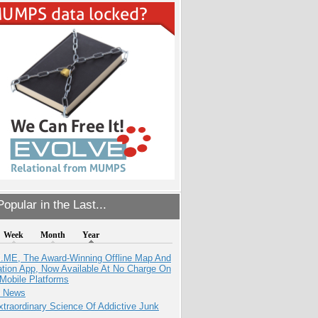
opular in the Last...
Week
Month
Year
ME, The Award-Winning Offline Map And
ation App, Now Available At No Charge On
Mobile Platforms
e News
traordinary Science Of Addictive Junk