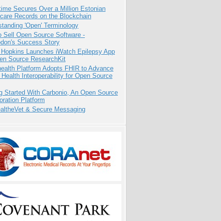
ime Secures Over a Million Estonian
care Records on the Blockchain
tanding 'Open' Terminology
 Sell Open Source Software -
odon's Success Story
 Hopkins Launches iWatch Epilepsy App
pen Source ResearchKit
health Platform Adopts FHIR to Advance
l Health Interoperability for Open Source
g Started With Carbonio, An Open Source
oration Platform
altheVet & Secure Messaging