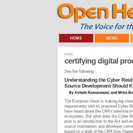
HOME
NEWS
HOME
certifying digital pr
See the following -
Understanding the Cyber Resil
Source Development Should 
By Ashwin Ramaswami, and Mirko Bo
The European Union is making big chan
requirements with its proposed Cyber R
have heard about the CRA’s potential i
ecosystem. But what does the Cyber Re
post is an introduction to the Act and e
source maintainers and developer commu
based on a draft of the CRA from Septem