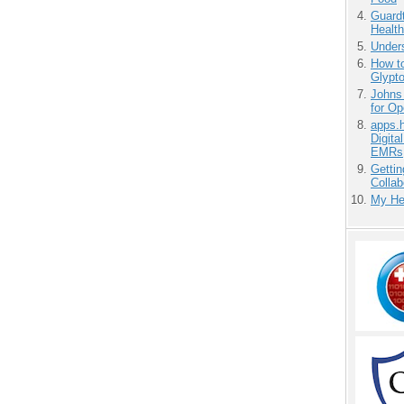
Guardt
Health
Unders
How to
Glypt
Johns
for O
apps.
Digita
EMRs
Gettin
Collab
My He