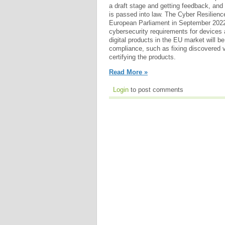
a draft stage and getting feedback, and i
is passed into law. The Cyber Resilienc
European Parliament in September 2022.
cybersecurity requirements for devices
digital products in the EU market will be
compliance, such as fixing discovered vu
certifying the products.
Read More »
Login
to post comments