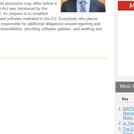
ts provisions may differ before it
e Act was introduced by the
 Its purpose is to establish
 and software marketed in the EU. Everybody who places
 responsible for additional obligations around reporting and
lnerabilities, providing software updates, and auditing and
Most P
Day
MAPS.
Navig
Major 
In Th
The Ex
Food