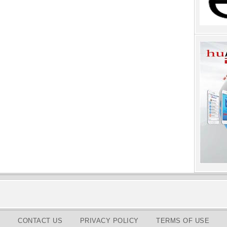
CONTACT US
PRIVACY POLICY
TERMS OF USE