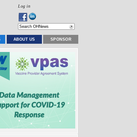
Log in
S
ABOUT US
SPONSOR