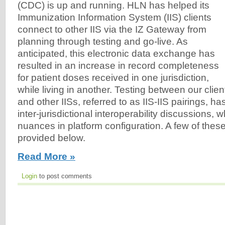
(CDC) is up and running. HLN has helped its
Immunization Information System (IIS) clients
connect to other IIS via the IZ Gateway from
planning through testing and go-live. As
anticipated, this electronic data exchange has
resulted in an increase in record completeness
for patient doses received in one jurisdiction,
while living in another. Testing between our clien
and other IISs, referred to as IIS-IIS pairings, h
inter-jurisdictional interoperability discussions, w
nuances in platform configuration. A few of the
provided below.
Read More »
Login
to post comments