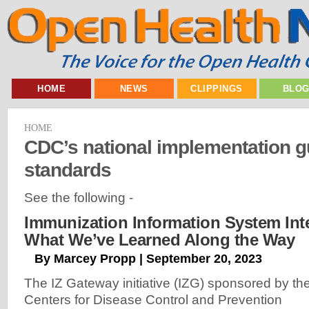
HOME
NEWS
CLIPPINGS
BLO
HOME
CDC’s national implementation g
standards
See the following -
Immunization Information System Int
What We’ve Learned Along the Way
By Marcey Propp | September 20, 2023
The IZ Gateway initiative (IZG) sponsored by th
Centers for Disease Control and Prevention