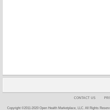
CONTACT US
PR
Copyright ©2011-2020 Open Health Marketplace, LLC. All Rights Reserv