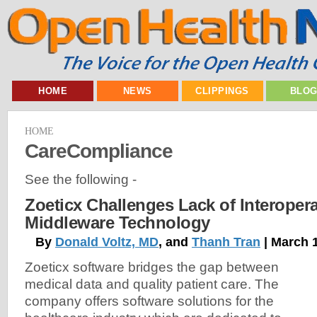
HOME
NEWS
CLIPPINGS
BLO
HOME
CareCompliance
See the following -
Zoeticx Challenges Lack of Interopera
Middleware Technology
By
Donald Voltz, MD
, and
Thanh Tran
| March 
Zoeticx software bridges the gap between
medical data and quality patient care. The
company offers software solutions for the