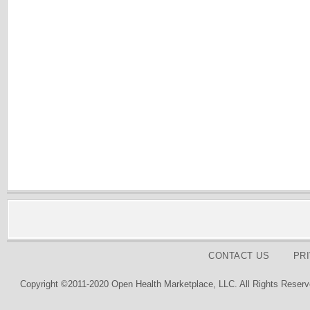
CONTACT US
PR
Copyright ©2011-2020 Open Health Marketplace, LLC. All Rights Reserv