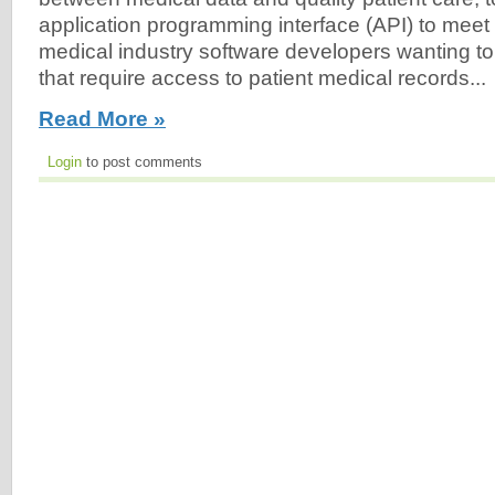
application programming interface (API) to mee
medical industry software developers wanting to 
that require access to patient medical records...
Read More »
Login
to post comments