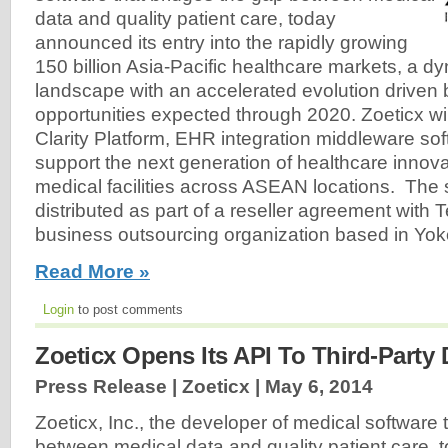
data and quality patient care, today
announced its entry into the rapidly growing
150 billion Asia-Pacific healthcare markets, a d
landscape with an accelerated evolution driven 
opportunities expected through 2020. Zoeticx will 
Clarity Platform, EHR integration middleware so
support the next generation of healthcare innovat
medical facilities across ASEAN locations. The s
distributed as part of a reseller agreement with 
business outsourcing organization based in Yo
Read More »
Login
to post comments
Zoeticx Opens Its API To Third-Party
Press Release | Zoeticx |
May 6, 2014
Zoeticx, Inc., the developer of medical software 
between medical data and quality patient care, 