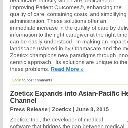
healthcare industry which are dedicated to
Improving Patient Outcomes®, enhancing the
quality of care, containing costs, and simplifying
administration. These solutions offer an
immediate increase in the quality of care by deliv
information to the right caregiver at the right tim
can be easily understood. In making an impact
landscape ushered in by Obamacare and the medi
Zoeticx champions new paradigms through innova
centric approach. Its solutions are unique to thei
these problems.
Read More »
Login
to post comments
Zoeticx Expands into Asian-Pacific H
Channel
Press Release | Zoeticx |
June 8, 2015
Zoeticx, Inc., the developer of medical
software that bridges the gap between medical