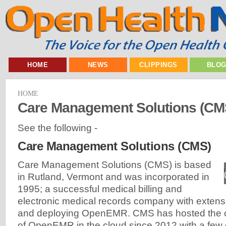
HOME
NEWS
CLIPPINGS
BLO
HOME
Care Management Solutions (CM
See the following -
Care Management Solutions (CMS)
Care Management Solutions (CMS) is based
in Rutland, Vermont and was incorporated in
1995; a successful medical billing and
electronic medical records company with extens
and deploying OpenEMR. CMS has hosted the 
of OpenEMR in the cloud since 2012 with a few 