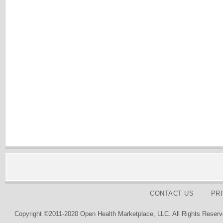
CONTACT US
PR
Copyright ©2011-2020 Open Health Marketplace, LLC. All Rights Reserv