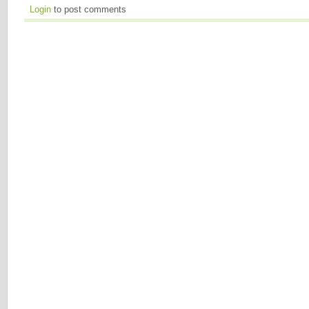
Login
to post comments