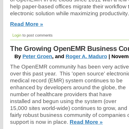
help paper-based offices migrate their workflow t
electronic solution while maximizing productivity.
Read More »
Login
to post comments
The Growing OpenEMR Business Co
By
Peter Groen
, and
Roger A. Maduro
| Novemb
The OpenEMR community has been very active
over this past year. This 'open source' electroni
medical record (EMR) system continues to be
enhanced by developers around the globe, the
number of healthcare providers that have
installed and begun using the system (over
15,000 sites world-wide) continues to grow, and
fairly robust business community of companies o
support is now in place.
Read More »