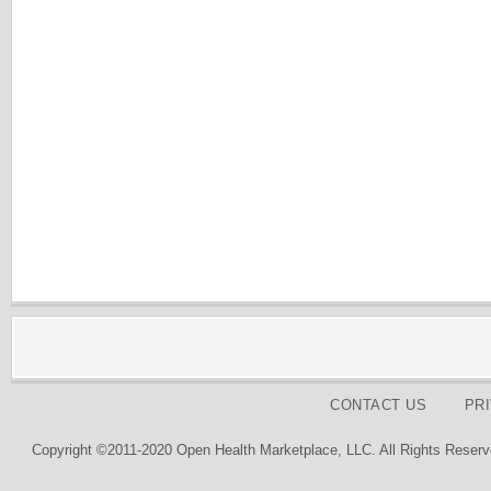
CONTACT US
PR
Copyright ©2011-2020 Open Health Marketplace, LLC. All Rights Reserv