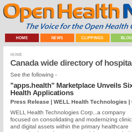
HOME
NEWS
CLIPPINGS
BLO
HOME
Canada wide directory of hospita
See the following -
"apps.health" Marketplace Unveils Si
Health Applications
Press Release | WELL Health Technologies |
WELL Health Technologies Corp...a company
focused on consolidating and modernizing clinic
and digital assets within the primary healthcare