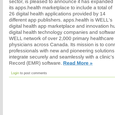
sector, is pleased to announce it has expanded
its apps.health marketplace to include a total of
26 digital health applications provided by 14
different app publishers. apps.health is WELL's
digital health app marketplace and innovation h
digital health technology companies and softwar
WELL network of over 2,000 primary healthcare 
physicians across Canada. Its mission is to con
professionals with new and pioneering solutions
integrate securely and seamlessly with a clinic's
Record (EMR) software.
Read More »
Login
to post comments