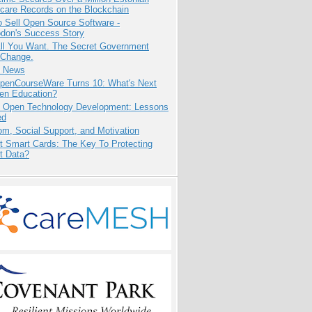
care Records on the Blockchain
 Sell Open Source Software -
odon's Success Story
All You Want. The Secret Government
 Change.
e News
penCourseWare Turns 10: What's Next
pen Education?
: Open Technology Development: Lessons
ed
m, Social Support, and Motivation
t Smart Cards: The Key To Protecting
t Data?