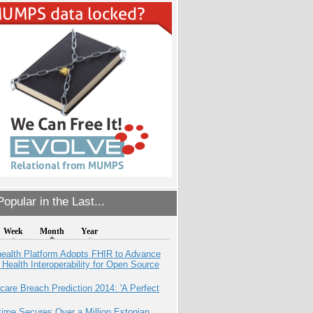
opular in the Last...
Week
Month
Year
health Platform Adopts FHIR to Advance
l Health Interoperability for Open Source
care Breach Prediction 2014: 'A Perfect
ime Secures Over a Million Estonian