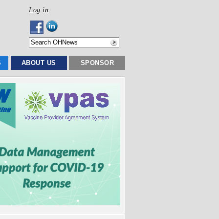
Log in
S
ABOUT US
SPONSOR