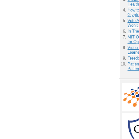
Health
How to
Glypt
Vote 
Won’t
In Th
MIT O
for O
Video
Learn
Freedo
Patien
Patien