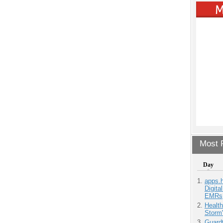
Most P
Day
apps.
Digita
EMRs
Health
Storm'
Guardt