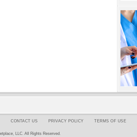
CONTACT US
PRIVACY POLICY
TERMS OF USE
tplace, LLC. All Rights Reserved.