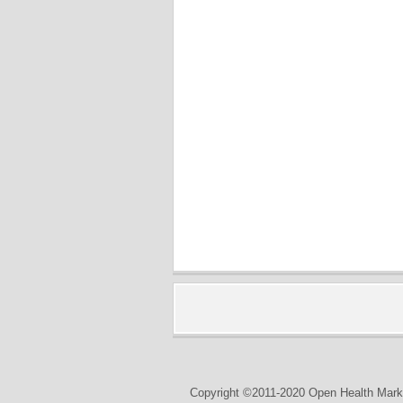
Copyright ©2011-2020 Open Health Marke