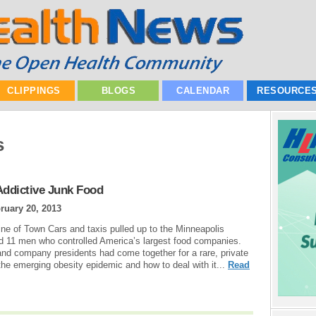
CLIPPINGS
BLOGS
CALENDAR
RESOURCE
s
Addictive Junk Food
ruary 20, 2013
line of Town Cars and taxis pulled up to the Minneapolis
ed 11 men who controlled America’s largest food companies.
 and company presidents had come together for a rare, private
he emerging obesity epidemic and how to deal with it...
Read