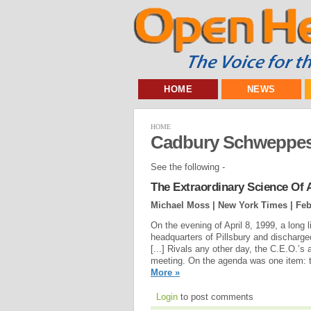
HOME
NEWS
HOME
Cadbury Schweppe
See the following -
The Extraordinary Science Of 
Michael Moss | New York Times |
Feb
On the evening of April 8, 1999, a long 
headquarters of Pillsbury and discharg
[...] Rivals any other day, the C.E.O.’s
meeting. On the agenda was one item: t
More »
Login
to post comments