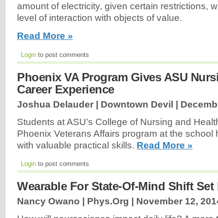
amount of electricity, given certain restrictions, 
level of interaction with objects of value.
Read More »
Login
to post comments
Phoenix VA Program Gives ASU Nurs
Career Experience
Joshua Delauder | Downtown Devil |
Decembe
Students at ASU’s College of Nursing and Healt
Phoenix Veterans Affairs program at the school
with valuable practical skills.
Read More »
Login
to post comments
Wearable For State-Of-Mind Shift Set
Nancy Owano | Phys.Org |
November 12, 201