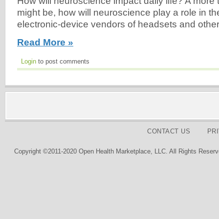
How will neuroscience impact daily life? A more 
might be, how will neuroscience play a role in t
electronic-device vendors of headsets and other
Read More »
Login
to post comments
CONTACT US
PR
Copyright ©2011-2020 Open Health Marketplace, LLC. All Rights Reserv