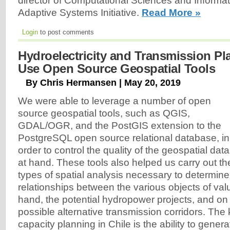
director of Computational Sciences and Informat
Adaptive Systems Initiative.
Read More »
Login
to post comments
Hydroelectricity and Transmission Pl
Use Open Source Geospatial Tools
By Chris Hermansen | May 20, 2019
We were able to leverage a number of open
source geospatial tools, such as QGIS,
GDAL/OGR, and the PostGIS extension to the
PostgreSQL open source relational database, in
order to control the quality of the geospatial data
at hand. These tools also helped us carry out th
types of spatial analysis necessary to determine
relationships between the various objects of va
hand, the potential hydropower projects, and on 
possible alternative transmission corridors. The 
capacity planning in Chile is the ability to gen