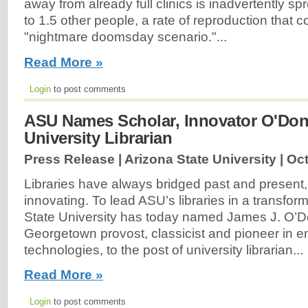
away from already full clinics is inadvertently s
to 1.5 other people, a rate of reproduction that co
"nightmare doomsday scenario."...
Read More »
Login
to post comments
ASU Names Scholar, Innovator O'Don
University Librarian
Press Release | Arizona State University |
Oct
Libraries have always bridged past and present
innovating. To lead ASU’s libraries in a transfor
State University has today named James J. O’Do
Georgetown provost, classicist and pioneer in em
technologies, to the post of university librarian...
Read More »
Login
to post comments