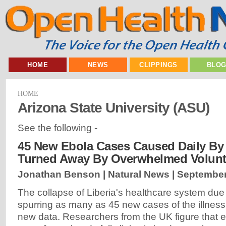
HOME
NEWS
CLIPPINGS
BLO
HOME
Arizona State University (ASU)
See the following -
45 New Ebola Cases Caused Daily By 
Turned Away By Overwhelmed Volunt
Jonathan Benson | Natural News |
September
The collapse of Liberia's healthcare system due t
spurring as many as 45 new cases of the illness 
new data. Researchers from the UK figure that e