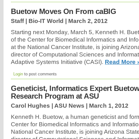
Buetow Moves On From caBIG
Staff | Bio-IT World |
March 2, 2012
Starting next Monday, March 5, Kenneth H. Buet
of the Center for Biomedical Informatics and In
at the National Cancer Institute, is joining Arizo
director of Computational Sciences and Informat
Adaptive Systems Initiative (CASI).
Read More 
Login
to post comments
Geneticist, Informatics Expert Bueto
Research Program at ASU
Carol Hughes | ASU News |
March 1, 2012
Kenneth H. Buetow, a human geneticist and forme
Center for Biomedical Informatics and Informati
National Cancer Institute, is joining Arizona Stat