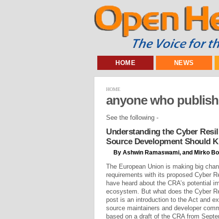
HOME
NEWS
HOME
anyone who publishe
See the following -
Understanding the Cyber Resil
Source Development Should 
By Ashwin Ramaswami, and Mirko Bo
The European Union is making big chan
requirements with its proposed Cyber R
have heard about the CRA’s potential i
ecosystem. But what does the Cyber Re
post is an introduction to the Act and e
source maintainers and developer commu
based on a draft of the CRA from Septem