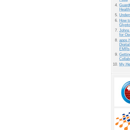
Guardt
Health
Unders
How to
Glypt
Johns
for O
apps.
Digita
EMRs
Gettin
Collab
My He