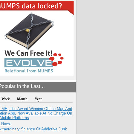
opular in the Last...
Week
Month
Year
ME, The Award-Winning Offline Map And
ation App, Now Available At No Charge On
Mobile Platforms
e News
traordinary Science Of Addictive Junk