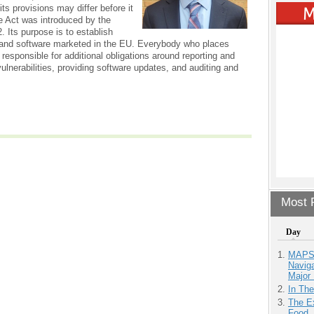
ts provisions may differ before it
e Act was introduced by the
 Its purpose is to establish
 and software marketed in the EU. Everybody who places
 responsible for additional obligations around reporting and
lnerabilities, providing software updates, and auditing and
Most P
Day
MAPS.
Navig
Major 
In Th
The Ex
Food