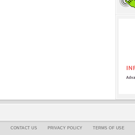
CONTACT US
PRIVACY POLICY
TERMS OF USE