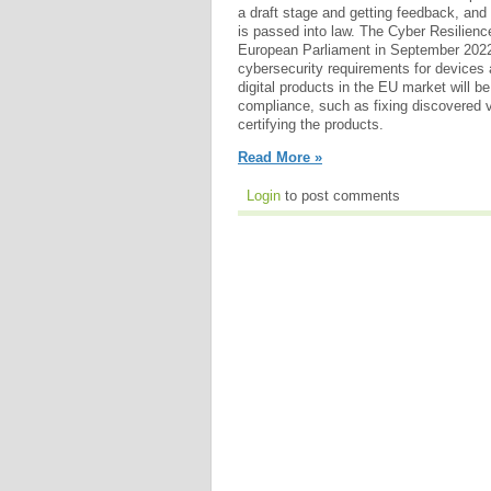
a draft stage and getting feedback, and i
is passed into law. The Cyber Resilienc
European Parliament in September 2022.
cybersecurity requirements for devices
digital products in the EU market will be
compliance, such as fixing discovered vu
certifying the products.
Read More »
Login
to post comments