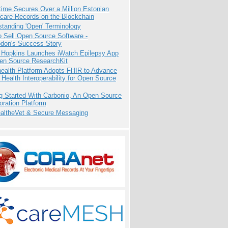
ime Secures Over a Million Estonian
care Records on the Blockchain
tanding 'Open' Terminology
 Sell Open Source Software -
odon's Success Story
 Hopkins Launches iWatch Epilepsy App
pen Source ResearchKit
health Platform Adopts FHIR to Advance
l Health Interoperability for Open Source
g Started With Carbonio, An Open Source
oration Platform
altheVet & Secure Messaging