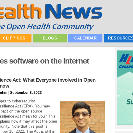
CLIPPINGS
BLOGS
CALENDAR
RESOURCE
s software on the Internet
ience Act: What Everyone involved in Open
Know
ehm | September 8, 2023
ges to cybersecurity
esilience Act (CRA). You may
mpact on the open source
silience Act mean for you? This
xplains how it may affect the open
nity. Note that this post is
ber 15, 2022. The Act is still in