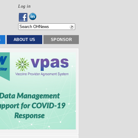
Log in
S
ABOUT US
SPONSOR