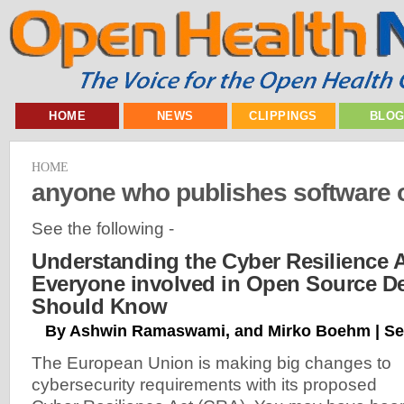
HOME
NEWS
CLIPPINGS
BLO
HOME
anyone who publishes software o
See the following -
Understanding the Cyber Resilience 
Everyone involved in Open Source D
Should Know
By Ashwin Ramaswami, and Mirko Boehm | Se
The European Union is making big changes to
cybersecurity requirements with its proposed