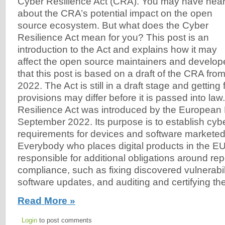
Cyber Resilience Act (CRA). You may have hea
about the CRA’s potential impact on the open
source ecosystem. But what does the Cyber
Resilience Act mean for you? This post is an
introduction to the Act and explains how it may
affect the open source maintainers and develo
that this post is based on a draft of the CRA fr
2022. The Act is still in a draft stage and getting
provisions may differ before it is passed into la
Resilience Act was introduced by the European 
September 2022. Its purpose is to establish cyb
requirements for devices and software marketed
Everybody who places digital products in the EU
responsible for additional obligations around re
compliance, such as fixing discovered vulnerabili
software updates, and auditing and certifying th
Read More »
Login
to post comments