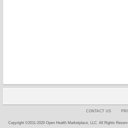
CONTACT US
PR
Copyright ©2011-2020 Open Health Marketplace, LLC. All Rights Reserv