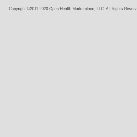
Copyright ©2011-2020 Open Health Marketplace, LLC. All Rights Reserv