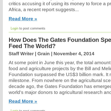
critics accusing it of using its money to force 
Africa, a recent report suggests...
Read More »
Login
to post comments
How Does The Gates Foundation Spe
Feed The World?
Staff Writer | Grain |
November 4, 2014
At some point in June this year, the total amount
food and agriculture projects by the Bill and Me
Foundation surpassed the US$3 billion mark. It 
milestone. From nowhere on the agricultural sce
decade ago, the Gates Foundation has emerged
world's major donors to agricultural research an
Read More »
Login
to post comments