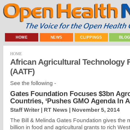
HOME
NEWS
CLIPPINGS
BLO
HOME
African Agricultural Technology
(AATF)
See the following -
Gates Foundation Focuses $3bn Agr
Countries, ‘Pushes GMO Agenda In Af
Staff Writer | RT News |
November 5, 2014
The Bill & Melinda Gates Foundation gives the ma
billion in food and agricultural grants to rich Wes