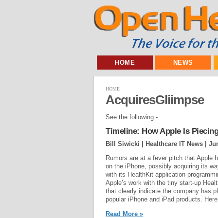
HOME
NEWS
HOME
AcquiresGliimpse
See the following -
Timeline: How Apple Is Piecing
Bill Siwicki | Healthcare IT News |
Ju
Rumors are at a fever pitch that Apple h
on the iPhone, possibly acquiring its w
with its HealthKit application programm
Apple’s work with the tiny start-up Heal
that clearly indicate the company has p
popular iPhone and iPad products. Here’s
Read More »