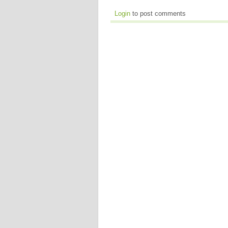
Login
to post comments