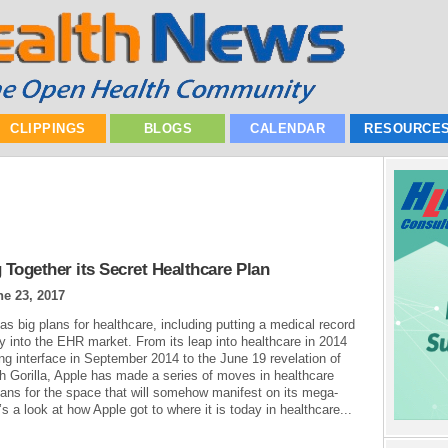
CLIPPINGS
BLOGS
CALENDAR
RESOURCE
 Together its Secret Healthcare Plan
ne 23, 2017
as big plans for healthcare, including putting a medical record
ay into the EHR market. From its leap into healthcare in 2014
ing interface in September 2014 to the June 19 revelation of
th Gorilla, Apple has made a series of moves in healthcare
lans for the space that will somehow manifest on its mega-
 a look at how Apple got to where it is today in healthcare...