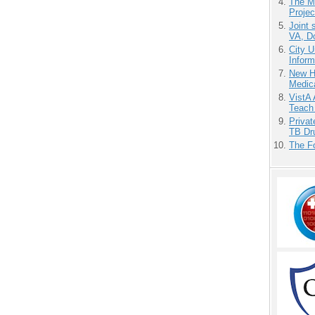
The M
Projec
Joint 
VA, D
City U
Inform
New H
Medic
VistA 
Teach
Priva
TB Dr
The F