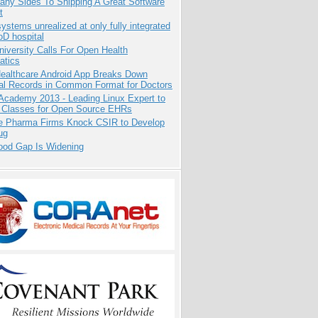
any Sides To Shipping A Great Software
t
systems unrealized at only fully integrated
oD hospital
niversity Calls For Open Health
atics
ealthcare Android App Breaks Down
al Records in Common Format for Doctors
Academy 2013 - Leading Linux Expert to
 Classes for Open Source EHRs
te Pharma Firms Knock CSIR to Develop
ug
ood Gap Is Widening