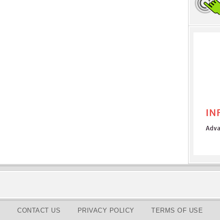
CONTACT US
PRIVACY POLICY
TERMS OF USE