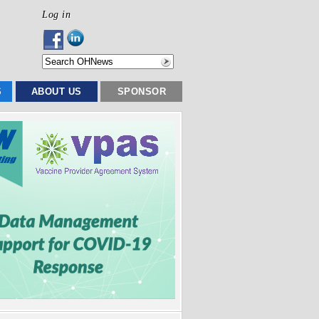
Log in
S
ABOUT US
SPONSOR