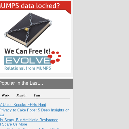
opular in the Last...
Week
Month
Year
s' Union Knocks EHRs Hard
Privacy to Cake Pops: 5 Deep Insights on
ata
Is Scary, But Antibiotic Resistance
d Scare Us More