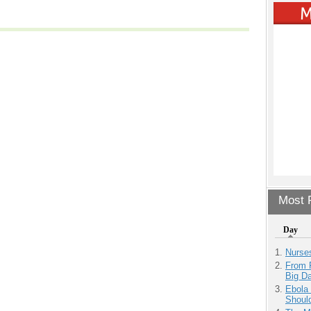
Most P
Day
Nurse
From 
Big D
Ebola 
Shoul