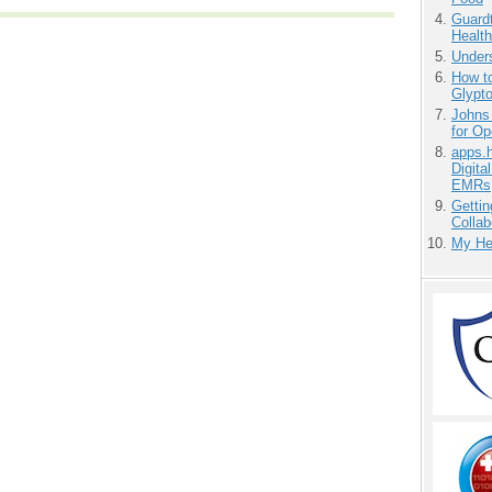
Guardt
Health
Unders
How to
Glypt
Johns
for O
apps.
Digita
EMRs
Gettin
Collab
My He