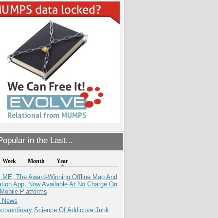
opular in the Last...
Week
Month
Year
ME, The Award-Winning Offline Map And
ation App, Now Available At No Charge On
Mobile Platforms
e News
traordinary Science Of Addictive Junk