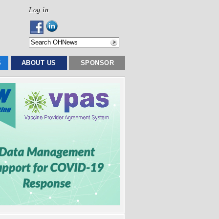
Log in
S
ABOUT US
SPONSOR