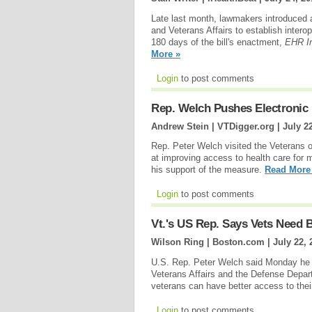
Late last month, lawmakers introduced a
and Veterans Affairs to establish intero
180 days of the bill's enactment,
EHR In
More »
Login
to post comments
Rep. Welch Pushes Electronic 
Andrew Stein | VTDigger.org |
July 2
Rep. Peter Welch visited the Veterans 
at improving access to health care for 
his support of the measure.
Read More
Login
to post comments
Vt.'s US Rep. Says Vets Need 
Wilson Ring | Boston.com |
July 22, 
U.S. Rep. Peter Welch said Monday he is
Veterans Affairs and the Defense Depart
veterans can have better access to their
Login
to post comments