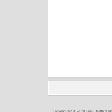
Copyright ©2011-2020 Open Health Marke