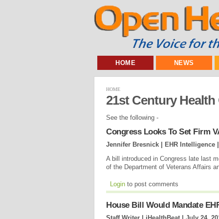
HOME
NEWS
HOME
21st Century Health
See the following -
Congress Looks To Set Firm V
Jennifer Bresnick | EHR Intelligence 
A bill introduced in Congress late last m
of the Department of Veterans Affairs 
Login
to post comments
House Bill Would Mandate EHR 
Staff Writer | iHealthBeat |
July 24, 20