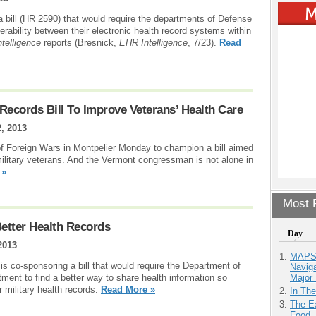
 bill (HR 2590) that would require the departments of Defense
perability between their electronic health record systems within
telligence
reports (Bresnick,
EHR Intelligence
, 7/23).
Read
Records Bill To Improve Veterans’ Health Care
2, 2013
of Foreign Wars in Montpelier Monday to champion a bill aimed
military veterans. And the Vermont congressman is not alone in
 »
Most P
Better Health Records
Day
2013
MAPS.
 co-sponsoring a bill that would require the Department of
Navig
Major 
ment to find a better way to share health information so
 military health records.
Read More »
In Th
The Ex
Food