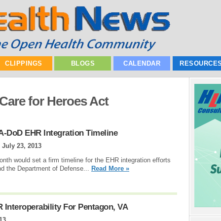
CLIPPINGS
BLOGS
CALENDAR
RESOURCE
 Care for Heroes Act
A-DoD EHR Integration Timeline
|
July 23, 2013
onth would set a firm timeline for the EHR integration efforts
and the Department of Defense...
Read More »
Interoperability For Pentagon, VA
13