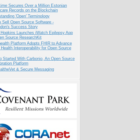
ime Secures Over a Million Estonian
care Records on the Blockchain
tanding 'Open' Terminology
 Sell Open Source Software -
odon's Success Story
 Hopkins Launches iWatch Epilepsy App
pen Source ResearchKit
health Platform Adopts FHIR to Advance
l Health Interoperability for Open Source
g Started With Carbonio, An Open Source
oration Platform
altheVet & Secure Messaging