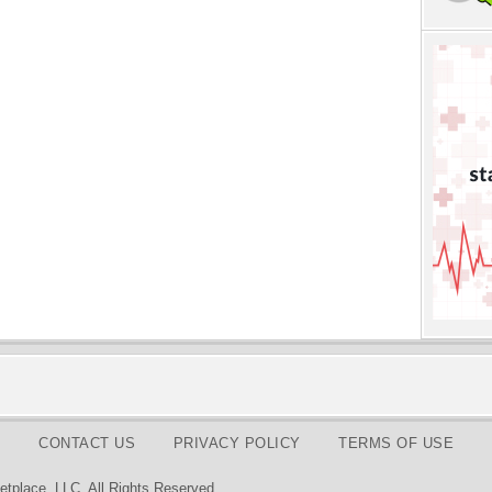
CONTACT US
PRIVACY POLICY
TERMS OF USE
tplace, LLC. All Rights Reserved.