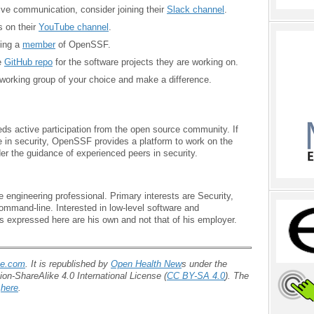
tive communication, consider joining their
Slack channel
.
s on their
YouTube channel
.
ming a
member
of OpenSSF.
e
GitHub repo
for the software projects they are working on.
 working group of your choice and make a difference.
eds active participation from the open source community. If
ze in security, OpenSSF provides a platform to work on the
er the guidance of experienced peers in security.
 engineering professional. Primary interests are Security,
mmand-line. Interested in low-level software and
s expressed here are his own and not that of his employer.
ce.com
. It is republished by
Open Health New
s under the
on-ShareAlike 4.0 International License (
CC BY-SA 4.0
). The
d
here
.