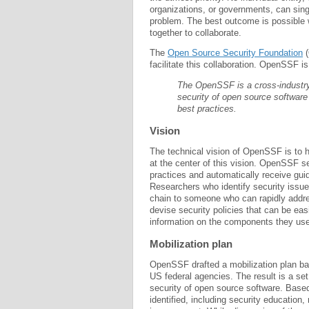
organizations, or governments, can sing
problem. The best outcome is possible
together to collaborate.
The
Open Source Security Foundation
(
facilitate this collaboration. OpenSSF i
The OpenSSF is a cross-industry 
security of open source software 
best practices.
Vision
The technical vision of OpenSSF is to ha
at the center of this vision. OpenSSF 
practices and automatically receive gui
Researchers who identify security issu
chain to someone who can rapidly addre
devise security policies that can be ea
information on the components they use 
Mobilization plan
OpenSSF drafted a mobilization plan ba
US federal agencies. The result is a set
security of open source software. Base
identified, including security educatio