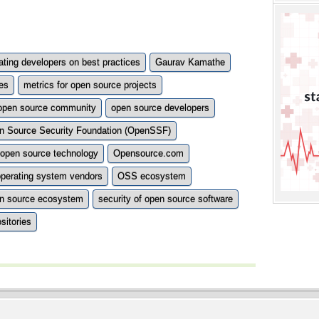
ting developers on best practices
Gaurav Kamathe
es
metrics for open source projects
open source community
open source developers
n Source Security Foundation (OpenSSF)
open source technology
Opensource.com
operating system vendors
OSS ecosystem
n source ecosystem
security of open source software
sitories