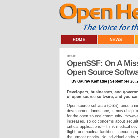
HOME
NEWS
HOME
OpenSSF: On A Miss
Open Source Softwa
By Gaurav Kamathe | September 26, 
Developers, businesses, and governm
of open source software, and you can
Open source software (OSS), once a ni
development landscape, is now ubiquitou
for the open source community. Howeve
increases, so do concerns about securit
critical applications— think medical de
flight, and nuclear facilities—securing 
the utmost priority. No individual entity