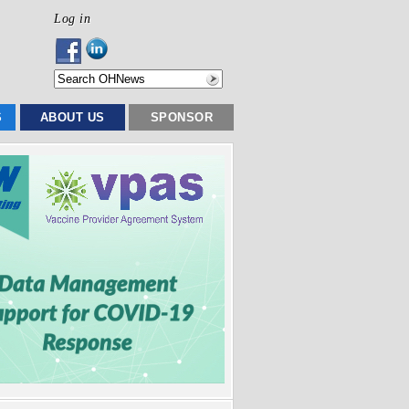
Log in
S
ABOUT US
SPONSOR