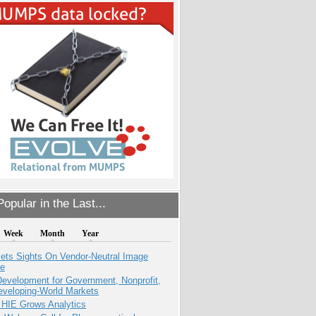
opular in the Last...
Week
Month
Year
ets Sights On Vendor-Neutral Image
ve
evelopment for Government, Nonprofit,
eveloping-World Markets
 HIE Grows Analytics