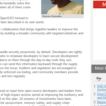
le-handedly solve this
 when all of them come
Gaurav Kamathe
OpenSSF) formed to
s best described in its own words:
collaboration that brings together leaders to improve the
by building a broader community with targeted initiatives and
ndle security proactively, by default. Developers are rightly
seeks to empower developers to learn secure development
dance on them through the day-to-day tools they use.
es can send this information backward through the supply
Most P
ss the issue. Auditors and regulators are encouraged to
sily enforced via tooling, and community members provide
and test regularly.
Day
DoD S
Archi
sed on input from open source developers and leaders from
Drug D
 of high-impact actions aimed at improving the resiliency and
and D
d on this plan, 10 streams of investments have been
Maine
n, risk assessment, memory safety, and supply chain