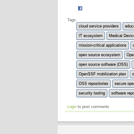
Tags:
cloud service providers
educa
IT ecosystem
Medical Devic
mission-critical applications
open source ecosystem
Ope
open source software (OSS)
OpenSSF mobilization plan
OSS repositories
secure ope
security tooling
software repo
Login
to post comments