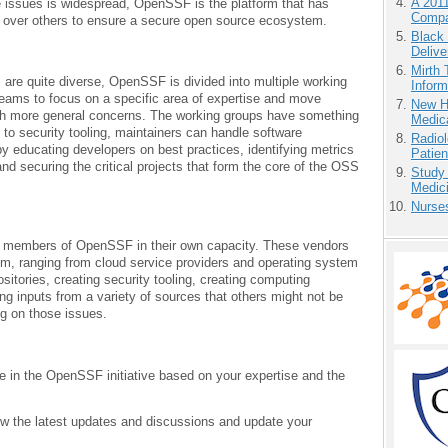
A 201
 issues is widespread, OpenSSF is the platform that has
Compa
ns over others to ensure a secure open source ecosystem.
Black
Delive
Mirth 
are quite diverse, OpenSSF is divided into multiple working
Inform
 teams to focus on a specific area of expertise and move
New H
ith more general concerns. The working groups have something
Medic
 to security tooling, maintainers can handle software
Radiol
by educating developers on best practices, identifying metrics
Patie
and securing the critical projects that form the core of the OSS
Study
Medici
Nurse
 members of OpenSSF in their own capacity. These vendors
em, ranging from cloud service providers and operating system
tories, creating security tooling, creating computing
ng inputs from a variety of sources that others might not be
ng on those issues.
te in the OpenSSF initiative based on your expertise and the
ow the latest updates and discussions and update your