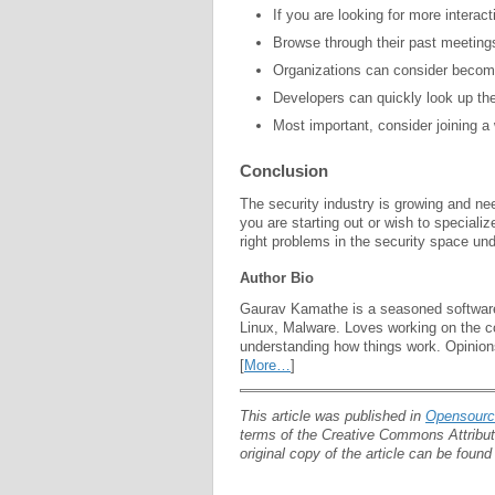
If you are looking for more interac
Browse through their past meeting
Organizations can consider beco
Developers can quickly look up th
Most important, consider joining a
Conclusion
The security industry is growing and ne
you are starting out or wish to speciali
right problems in the security space und
Author Bio
Gaurav Kamathe is a
seasoned software
Linux, Malware. Loves working on the co
understanding how things work. Opinion
[
More…
]
This article was published in
Opensour
terms of the Creative Commons Attributi
original copy of the article can be foun