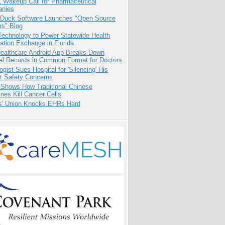
1 Wakeup Call for Pharmaceutical
nies
 Duck Software Launches "Open Source
rs" Blog
Technology to Power Statewide Health
ation Exchange in Florida
ealthcare Android App Breaks Down
al Records in Common Format for Doctors
ogist Sues Hospital for 'Silencing' His
nt Safety Concerns
 Shows How Traditional Chinese
nes Kill Cancer Cells
s' Union Knocks EHRs Hard