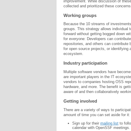
improvement. While discussion of these
collected and prioritized these concer
Working groups
Because the 10 streams of investments 
groups. This strategy allows individual
forward without getting bogged down w
for everyone: Developers can contribute
repositories, and others can contribute 
for open source projects, or identifying 
ecosystem.
Industry participation
Multiple software vendors have become
are important players in the IT ecosyst
vendors to companies hosting OSS reposi
hardware, and more. The benefit is getti
aware of and then collaboratively worki
Getting involved
There are a variety of ways to participa
amount of time you can set aside for it:
Sign up for their
mailing list
to foll
calendar with OpenSSF meetings.