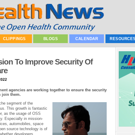
CLIPPINGS
BLOGS
CALENDAR
RESOURCE
ion To Improve Security Of
re
2022
ent agencies are working together to ensure the security
 join them.
che segment of the
s. This growth is fantastic
r, as the usage of OSS
y. Especially in mission-
vices, automobiles, space
open source technology is of
, whether developers,