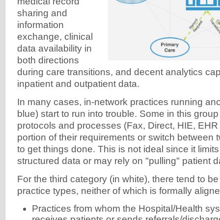
medical record
sharing and
information
exchange, clinical
data availability in
both directions
during care transitions, and decent analytics cap
inpatient and outpatient data.
In many cases, in-network practices running ano
blue) start to run into trouble. Some in this gro
protocols and processes (Fax, Direct, HIE, EHR 
portion of their requirements or switch between
to get things done. This is not ideal since it limit
structured data or may rely on "pulling" patient d
For the third category (in white), there tend to b
practice types, neither of which is formally aligne
Practices from whom the Hospital/Health sys
receives patients or sends referrals/dischar