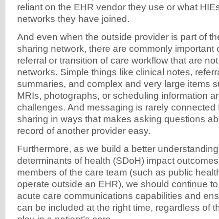
reliant on the EHR vendor they use or what HIEs
networks they have joined.
And even when the outside provider is part of t
sharing network, there are commonly important
referral or transition of care workflow that are no
networks. Simple things like clinical notes, refer
summaries, and complex and very large items 
MRIs, photographs, or scheduling information a
challenges. And messaging is rarely connected 
sharing in ways that makes asking questions abo
record of another provider easy.
Furthermore, as we build a better understanding
determinants of health (SDoH) impact outcomes
members of the care team (such as public heal
operate outside an EHR), we should continue to 
acute care communications capabilities and ens
can be included at the right time, regardless of th