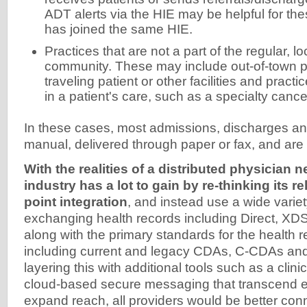
ADT alerts via the HIE may be helpful for thes
has joined the same HIE.
Practices that are not a part of the regular, l
community. These may include out-of-town pr
traveling patient or other facilities and practi
in a patient's care, such as a specialty cance
In these cases, most admissions, discharges and
manual, delivered through paper or fax, and are 
With the realities of a distributed physician 
industry has a lot to gain by re-thinking its re
point integration
, and instead use a wide variet
exchanging health records including Direct, X
along with the primary standards for the health
including current and legacy CDAs, C-CDAs an
layering this with additional tools such as a clini
cloud-based secure messaging that transcend e
expand reach, all providers would be better con