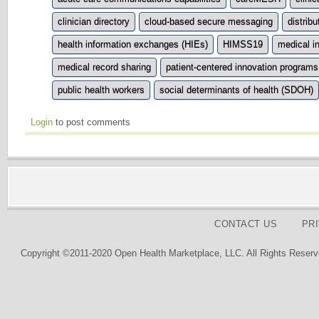
clinician directory
cloud-based secure messaging
distrib
health information exchanges (HIEs)
HIMSS19
medical i
medical record sharing
patient-centered innovation programs
public health workers
social determinants of health (SDOH)
Login
to post comments
CONTACT US
PR
Copyright ©2011-2020 Open Health Marketplace, LLC. All Rights Reserv