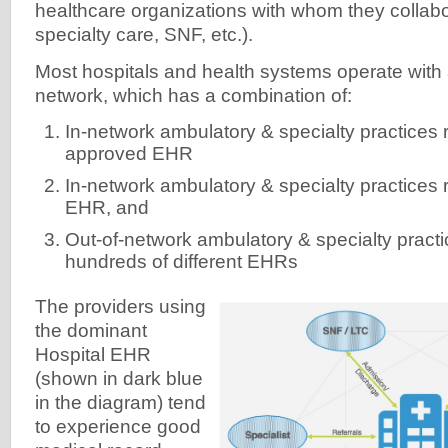
healthcare organizations with whom they collabo
specialty care, SNF, etc.).
Most hospitals and health systems operate with 
network, which has a combination of:
In-network ambulatory & specialty practices 
approved EHR
In-network ambulatory & specialty practices
EHR, and
Out-of-network ambulatory & specialty practi
hundreds of different EHRs
The providers using
the dominant
Hospital EHR
(shown in dark blue
in the diagram) tend
to experience good