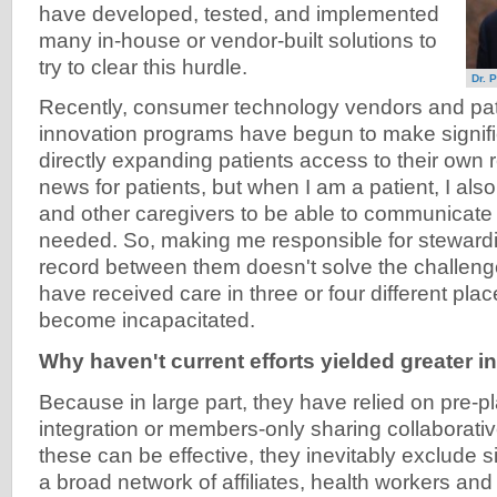
have developed, tested, and implemented
many in-house or vendor-built solutions to
try to clear this hurdle.
Dr. P
Recently, consumer technology vendors and pat
innovation programs have begun to make signifi
directly expanding patients access to their own r
news for patients, but when I am a patient, I al
and other caregivers to be able to communicat
needed. So, making me responsible for steward
record between them doesn't solve the challenge.
have received care in three or four different plac
become incapacitated.
Why haven't current efforts yielded greater in
Because in large part, they have relied on pre-pl
integration or members-only sharing collaborati
these can be effective, they inevitably exclude si
a broad network of affiliates, health workers a