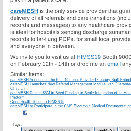
play in a patient's care.
careMESH
is the only service provider that gua
delivery of all referrals and care transitions (inc
records and messages) to any healthcare provid
is ideal for hospitals sending discharge summar
records to far-flung PCPs, for small local provid
and everyone in between.
We invite you to visit us at
HIMSS19
Booth 9000-
on February 12th - 14th or drop me an
email
any
Similar Items:
careMESH Announces the First National Provider Directory Built Entire
careMESH Launches New Referral Management Module with Guaranteed 
Clinician
careMESH Raises $5M in Seed Funding to Scale Integration of its He
Platform
Open Health Guide to HIMSS19
careMESH to Participate in the CMS Electronic Medical Documentation 
Tags:
acute care communications capabilities
careMESH
clinic