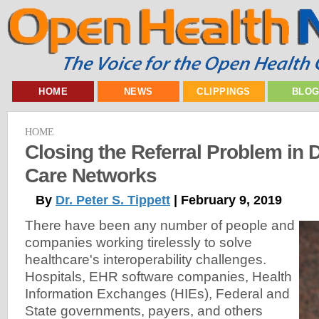
HOME
NEWS
CLIPPINGS
BLO
HOME
Closing the Referral Problem in D
Care Networks
By
Dr. Peter S. Tippett
| February 9, 2019
There have been any number of people and
companies working tirelessly to solve
healthcare's interoperability challenges.
Hospitals, EHR software companies, Health
Information Exchanges (HIEs), Federal and
State governments, payers, and others