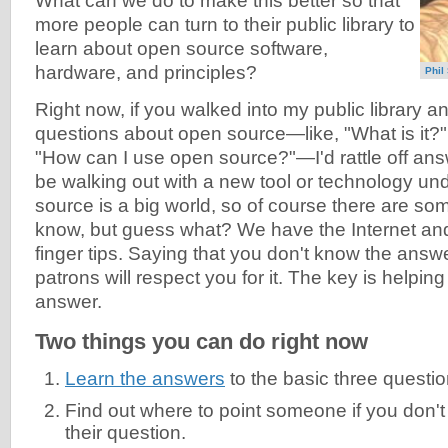
What can we do to make this better so that
more people can turn to their public library to
learn about open source software,
hardware, and principles?
Phil
Right now, if you walked into my public library a
questions about open source—like, "What is it?
"How can I use open source?"—I'd rattle off ans
be walking out with a new tool or technology un
source is a big world, so of course there are som
know, but guess what? We have the Internet and
finger tips. Saying that you don't know the answe
patrons will respect you for it. The key is helping
answer.
Two things you can do right now
Learn the answers
to the basic three questi
Find out where to point someone if you don'
their question.