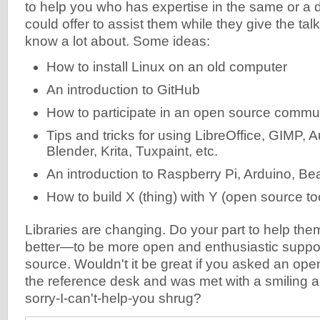
to help you who has expertise in the same or a d
could offer to assist them while they give the tal
know a lot about. Some ideas:
How to install Linux on an old computer
An introduction to GitHub
How to participate in an open source commu
Tips and tricks for using LibreOffice, GIMP, 
Blender, Krita, Tuxpaint, etc.
An introduction to Raspberry Pi, Arduino, Be
How to build X (thing) with Y (open source to
Libraries are changing. Do your part to help the
better—to be more open and enthusiastic suppo
source. Wouldn't it be great if you asked an ope
the reference desk and was met with a smiling a
sorry-I-can't-help-you shrug?