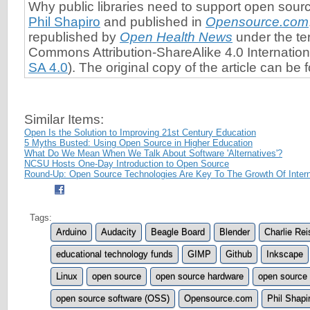
Why public libraries need to support open sou
Phil Shapiro
and published in
Opensource.com
republished by
Open Health News
under the te
Commons Attribution-ShareAlike 4.0 Internation
SA 4.0
). The original copy of the article can be
Similar Items:
Open Is the Solution to Improving 21st Century Education
5 Myths Busted: Using Open Source in Higher Education
What Do We Mean When We Talk About Software 'Alternatives'?
NCSU Hosts One-Day Introduction to Open Source
Round-Up: Open Source Technologies Are Key To The Growth Of Intern
Tags:
Arduino
Audacity
Beagle Board
Blender
Charlie Rei
educational technology funds
GIMP
Github
Inkscape
Linux
open source
open source hardware
open source 
open source software (OSS)
Opensource.com
Phil Shapi