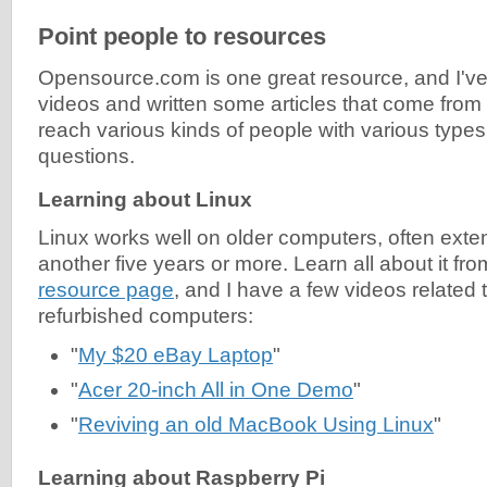
Point people to resources
Opensource.com is one great resource, and I'v
videos and written some articles that come from a
reach various kinds of people with various type
questions.
Learning about Linux
Linux works well on older computers, often extend
another five years or more. Learn all about it fr
resource page
, and I have a few videos related t
refurbished computers:
"
My $20 eBay Laptop
"
"
Acer 20-inch All in One Demo
"
"
Reviving an old MacBook Using Linux
"
Learning about Raspberry Pi