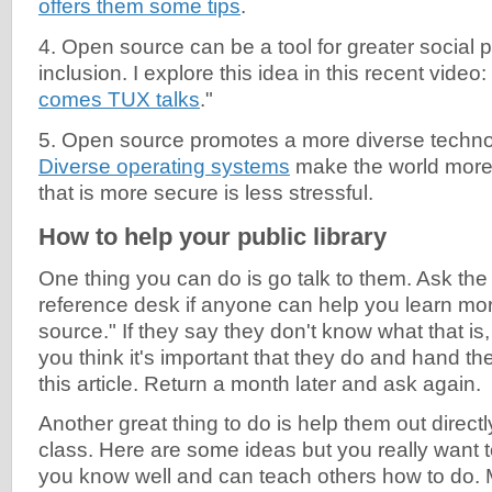
offers them some tips
.
4. Open source can be a tool for greater social p
inclusion. I explore this idea in this recent video: 
comes TUX talks
."
5. Open source promotes a more diverse techn
Diverse operating systems
make the world more
that is more secure is less stressful.
How to help your public library
One thing you can do is go talk to them. Ask the
reference desk if anyone can help you learn mo
source." If they say they don't know what that is
you think it's important that they do and hand th
this article. Return a month later and ask again.
Another great thing to do is help them out direct
class. Here are some ideas but you really want 
you know well and can teach others how to do. 