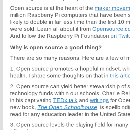
Open source is at the heart of the
maker movem
million Raspberry Pi computers that have been 
likely to double in far less time than the first 10 
were sold. Learn all about it from
Opensource.co
And follow the Raspberry Pi Foundation
on Twitt
Why is open source a good thing?
There are so many reasons. Here are a few of my
1. Open source promotes a hopeful mindset, wh
health. I share some thoughts on that in
this arti
2. Open source can yield better stewardship of 
technology funds within our schools. Charlie Re
in his captivating
TEDx talk
and
writings
for Ope
new book,
The Open Schoolhouse
, is spellbind
read for any education leader in the United Stat
3. Open source levels the playing field for many