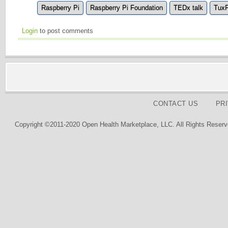
Raspberry Pi
Raspberry Pi Foundation
TEDx talk
TuxP
Login
to post comments
CONTACT US
PR
Copyright ©2011-2020 Open Health Marketplace, LLC. All Rights Reserv