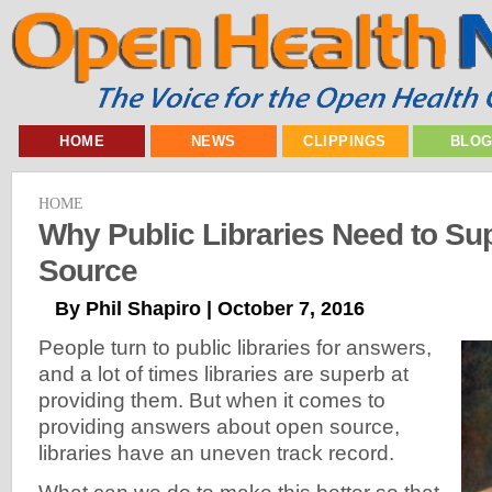
HOME
NEWS
CLIPPINGS
BLO
HOME
Why Public Libraries Need to Su
Source
By Phil Shapiro | October 7, 2016
People turn to public libraries for answers,
and a lot of times libraries are superb at
providing them. But when it comes to
providing answers about open source,
libraries have an uneven track record.